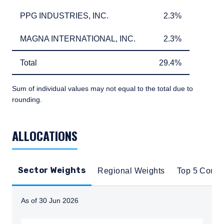
on this website is for informational purposes
PPG INDUSTRIES, INC.
2.3%
PPG INDUSTRIES, INC.
2.3%
only, does not constitute an offer for products
or services and should not be construed as an
I have read and agree to the Terms &
MAGNA INTERNATIONAL, INC.
2.3%
MAGNA INTERNATIONAL, INC.
2.3%
offer to sell or a solicitation of an offer to buy
Conditions
to any persons who are prohibited from
receiving such information under the laws
Total
29.4%
Total
29.4%
applicable to their place of citizenship,
domicile, or residence.
Sum of individual values may not equal to the total due to
ACCEPT & CONTINUE
DECLINE
rounding.
For Australia and New Zealand Investors Only:
This website has been prepared and issued by
TABLE_SUMMARY_DESCRIBEDBY
Pzena Investment Management, LLC (ARBN
ALLOCATIONS
108 743 415), a limited liability company
(“Pzena”). Pzena is regulated by the Securities
and Exchange Commission (SEC) under U.S.
laws, which differ from Australian laws. Pzena
Sector Weights
Regional Weights
Top 5 Count
is exempt from the requirement to hold an
Australian financial services license in
Australia in accordance with ASIC
As of 30 Jun 2026
Corporations (Repeal and Transitional)
Instructions for navigating the chart: To move between
Instrument 2016/396. Pzena offers financial