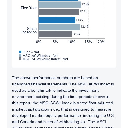
12.78
Five Year
12.15
11.07
12.49
Since
Inception
10.03
0%
5%
10%
15%
20%
Fund - Net
MSCI ACWI Index - Net
MSCI ACWI Value Index - Net
The above performance numbers are based on
unaudited financial statements. The MSCI ACWI Index is
used as a benchmark to indicate the investment
environment existing during the time periods shown in
this report. the MSCI ACWI Index is a free float-adjusted
market capitalization index that is designed to measure
developed market equity performance, including the U.S.
and Canada and is net of withholding tax. The MSCI