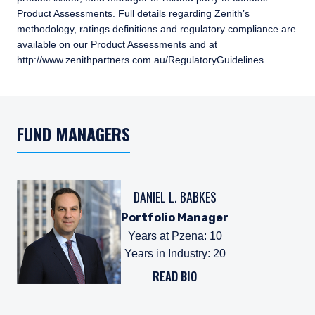
Product Assessments. Full details regarding Zenith’s
methodology, ratings definitions and regulatory compliance are
available on our Product Assessments and at
http://www.zenithpartners.com.au/RegulatoryGuidelines.
FUND MANAGERS
DANIEL L. BABKES
Portfolio Manager
Years at Pzena
:
10
Years in Industry
:
20
READ BIO