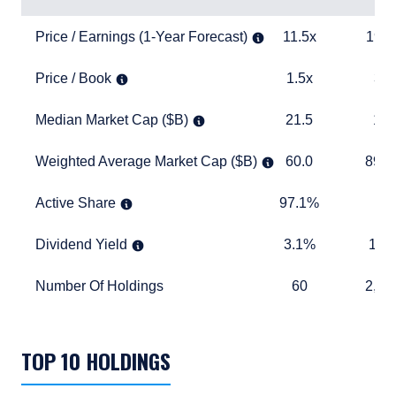
Price / Earnings (1-Year Forecast)
11.5x
19.0x
Price / Earnings (1-Year Forecast)
11.5x
19.0
Price / Book
1.5x
3.9x
Price / Book
1.5x
3.9
Median Market Cap ($B)
21.5
17.5
Median Market Cap ($B)
21.5
17.
Weighted Average Market Cap ($B)
60.0
893.6
Weighted Average Market Cap ($B)
60.0
893.
Active Share
97.1%
TABLE_
Active Share
97.1%
Dividend Yield
3.1%
1.6%
Dividend Yield
3.1%
1.6
Number Of Holdings
60
2,457
Number Of Holdings
60
2,45
TABLE_SUMMARY_DESCRIBEDBY
TOP 10 HOLDINGS