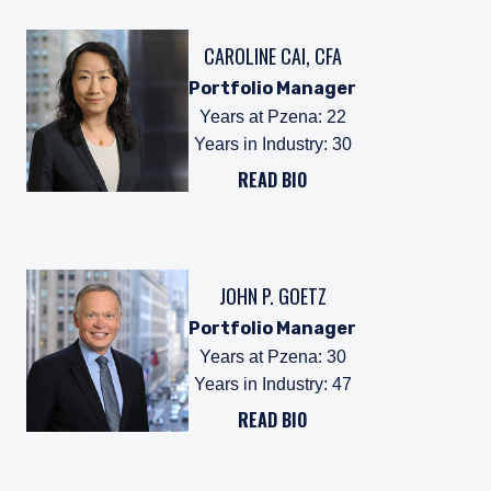
CAROLINE CAI, CFA
Portfolio Manager
Years at Pzena
:
22
Years in Industry
:
30
READ BIO
JOHN P. GOETZ
Portfolio Manager
Years at Pzena
:
30
Years in Industry
:
47
READ BIO