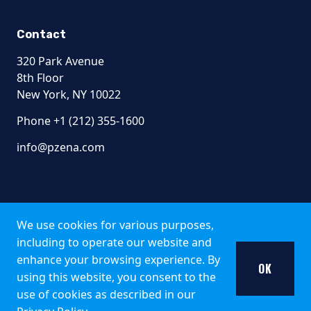
Contact
320 Park Avenue
8th Floor
New York, NY 10022
Phone +1 (212) 355-1600
info@pzena.com
Terms of Use
Privacy Policy
We use cookies for various purposes,
Fraud Awareness
including to operate our website and
Accessibility
enhance your browsing experience. By
Modern Slavery
OK
using this website, you consent to the
Regulatory Disclosures
use of cookies as described in our
© 2026 Pzena Investment Management, LLC