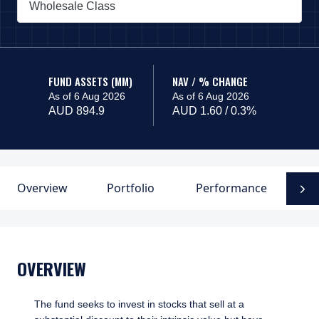
Wholesale Class
PAGE_HEADER_DROPDOWN_DESCRIBEDBY
FUND ASSETS (MM)
NAV / % CHANGE
As of 6 Aug 2026
As of 6 Aug 2026
AUD 894.9
AUD 1.60 / 0.3%
Overview
Portfolio
Performance
F
N
OVERVIEW
The fund seeks to invest in stocks that sell at a