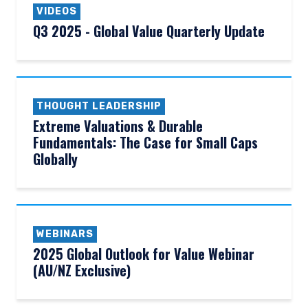
VIDEOS
Q3 2025 - Global Value Quarterly Update
THOUGHT LEADERSHIP
Extreme Valuations & Durable
Fundamentals: The Case for Small Caps
Globally
WEBINARS
2025 Global Outlook for Value Webinar
(AU/NZ Exclusive)