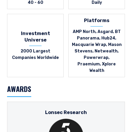
40 - 60
Daily
Platforms
AMP North, Asgard, BT
Investment
Panorama, Hub24,
Universe
Macquarie Wrap, Mason
2000 Largest
Stevens, Netwealth,
Companies Worldwide
Powerwrap,
Praemium, Xplore
Wealth
AWARDS
Lonsec Research