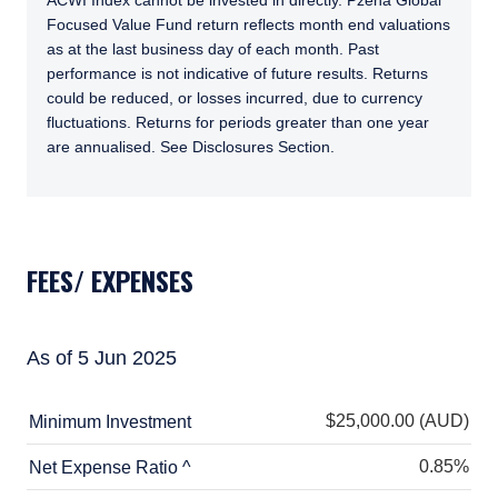
ACWI Index cannot be invested in directly. Pzena Global
Focused Value Fund return reflects month end valuations
as at the last business day of each month. Past
performance is not indicative of future results. Returns
could be reduced, or losses incurred, due to currency
fluctuations. Returns for periods greater than one year
are annualised. See Disclosures Section.
TABS_CONTENT_LOADED
FEES/ EXPENSES
As of 5 Jun 2025
$25,000.00 (AUD)
Minimum Investment
0.85%
Net Expense Ratio ^