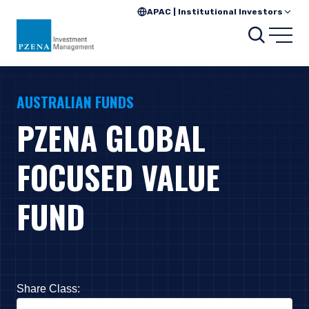
APAC | Institutional Investors
Search
Open
AUSTRALIAN FUNDS
PZENA GLOBAL
FOCUSED VALUE
FUND
Share Class:
Press Down Arrow to open. On macOS VoiceOver, press