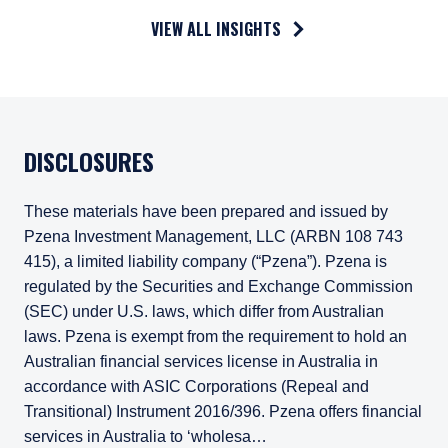
VIEW ALL INSIGHTS
DISCLOSURES
These materials have been prepared and issued by
Pzena Investment Management, LLC (ARBN 108 743
415), a limited liability company (“Pzena”). Pzena is
regulated by the Securities and Exchange Commission
(SEC) under U.S. laws, which differ from Australian
laws. Pzena is exempt from the requirement to hold an
Australian financial services license in Australia in
accordance with ASIC Corporations (Repeal and
Transitional) Instrument 2016/396. Pzena offers financial
services in Australia to ‘wholesa…