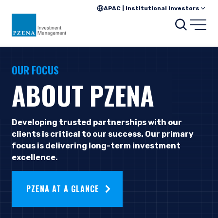
APAC | Institutional Investors
Searc
Open
OUR FOCUS
ABOUT PZENA
Developing trusted partnerships with our
clients is critical to our success. Our primary
focus is delivering long-term investment
excellence.
PZENA AT A GLANCE