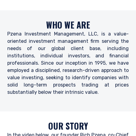
WHO WE ARE
Pzena Investment Management, LLC, is a value-
oriented investment management firm serving the
needs of our global client base, including
institutions, individual investors, and financial
professionals. Since our inception in 1995, we have
employed a disciplined, research-driven approach to
value investing, seeking to identify companies with
solid long-term prospects trading at prices
substantially below their intrinsic value.
OUR STORY
In the video below, our founder Rich Pzena, co-Chief