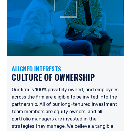
ALIGNED INTERESTS
CULTURE OF OWNERSHIP
Our firm is 100% privately owned, and employees
across the firm are eligible to be invited into the
partnership. All of our long-tenured investment
team members are equity owners, and all
portfolio managers are invested in the
strategies they manage. We believe a tangible