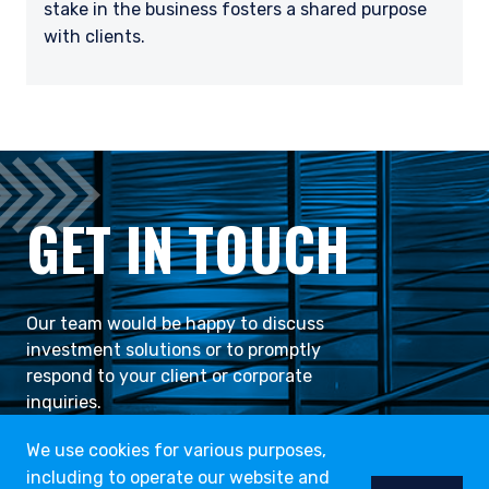
stake in the business fosters a shared purpose
with clients.
GET IN TOUCH
Our team would be happy to discuss
investment solutions or to promptly
respond to your client or corporate
inquiries.
We use cookies for various purposes,
including to operate our website and
CONTACT US