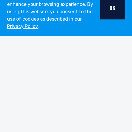
enhance your browsing experience. By
OK
using this website, you consent to the
use of cookies as described in our
Privacy Policy
.
youtube
linkedin
twitter
About
Strategies
Funds
Insights