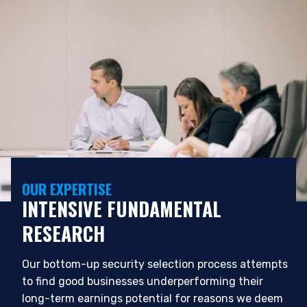
OUR EXPERTISE
INTENSIVE FUNDAMENTAL
YOU ARE ENTERING THE APAC |
RESEARCH
INSTITUTIONAL INVESTORS SITE
Our bottom-up security selection process attempts
Pzena Investment Management, LLC provides
to find good businesses underperforming their
discretionary investment management services
long-term earnings potential for reasons we deem
where legally permitted to do so. It is currently