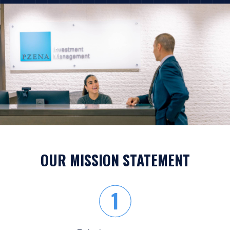
OUR MISSION STATEMENT