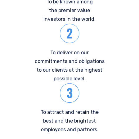
To be known among
the premier value
investors in the world.
To deliver on our
commitments and obligations
to our clients at the highest
possible level.
To attract and retain the
best and the brightest
employees and partners.