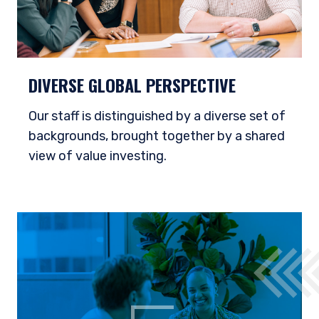
DIVERSE GLOBAL PERSPECTIVE
Our staff is distinguished by a diverse set of
backgrounds, brought together by a shared
view of value investing.