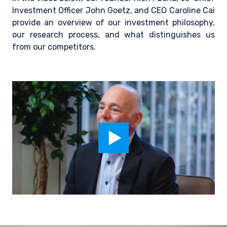
Investment Officer John Goetz, and CEO Caroline Cai
provide an overview of our investment philosophy,
our research process, and what distinguishes us
from our competitors.