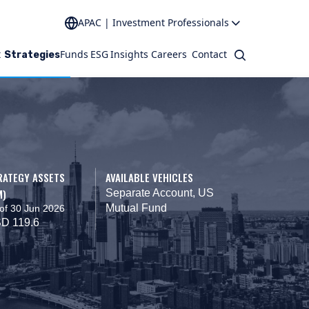
APAC | Investment Professionals
t
Funds
ESG
Insights
Careers
Contact
Search
Strategies
RATEGY ASSETS
AVAILABLE VEHICLES
M)
Separate Account, US
Mutual Fund
of 30 Jun 2026
D 119.6