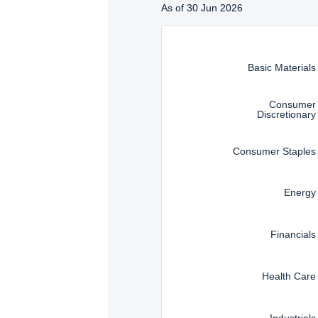
As of 30 Jun 2026
SFA). These materials do 
Instructions for navigating t
such an offer or solicita
solicitation.
Basic Materials
Consumer
Discretionary
Consumer Staples
Energy
Financials
Health Care
Industrials