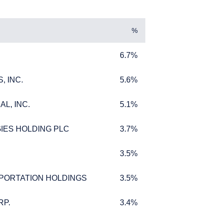
%
6.7%
6.7%
, INC.
5.6%
, INC.
5.6%
L, INC.
5.1%
L, INC.
5.1%
IES HOLDING PLC
3.7%
IES HOLDING PLC
3.7%
3.5%
3.5%
PORTATION HOLDINGS
3.5%
PORTATION HOLDINGS
3.5%
s where legally
w Zealand. The
RP.
3.4%
RP.
3.4%
for products or services
ersons who are