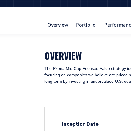
Overview
Portfolio
Performanc
OVERVIEW
The Pzena Mid Cap Focused Value strategy ident
focusing on companies we believe are priced sig
long term by investing in undervalued U.S. equ
Inception Date