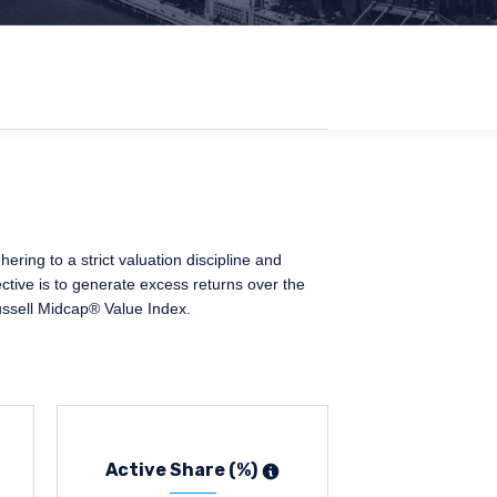
ing to a strict valuation discipline and
ctive is to generate excess returns over the
ussell Midcap® Value Index.
Active Share (%)