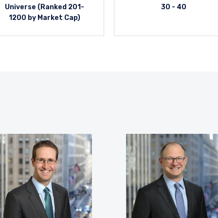
Universe (Ranked 201-
30 - 40
1200 by Market Cap)