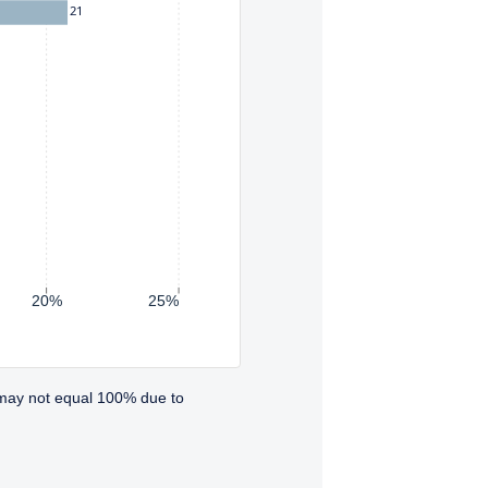
21
20%
25%
 may not equal 100% due to