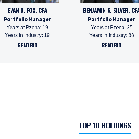
EVAN D. FOX, CFA
BENJAMIN S. SILVER, CF
Portfolio Manager
Portfolio Manager
Years at Pzena
:
19
Years at Pzena
:
25
Years in Industry
:
19
Years in Industry
:
38
READ BIO
READ BIO
TOP 10 HOLDINGS