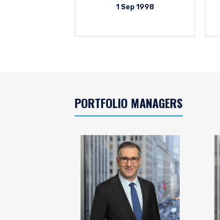
1 Sep 1998
PORTFOLIO MANAGERS