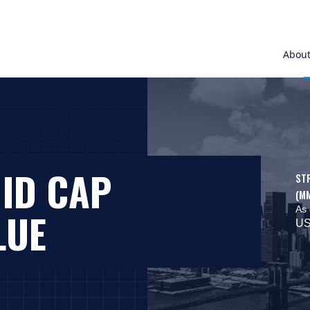
Abou
MID CAP
ST
(M
As 
LUE
US