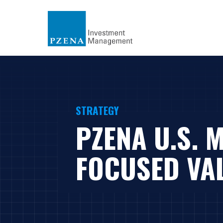
STRATEGY
PZENA U.S. 
FOCUSED VA