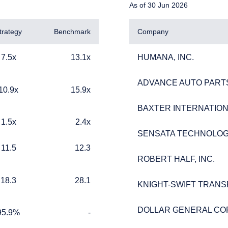
As of 30 Jun 2026
trategy
Benchmark
Company
13.1x
HUMANA, INC.
7.5x
13.1x
HUMANA, INC.
ADVANCE AUTO PARTS
ADVANCE AUTO PARTS
15.9x
10.9x
15.9x
BAXTER INTERNATIONA
BAXTER INTERNATIONA
2.4x
1.5x
2.4x
ERING THE APAC | INVESTMENT
SENSATA TECHNOLOG
SENSATA TECHNOLOG
12.3
11.5
12.3
LS SITE
ROBERT HALF, INC.
ROBERT HALF, INC.
28.1
18.3
28.1
KNIGHT-SWIFT TRANS
KNIGHT-SWIFT TRANS
ment, LLC provides discretionary investment management service
 currently authorized to provide these services in Australia and Ne
DOLLAR GENERAL CO
DOLLAR GENERAL CO
te is for informational purposes only, does not constitute an offer 
%
TABLE_CELL_NO_DATA
95.9%
-
ed as an offer to sell or a solicitation of an offer to buy to any p