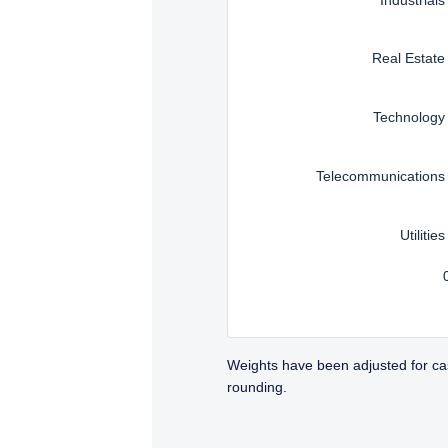
Real Estate
Technology
Telecommunications
Utilities
Weights have been adjusted for ca
rounding.