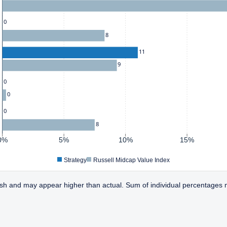
0
8
11
9
0
0
0
8
0%
5%
10%
15%
Strategy
Russell Midcap Value Index
sh and may appear higher than actual. Sum of individual percentages