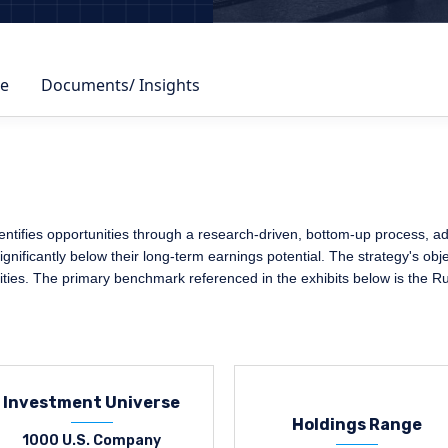
e
Documents/ Insights
ifies opportunities through a research-driven, bottom-up process, adher
nificantly below their long-term earnings potential. The strategy's obje
ities. The primary benchmark referenced in the exhibits below is the R
Investment Universe
Holdings Range
1000 U.S. Company