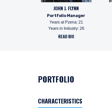
JOHN J. FLYNN
Portfolio Manager
Years at Pzena
:
21
Years in Industry
:
26
READ BIO
PORTFOLIO
CHARACTERISTICS