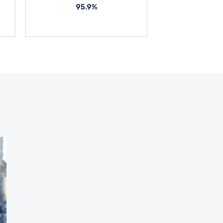
95.9%