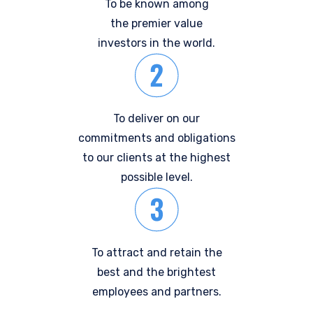
To be known among
the premier value
investors in the world.
To deliver on our
commitments and obligations
to our clients at the highest
possible level.
To attract and retain the
best and the brightest
employees and partners.