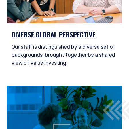
DIVERSE GLOBAL PERSPECTIVE
Our staff is distinguished by a diverse set of
backgrounds, brought together by a shared
view of value investing.