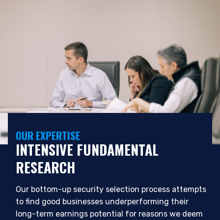
OUR EXPERTISE
INTENSIVE FUNDAMENTAL
YOU ARE ENTERING THE APAC |
RESEARCH
INVESTMENT PROFESSIONALS SITE
Our bottom-up security selection process attempts
Pzena Investment Management, LLC provides
to find good businesses underperforming their
discretionary investment management services
long-term earnings potential for reasons we deem
where legally permitted to do so. It is currently