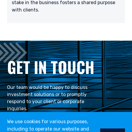
stake in the business fosters a shared purpose
with clients.
GET IN TOUCH
Our team would be happy to discuss
investment solutions or to promptly
respond to your client or corporate
inquiries.
We use cookies for various purposes,
including to operate our website and
CONTACT US