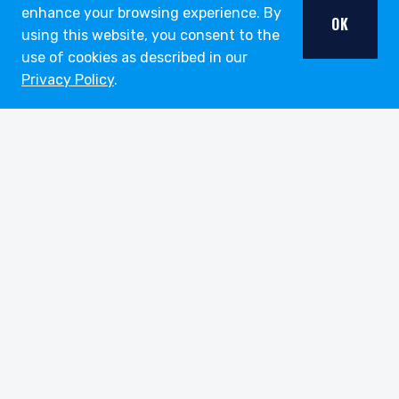
enhance your browsing experience. By
OK
using this website, you consent to the
use of cookies as described in our
Privacy Policy
.
youtube
linkedin
twitter
About
Strategies
Funds
Insights