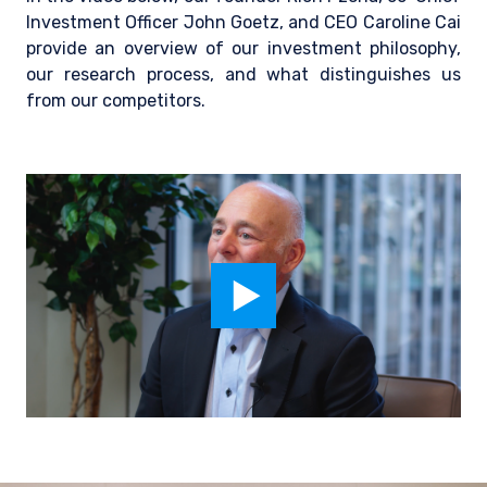
Investment Officer John Goetz, and CEO Caroline Cai
provide an overview of our investment philosophy,
our research process, and what distinguishes us
from our competitors.