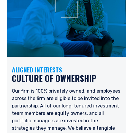
ALIGNED INTERESTS
CULTURE OF OWNERSHIP
Our firm is 100% privately owned, and employees
across the firm are eligible to be invited into the
partnership. All of our long-tenured investment
team members are equity owners, and all
portfolio managers are invested in the
strategies they manage. We believe a tangible