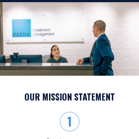
OUR MISSION STATEMENT