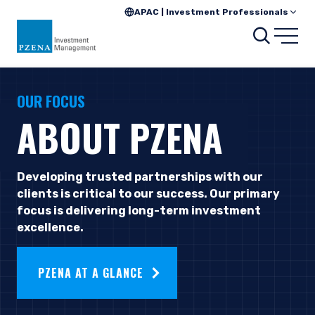
APAC | Investment Professionals
Searc
Open
OUR FOCUS
ABOUT PZENA
Developing trusted partnerships with our
clients is critical to our success. Our primary
focus is delivering long-term investment
excellence.
PZENA AT A GLANCE