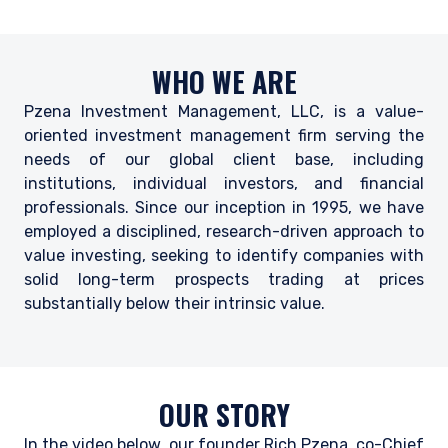
WHO WE ARE
Pzena Investment Management, LLC, is a value-
oriented investment management firm serving the
needs of our global client base, including
institutions, individual investors, and financial
professionals. Since our inception in 1995, we have
employed a disciplined, research-driven approach to
value investing, seeking to identify companies with
solid long-term prospects trading at prices
substantially below their intrinsic value.
OUR STORY
In the video below, our founder Rich Pzena, co-Chief