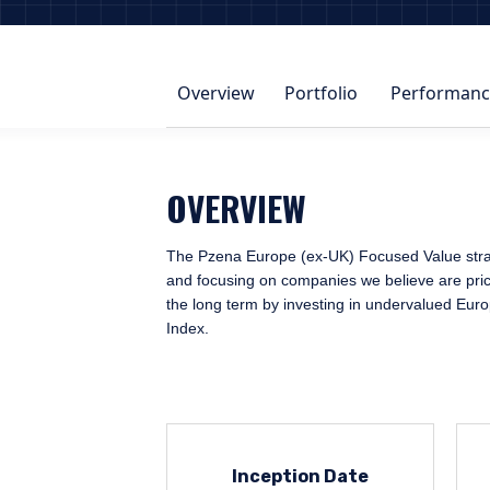
Overview
Portfolio
Performanc
OVERVIEW
The Pzena Europe (ex-UK) Focused Value strateg
and focusing on companies we believe are priced
the long term by investing in undervalued Eur
Index.
Inception Date