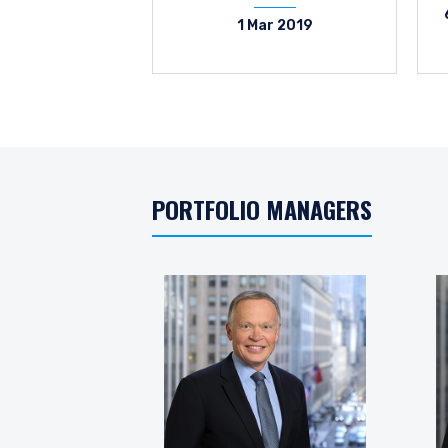
1 Mar 2019
PORTFOLIO MANAGERS