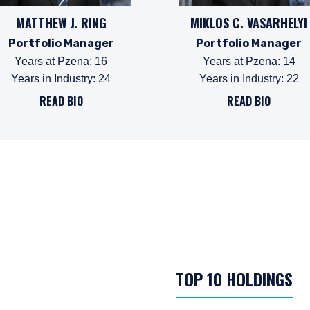
MATTHEW J. RING
MIKLOS C. VASARHELYI
Portfolio Manager
Portfolio Manager
Years at Pzena
:
16
Years at Pzena
:
14
Years in Industry
:
24
Years in Industry
:
22
READ BIO
READ BIO
TOP 10 HOLDINGS