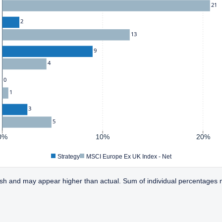
21
2
13
9
4
0
1
3
5
0%
10%
20%
Strategy
MSCI Europe Ex UK Index - Net
sh and may appear higher than actual. Sum of individual percentages