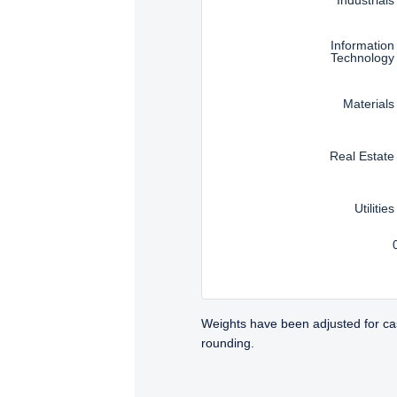
Information
Technology
Materials
Real Estate
Utilities
Weights have been adjusted for ca
rounding.