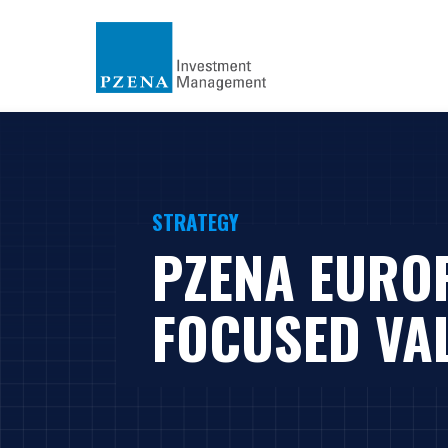
STRATEGY
PZENA EURO
FOCUSED VA