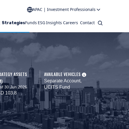
APAC | Investment Professionals
t
Funds
ESG
Insights
Careers
Contact
Search
Strategies
RATEGY ASSETS
AVAILABLE VEHICLES
M)
Separate Account,
of 30 Jun 2026
UCITS Fund
D 103.8