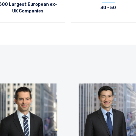
600 Largest European ex-
30 - 50
UK Companies