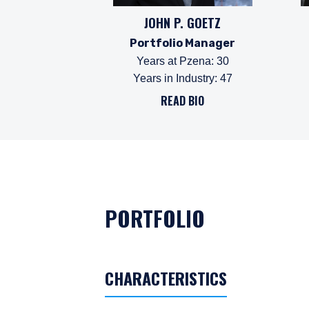
JOHN P. GOETZ
Portfolio Manager
Years at Pzena
:
30
Years in Industry
:
47
READ BIO
PORTFOLIO
CHARACTERISTICS