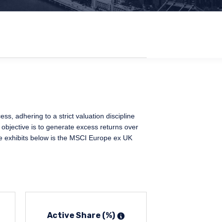
, adhering to a strict valuation discipline
 objective is to generate excess returns over
e exhibits below is the MSCI Europe ex UK
Active Share (%)