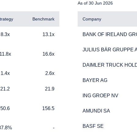
As of 30 Jun 2026
trategy
Benchmark
Company
13.1x
BANK OF IRELAND GR
8.3x
13.1x
BANK OF IRELAND GR
JULIUS BÄR GRUPPE 
JULIUS BÄR GRUPPE 
16.6x
11.8x
16.6x
DAIMLER TRUCK HOLD
DAIMLER TRUCK HOLD
2.6x
1.4x
2.6x
ERING THE APAC | INVESTMENT
BAYER AG
BAYER AG
21.9
21.2
21.9
LS SITE
ING GROEP NV
ING GROEP NV
156.5
50.6
156.5
AMUNDI SA
AMUNDI SA
ment, LLC provides discretionary investment management service
 currently authorized to provide these services in Australia and Ne
BASF SE
BASF SE
te is for informational purposes only, does not constitute an offer 
%
TABLE_CELL_NO_DATA
87.8%
-
ed as an offer to sell or a solicitation of an offer to buy to any p