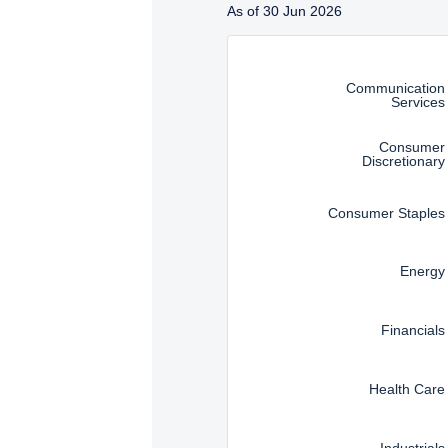
As of 30 Jun 2026
SFA). These materials do 
Instructions for navigating t
such an offer or solicita
solicitation.
Communication
Services
Consumer
Discretionary
Consumer Staples
Energy
Financials
Health Care
Industrials