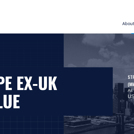
Abou
PE EX-UK
ST
(M
As 
LUE
US