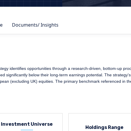
e
Documents/ Insights
y identifies opportunities through a research-driven, bottom-up process
 significantly below their long-term earnings potential. The strategy's
opean (excluding UK) equities. The primary benchmark referenced in th
Investment Universe
Holdings Range