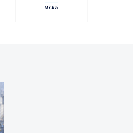
87.8%