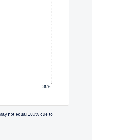
30%
 may not equal 100% due to