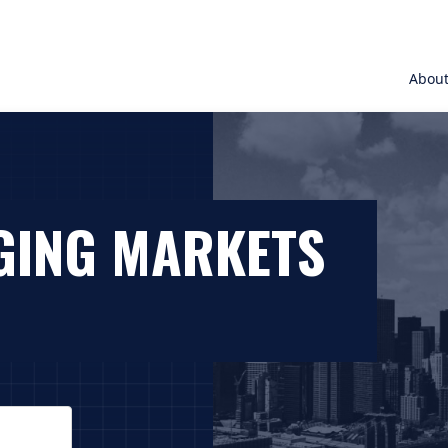
Abou
GING MARKETS
. On macOS VoiceOver, press Control+Option+Down Arrow t