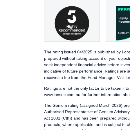
The rating issued 04/2025 is published by Lo
prepared without taking account of your object
seek independent financial advice before inves
indicative of future performance. Ratings are 
receives a fee from the Fund Manager. Visit lon
Ratings are not the only factor to be taken int
www.lonsec.com.au for further information abou
The Genium rating (assigned March 2026) pres
Authorised Representative of Genium Advisory
Act 2001 (Cth)) and has been prepared without ta
products, where applicable, and is subject to ch