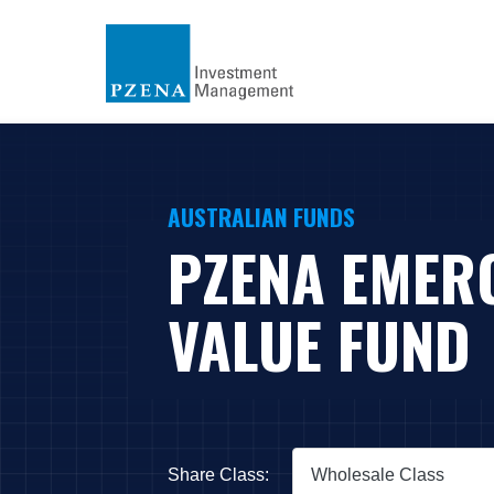
AUSTRALIAN FUNDS
PZENA EMER
VALUE FUND
Share Class:
Wholesale Class
Press Down Arrow to open