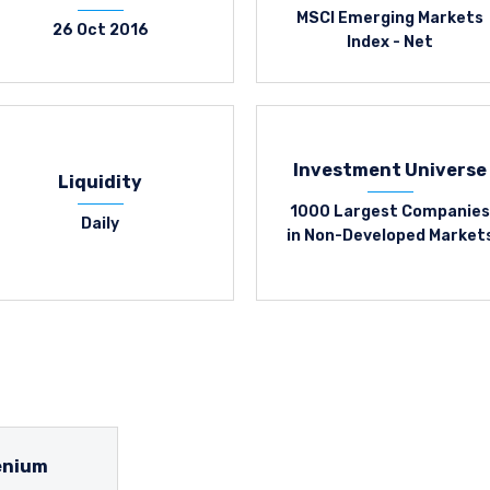
MSCI Emerging Markets
26 Oct 2016
Index - Net
Investment Universe
Liquidity
1000 Largest Companies
Daily
in Non-Developed Market
enium