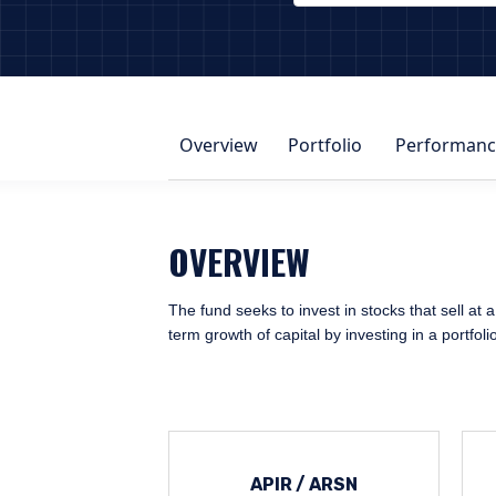
PAGE_HEADER_DROPDOWN_DESCRIBE
Overview
Portfolio
Performanc
OVERVIEW
The fund seeks to invest in stocks that sell at a
term growth of capital by investing in a portfol
APIR / ARSN