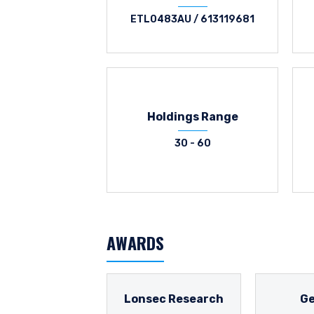
ETL0483AU / 613119681
Holdings Range
30 - 60
AWARDS
Lonsec Research
G