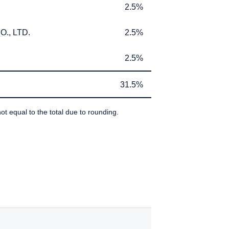
2.5%
2.5%
., LTD.
2.5%
., LTD.
2.5%
2.5%
2.5%
31.5%
31.5%
ot equal to the total due to rounding.
IBEDBY