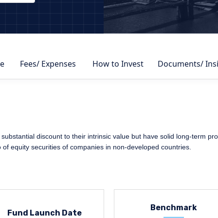
DBY
e
Fees/ Expenses
How to Invest
Documents/ Ins
 substantial discount to their intrinsic value but have solid long-term pr
io of equity securities of companies in non-developed countries.
Benchmark
Fund Launch Date