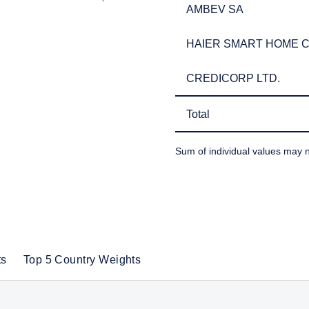
AMBEV SA
AMBEV SA
HAIER SMART HOME CO
HAIER SMART HOME CO
CREDICORP LTD.
CREDICORP LTD.
Total
Total
Sum of individual values may n
TABLE_SUMMARY_DESCR
ts
Top 5 Country Weights