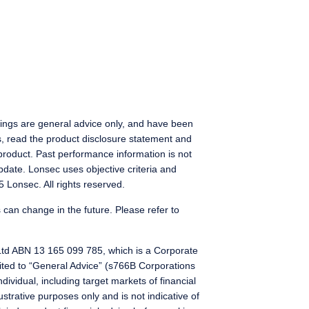
ings are general advice only, and have been
s, read the product disclosure statement and
product. Past performance information is not
pdate. Lonsec uses objective criteria and
 Lonsec. All rights reserved.
 can change in the future. Please refer to
Ltd ABN 13 165 099 785, which is a Corporate
ted to “General Advice” (s766B Corporations
dividual, including target markets of financial
ustrative purposes only and is not indicative of