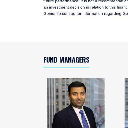
future performance. It is not a recommendation
an investment decision in relation to this fina
Geniumip.com.au for information regarding G
FUND MANAGERS
YOU ARE ENT
PROFESSIONA
Pzena Investment Manage
permitted to do so. It is
information on this websi
and should not be constru