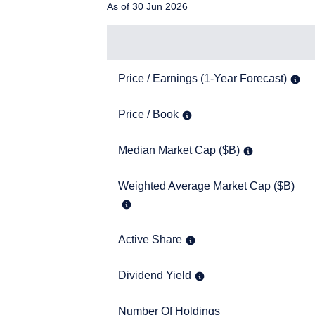
As of 30 Jun 2026
SFA). These materials do 
such an offer or solicita
solicitation.
Items
Price / Earnings (1-Year Forecast)
Price / Earnings (1-Year Forecast)
Price / Book
Price / Book
Median Market Cap ($B)
Median Market Cap ($B)
Weighted Average Market Cap ($B)
Weighted Average Market Cap ($B)
Active Share
Active Share
Dividend Yield
Dividend Yield
Number Of Holdings
Number Of Holdings