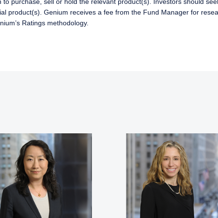
 to purchase, sell or hold the relevant product(s). Investors should se
ncial product(s). Genium receives a fee from the Fund Manager for resear
enium’s Ratings methodology.
ERING THE APAC | INVESTMENT
LS SITE
ment, LLC provides discretionary investment management service
 currently authorized to provide these services in Australia and Ne
te is for informational purposes only, does not constitute an offer 
ed as an offer to sell or a solicitation of an offer to buy to any p