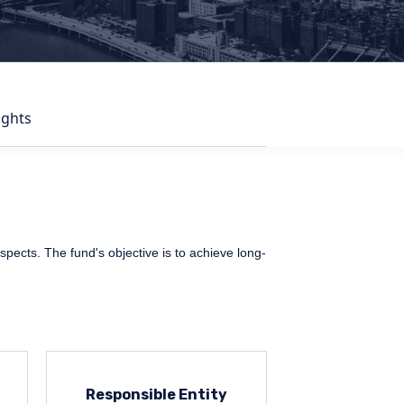
ights
ospects. The fund's objective is to achieve long-
Responsible Entity