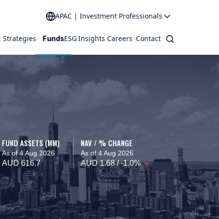
APAC | Investment Professionals
t
Strategies
ESG
Insights
Careers
Contact
Search
Funds
FUND ASSETS (MM)
NAV / % CHANGE
As of 4 Aug 2026
As of 4 Aug 2026
AUD 616.7
AUD 1.68 / -1.0%
o interact.