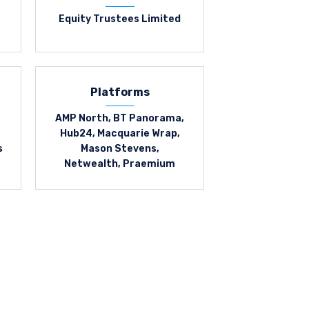
Equity Trustees Limited
Platforms
AMP North, BT Panorama,
Hub24, Macquarie Wrap,
s
Mason Stevens,
Netwealth, Praemium