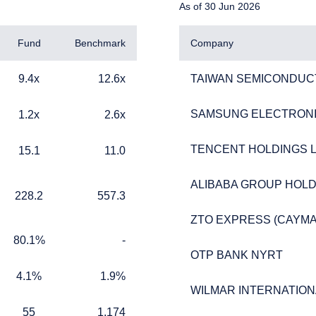
As of 30 Jun 2026
not constitute an offer or solicitation by anyone in Singapore or an
tion is not authorised or to any person to whom it is unlawful to ma
Fund
Benchmark
Company
9.4x
12.6x
TAIWAN SEMICONDUC
9.4x
12.6x
TAIWAN SEMICONDUC
SAMSUNG ELECTRONIC
1.2x
2.6x
SAMSUNG ELECTRONIC
1.2x
2.6x
TENCENT HOLDINGS L
TENCENT HOLDINGS L
15.1
11.0
15.1
11.0
ALIBABA GROUP HOLD
ALIBABA GROUP HOLD
228.2
557.3
228.2
557.3
ZTO EXPRESS (CAYMAN
ZTO EXPRESS (CAYMAN
80.1%
TABLE_CELL_NO_DATA
80.1%
-
OTP BANK NYRT
OTP BANK NYRT
4.1%
1.9%
4.1%
1.9%
WILMAR INTERNATIONA
WILMAR INTERNATIONA
55
1,174
55
1,174