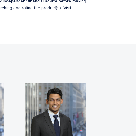
ek independent financial advice before making
ching and rating the product(s). Visit
s where legally
w Zealand. The
for products or services
ersons who are