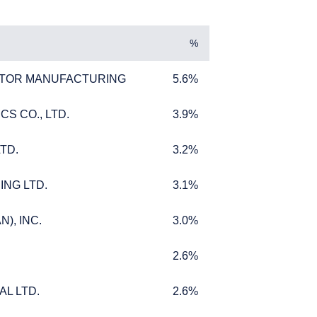
y jurisdictions in which
ke such an offer or
%
TOR MANUFACTURING
5.6%
TOR MANUFACTURING
5.6%
S CO., LTD.
3.9%
S CO., LTD.
3.9%
TD.
3.2%
TD.
3.2%
ING LTD.
3.1%
ING LTD.
3.1%
), INC.
3.0%
), INC.
3.0%
2.6%
2.6%
L LTD.
2.6%
L LTD.
2.6%