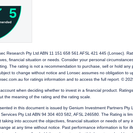
nsec Research Pty Ltd ABN 11 151 658 561 AFSL 421 445 (Lonsec). Rat
ives, financial situation or needs. Consider your personal circumstance
ting. The rating is not a recommendation to purchase, sell or hold any 
subject to change without notice and Lonsec assumes no obligation to u
sec.com.au for ratings information and to access the full report. © 2025
o account when deciding whether to invest in a financial product. Ratings
t the meaning of the rating and the rating scale.
ented in this document is issued by Genium Investment Partners Pty 
 Services Pty Ltd ABN 94 304 403 582, AFSL 246580. The Rating is limi
king into account the objectives, financial situation or needs of any in
ange at any time without notice. Past performance information is for ill