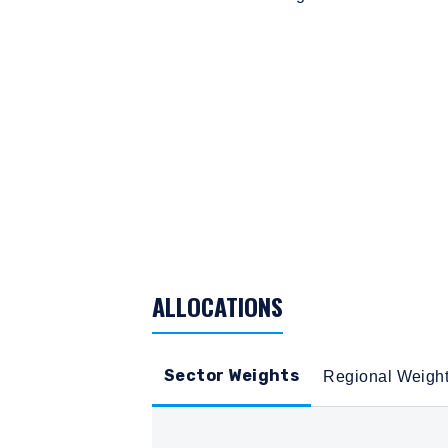
TABLE_SUMMARY_DESCRIBEDBY
ALLOCATIONS
Sector Weights
Regional Weigh