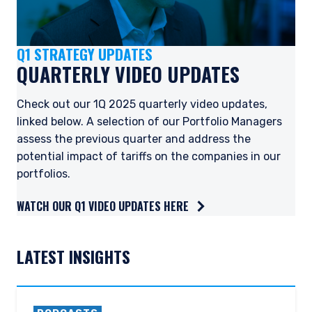
Q1 STRATEGY UPDATES
QUARTERLY VIDEO UPDATES
Check out our 1Q 2025 quarterly video updates,
linked below. A selection of our Portfolio Managers
assess the previous quarter and address the
potential impact of tariffs on the companies in our
portfolios.
WATCH OUR Q1 VIDEO UPDATES HERE
YOU ARE ENTERING THE APAC |
LATEST INSIGHTS
INVESTMENT PROFESSIONALS SITE
Pzena Investment Management, LLC provides