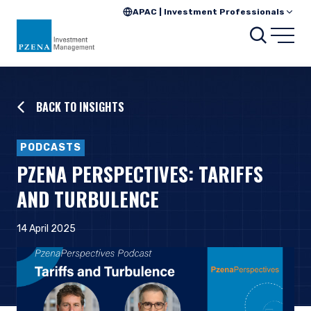
APAC | Investment Professionals
Searc
Open
BACK TO INSIGHTS
PODCASTS
PZENA PERSPECTIVES: TARIFFS
AND TURBULENCE
14 April 2025