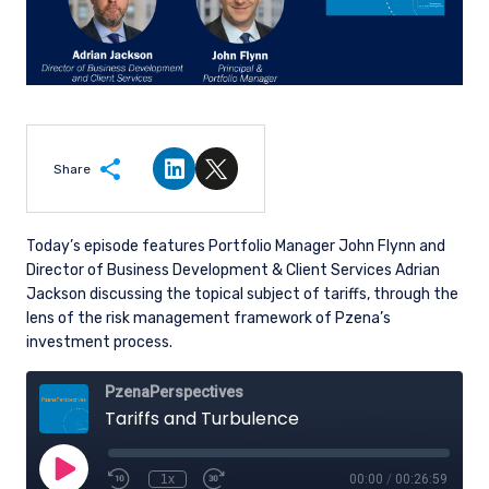
Share
Share on LinkedIn
Share on Twitter
Today’s episode features Portfolio Manager John Flynn and
Director of Business Development & Client Services Adrian
Jackson discussing the topical subject of tariffs,
through the
lens of the risk management framework of Pzena’s
investment process.