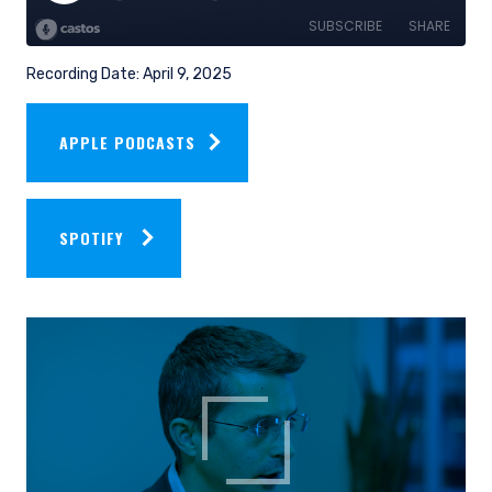
Recording Date: April 9, 2025
APPLE PODCASTS
SPOTIFY