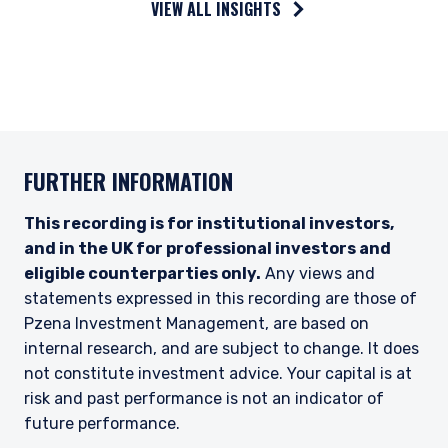
VIEW ALL INSIGHTS
in accordance with ASIC Corporations (Repeal
and Transitional) Instrument 2016/396. Pzena
offers financial services in Australia to ‘wholesale
clients’ only pursuant to that exemption. This
document is not intended to be distributed or
passed on, directly or indirectly, to any other
class of persons in Australia.
FURTHER INFORMATION
In New Zealand, any offer is limited to ‘wholesale
investors’ within the meaning of clause 3(2) of
Schedule 1 of the Financial Markets Conduct Act
This recording is for institutional investors,
2013 (‘FMCA’). This website is not to be treated
and in the UK for professional investors and
as an offer, and is not capable of acceptance by,
eligible counterparties only.
Any views and
any person in New Zealand who is not a
statements expressed in this recording are those of
Wholesale Investor.
Pzena Investment Management, are based on
For Singapore Investors Only:
internal research, and are subject to change. It does
The offer of shares of the Fund does not relate
not constitute investment advice. Your capital is at
to a collective investment scheme which is
risk and past performance is not an indicator of
authorised under Section 286 of the Securities
future performance.
and Futures Act, Ch. 289 of Singapore (“SFA”) or
recognized under Section 287 of the SFA, and