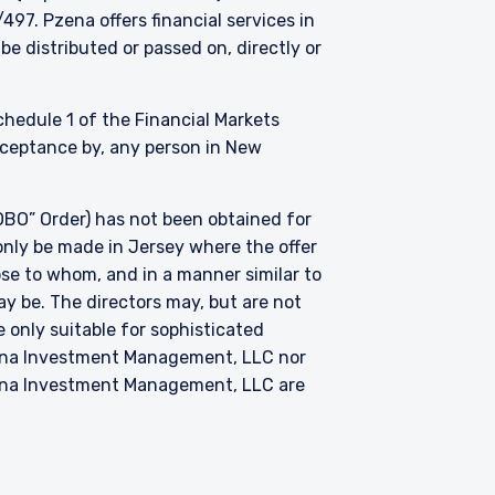
. Pzena offers financial services in
be distributed or passed on, directly or
Schedule 1 of the Financial Markets
acceptance by, any person in New
BO” Order) has not been obtained for
only be made in Jersey where the offer
hose to whom, and in a manner similar to
ay be. The directors may, but are not
 only suitable for sophisticated
zena Investment Management, LLC nor
zena Investment Management, LLC are