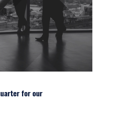
uarter for our