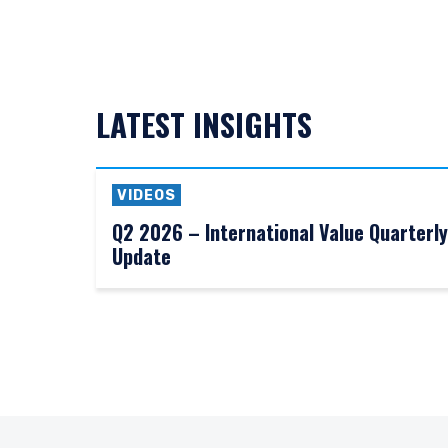
LATEST INSIGHTS
VIDEOS
Q2 2026 – International Value Quarterly
Update