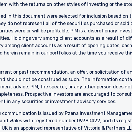
Act 2013 (‘FMCA’). This website is not to be treated as an offer, and i
em with the returns on other styles of investing or the sto
 in New Zealand who is not a Wholesale Investor.
sed in this document were selected for inclusion based on th
nly:
 do not represent all of the securities purchased or sold d
e Fund does not relate to a collective investment scheme which is au
 Futures Act, Ch. 289 of Singapore (“SFA”) or recognized under Secti
ities were or will be profitable. PIM is a discretionary in
 allowed to be offered to the retail public. Pursuant to the Sixth Sch
ties. Holdings vary among client accounts as a result of di
nvestments) (Collective Investment Schemes) Regulations 2005, the 
y among client accounts as a result of opening dates, cash f
ed schemes maintained by the Monetary Authority of Singapore for the 
 herein remain in our portfolios at the time you receive this
made to relevant persons (as defined in Section 305(5) of the SFA). T
citation by anyone in Singapore or any jurisdictions in which such an off
n to whom it is unlawful to make such an offer or solicitation.
rrent or past recommendation, an offer, or solicitation of an
nd should not be construed as such. The information contai
stment advice. PIM, the speaker, or any other person does no
mpleteness. Prospective investors are encouraged to consult
nt in any securities or investment advisory services.
 communication is issued by Pzena Investment Management, 
and Wales with registered number 09380422, and its register
K is an appointed representative of Vittoria & Partners LL