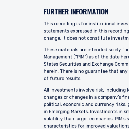
YOU ARE ENT
FURTHER INFORMATION
PROFESSIONA
This recording is for institutional inve
statements expressed in this recordin
change. It does not constitute investme
Pzena Investment Manage
to do so. It is currently 
These materials are intended solely fo
website is for information
Management (“PIM”) as of the date here
construed as an offer to s
States Securities and Exchange Commis
information under the laws
herein. There is no guarantee that any p
For Australia and New Zea
of future results.
This website has been pr
I have read and agree
liability company (“Pzena
All investments involve risk, including l
differ from Australian law
changes or changes in a company’s finan
Australia in accordance w
political, economic and currency risks,
services in Australia to ‘
in Emerging Markets. Investments in sma
distributed or passed on, d
ACCEPT & CONTINUE
volatility than larger companies. PIM’s
In New Zealand, any offer 
characteristics for improved valuations.