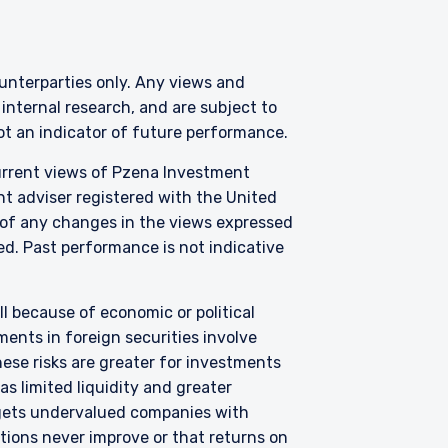
counterparties only. Any views and
nternal research, and are subject to
not an indicator of future performance.
where legally permitted
information on this
current views of Pzena Investment
s and should not be
nt adviser registered with the United
ed from receiving such
 of any changes in the views expressed
zed. Past performance is not indicative
3 415), a limited
C) under U.S. laws, which
all because of economic or political
l services license in
ents in foreign securities involve
Pzena offers financial
hese risks are greater for investments
not intended to be
s limited liquidity and greater
argets undervalued companies with
f Schedule 1 of the
uations never improve or that returns on