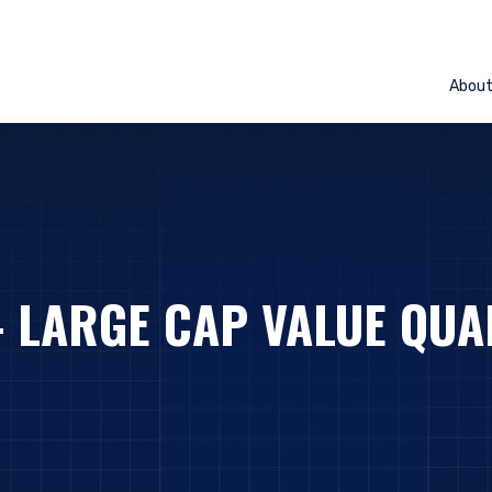
Abou
– LARGE CAP VALUE QUA