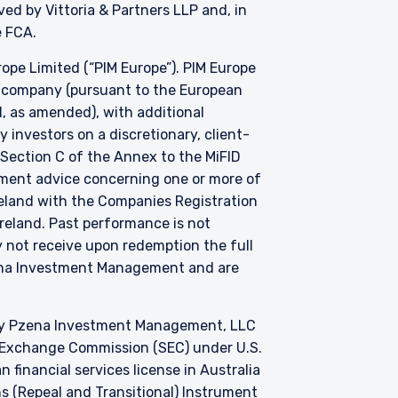
d by Vittoria & Partners LLP and, in
he FCA.
e Limited (“PIM Europe”). PIM Europe
t company (pursuant to the European
, as amended), with additional
investors on a discretionary, client-
 Section C of the Annex to the MiFID
stment advice concerning one or more of
Ireland with the Companies Registration
 Ireland. Past performance is not
y not receive upon redemption the full
zena Investment Management and are
by Pzena Investment Management, LLC
nd Exchange Commission (SEC) under U.S.
 financial services license in Australia
s (Repeal and Transitional) Instrument