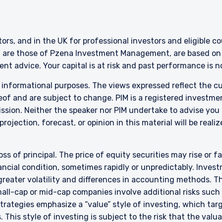
ERING THE APAC | INVESTMENT
LS SITE
stors, and in the UK for professional investors and eligible 
g are those of Pzena Investment Management, are based on i
nt advice. Your capital is at risk and past performance is 
ment, LLC provides discretionary investment management services 
authorized to provide these services in Australia and New Zealand. The 
r informational purposes. The views expressed reflect the 
al purposes only, does not constitute an offer for products or service
of and are subject to change. PIM is a registered investme
ell or a solicitation of an offer to buy to any persons who are prohibit
sion. Neither the speaker nor PIM undertake to advise you
 applicable to their place of citizenship, domicile, or residence.
rojection, forecast, or opinion in this material will be reali
land Investors Only:
epared and issued by Pzena Investment Management, LLC (ARBN 108 74
 to the Terms & Conditions
”). Pzena is regulated by the Securities and Exchange Commission (SE
oss of principal. The price of equity securities may rise or f
s. Pzena is exempt from the requirement to hold an Australian financia
cial condition, sometimes rapidly or unpredictably. Investm
ith ASIC Corporations (Repeal and Transitional) Instrument 2016/396. 
 greater volatility and differences in accounting methods. T
wholesale clients’ only pursuant to that exemption. This document is 
ll-cap or mid-cap companies involve additional risks such a
irectly or indirectly, to any other class of persons in Australia.
DECLINE
 strategies emphasize a “value” style of investing, which t
is limited to ‘wholesale investors’ within the meaning of clause 3(2) o
 This style of investing is subject to the risk that the val