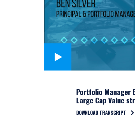
Portfolio Manager B
Large Cap Value str
DOWNLOAD TRANSCRIPT