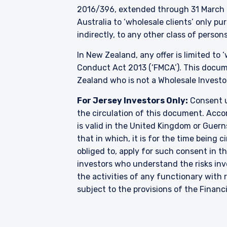
2016/396, extended through 31 March 2
Australia to ‘wholesale clients’ only p
indirectly, to any other class of persons
In New Zealand, any offer is limited to
Conduct Act 2013 (‘FMCA’). This docume
Zealand who is not a Wholesale Investo
For Jersey Investors Only:
Consent u
the circulation of this document. Accor
is valid in the United Kingdom or Guern
that in which, it is for the time being
obliged to, apply for such consent in t
investors who understand the risks i
the activities of any functionary wit
subject to the provisions of the Financ