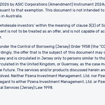
026 by ASIC Corporations (Amendment) Instrument 2024/497
ursuant to that exemption. This document is not intended to 
 in Australia.
 ‘wholesale investors’ within the meaning of clause 3(2) of 
nt is not to be treated as an offer, and is not capable of 
r.
nder the Control of Borrowing (Jersey) Order 1958 (the “CO
dingly, the offer that is the subject of this document may 
sey and is circulated in Jersey only to persons similar to t
 circulated in the United Kingdom, or Guernsey, as the case m
he future. The services and/or products discussed herein are
nvolved. Neither Pzena Investment Management, Ltd. nor P
h regard to either Pzena Investment Management, Ltd. or P
ial Services (Jersey) Law 1998.