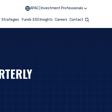
APAC | Investment Professionals
t
Strategies
Funds
ESG
Insights
Careers
Contact
Search
RTERLY