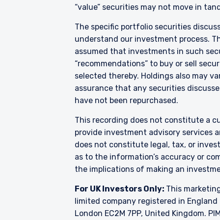
Financial Markets Conduct 
“value” securities may not move in tand
acceptance by, any person
The specific portfolio securities discus
For Singapore Investors O
understand our investment process. They
The offer of shares of th
286 of the Securities and
assumed that investments in such secur
shares of the Fund are not
“recommendations” to buy or sell securi
and Futures (Offers of I
selected thereby. Holdings also may var
into the list of restrict
assurance that any securities discussed
shares in the Fund to be 
have not been repurchased.
constitute an offer or soli
authorised or to any perso
This recording does not constitute a cu
provide investment advisory services a
does not constitute legal, tax, or inve
as to the information’s accuracy or co
the implications of making an investme
For UK Investors Only:
This marketing
limited company registered in England 
London EC2M 7PP, United Kingdom. PIM U