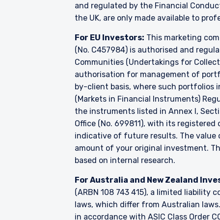
and regulated by the Financial Conduc
the UK, are only made available to prof
For EU Investors:
This marketing comm
(No. C457984) is authorised and regul
Communities (Undertakings for Collecti
authorisation for management of portfo
by-client basis, where such portfolios 
(Markets in Financial Instruments) Reg
the instruments listed in Annex I, Sect
Office (No. 699811), with its registered
indicative of future results. The valu
amount of your original investment. 
based on internal research.
For Australia and New Zealand Inve
(ARBN 108 743 415), a limited liabilit
laws, which differ from Australian laws
in accordance with ASIC Class Order CO