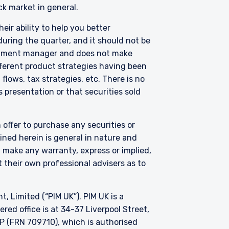
s not capable of
ck market in general.
eir ability to help you better
uring the quarter, and it should not be
thorised under Section
on 287 of the SFA, and
vestment manager and does not make
edule to the Securities
fferent product strategies having been
Fund has been entered
lows, tax strategies, etc. There is no
purposes of the offer of
 presentation or that securities sold
hese materials do not
er or solicitation is not
 offer to purchase any securities or
ned herein is general in nature and
t make any warranty, express or implied,
 their own professional advisers as to
Limited (“PIM UK”). PIM UK is a
ed office is at 34-37 Liverpool Street,
P (FRN 709710), which is authorised