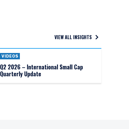
VIEW ALL INSIGHTS
VIDEOS
Q2 2026 – International Small Cap
Quarterly Update