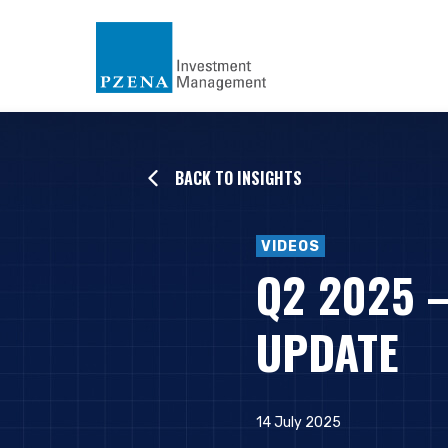
BACK TO INSIGHTS
VIDEOS
Q2 2025 
UPDATE
14 July 2025