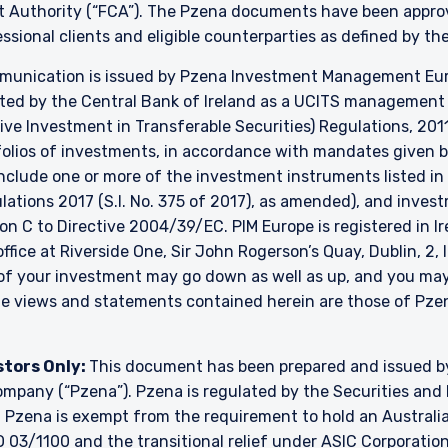
t Authority (“FCA”). The Pzena documents have been approve
essional clients and eligible counterparties as defined by t
unication is issued by Pzena Investment Management Europ
ated by the Central Bank of Ireland as a UCITS managemen
ve Investment in Transferable Securities) Regulations, 2011
lios of investments, in accordance with mandates given by 
include one or more of the investment instruments listed in
ulations 2017 (S.I. No. 375 of 2017), as amended), and inve
ion C to Directive 2004/39/EC. PIM Europe is registered in 
 office at Riverside One, Sir John Rogerson’s Quay, Dublin, 2,
e of your investment may go down as well as up, and you ma
The views and statements contained herein are those of P
stors Only:
This document has been prepared and issued 
y company (“Pzena”). Pzena is regulated by the Securities a
. Pzena is exempt from the requirement to hold an Australian
 03/1100 and the transitional relief under ASIC Corporation