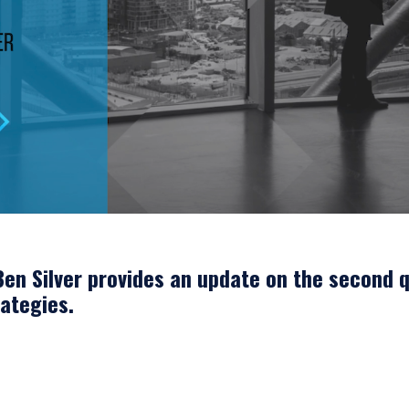
en Silver provides an update on the second q
ategies.