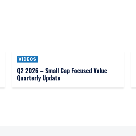
VIDEOS
Q2 2026 – Small Cap Focused Value
Quarterly Update