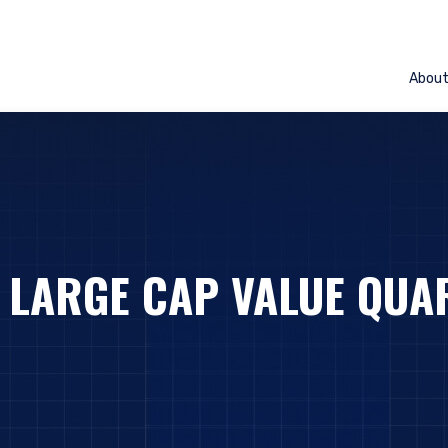
Abou
– LARGE CAP VALUE QUA