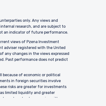
er or solicitation is not
counterparties only. Any views and
nternal research, and are subject to
not an indicator of future performance.
current views of Pzena Investment
nt adviser registered with the United
 of any changes in the views expressed
zed.
Past performance does not predict
all because of economic or political
ents in foreign securities involve
hese risks are greater for investments
s limited liquidity and greater
argets undervalued companies with
uations never improve or that returns on