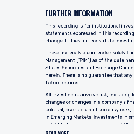
constitute an offer or soli
authorised or to any perso
FURTHER INFORMATION
This recording is for institutional inve
statements expressed in this recordin
change. It does not constitute investme
These materials are intended solely fo
Management (“PIM”) as of the date here
States Securities and Exchange Commis
herein. There is no guarantee that any p
future returns.
All investments involve risk, including l
changes or changes in a company’s finan
political, economic and currency risks,
in Emerging Markets. Investments in sma
volatility than larger companies. PIM’s
characteristics for improved valuations.
READ MORE