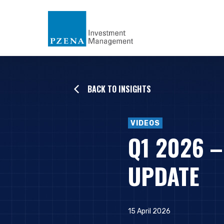
BACK TO INSIGHTS
VIDEOS
Q1 2026 
UPDATE
15 April 2026