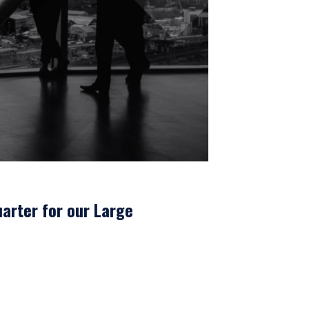
arter for our Large
where legally permitted
information on this
s and should not be
ed from receiving such