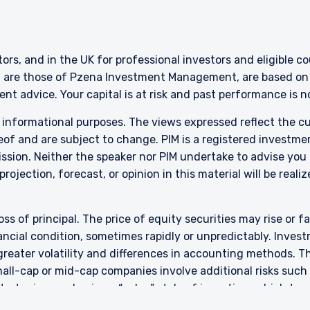
citation by anyone in Singapore or any jurisdictions in which such an off
n to whom it is unlawful to make such an offer or solicitation.
stors, and in the UK for professional investors and eligible 
g are those of Pzena Investment Management, are based on i
nt advice. Your capital is at risk and past performance is 
r informational purposes. The views expressed reflect the 
of and are subject to change. PIM is a registered investme
sion. Neither the speaker nor PIM undertake to advise you
rojection, forecast, or opinion in this material will be reali
oss of principal. The price of equity securities may rise or f
cial condition, sometimes rapidly or unpredictably. Investm
 greater volatility and differences in accounting methods. T
ll-cap or mid-cap companies involve additional risks such a
 strategies emphasize a “value” style of investing, which t
 This style of investing is subject to the risk that the val