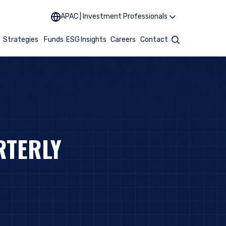
APAC | Investment Professionals
t
Strategies
Funds
ESG
Insights
Careers
Contact
Search
RTERLY