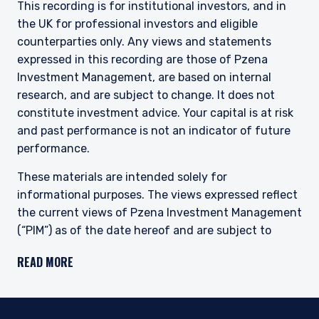
This recording is for institutional investors, and in
Pzena is regulated by the Securities and
the UK for professional investors and eligible
Exchange Commission (SEC) under U.S. laws,
which differ from Australian laws. Pzena is
counterparties only. Any views and statements
exempt from the requirement to hold an
expressed in this recording are those of Pzena
Australian financial services license in Australia
Investment Management, are based on internal
in accordance with ASIC Corporations (Repeal
research, and are subject to change. It does not
and Transitional) Instrument 2016/396. Pzena
constitute investment advice. Your capital is at risk
offers financial services in Australia to ‘wholesale
and past performance is not an indicator of future
clients’ only pursuant to that exemption. This
document is not intended to be distributed or
performance.
passed on, directly or indirectly, to any other
class of persons in Australia.
These materials are intended solely for
informational purposes. The views expressed reflect
In New Zealand, any offer is limited to ‘wholesale
the current views of Pzena Investment Management
investors’ within the meaning of clause 3(2) of
(“PIM”) as of the date hereof and are subject to
Schedule 1 of the Financial Markets Conduct Act
change. PIM is a registered investment adviser
2013 (‘FMCA’). This website is not to be treated
READ MORE
as an offer, and is not capable of acceptance by,
registered with the United States Securities and
any person in New Zealand who is not a
Exchange Commission. Neither the speaker nor PIM
Wholesale Investor.
undertake to advise you of any changes in the views