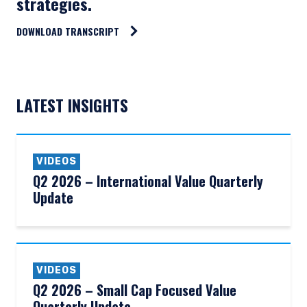
strategies.
DOWNLOAD TRANSCRIPT
LATEST INSIGHTS
VIDEOS
Q2 2026 – International Value Quarterly
Update
VIDEOS
Q2 2026 – Small Cap Focused Value
Quarterly Update