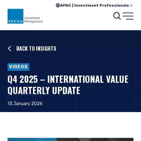
APAC | Investment Professionals
Searc
Open
BACK TO INSIGHTS
VIDEOS
Q4 2025 – INTERNATIONAL VALUE
QUARTERLY UPDATE
13 January 2026