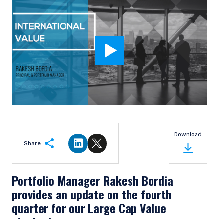
Download
Share
Share on LinkedIn
Share on Twitter
Portfolio Manager Rakesh Bordia
provides an update on the fourth
quarter for our Large Cap Value