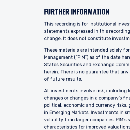
YOU ARE ENT
FURTHER INFORMATION
PROFESSIONA
This recording is for institutional inve
statements expressed in this recordin
Pzena Investment Manage
change. It does not constitute investme
to do so. It is currently 
These materials are intended solely fo
website is for information
construed as an offer to s
Management (“PIM”) as of the date here
information under the laws
States Securities and Exchange Commis
herein. There is no guarantee that any p
For Australia and New Zea
of future results.
This website has been pr
I have read and agree
liability company (“Pzena
All investments involve risk, including l
differ from Australian law
changes or changes in a company’s finan
Australia in accordance w
services in Australia to ‘
political, economic and currency risks,
distributed or passed on, d
in Emerging Markets. Investments in sma
ACCEPT & CONTINUE
volatility than larger companies. PIM’s
In New Zealand, any offer 
characteristics for improved valuations.
Financial Markets Conduct 