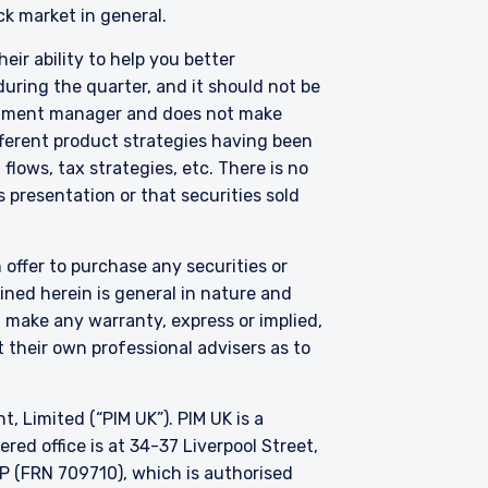
ck market in general.
eir ability to help you better
thorised under Section
uring the quarter, and it should not be
on 287 of the SFA, and
vestment manager and does not make
edule to the Securities
fferent product strategies having been
Fund has been entered
lows, tax strategies, etc. There is no
purposes of the offer of
 presentation or that securities sold
hese materials do not
er or solicitation is not
 offer to purchase any securities or
ned herein is general in nature and
t make any warranty, express or implied,
 their own professional advisers as to
Limited (“PIM UK”). PIM UK is a
ed office is at 34-37 Liverpool Street,
P (FRN 709710), which is authorised