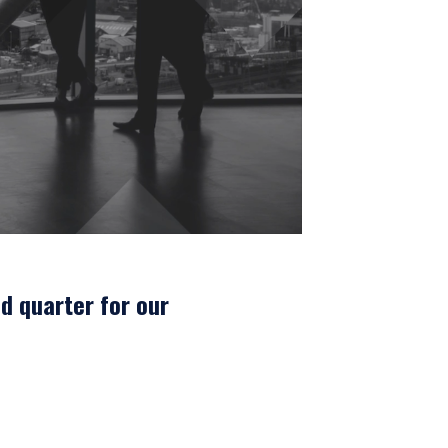
d quarter for our