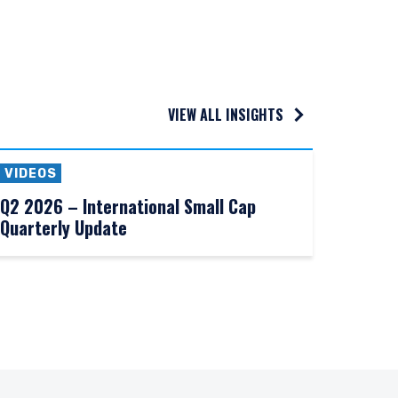
VIEW ALL INSIGHTS
VIDEOS
Q2 2026 – International Small Cap
Quarterly Update