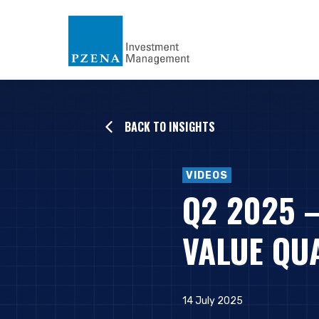
BACK TO INSIGHTS
VIDEOS
Q2 2025 
VALUE QU
14 July 2025