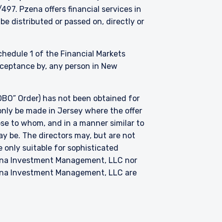
. Pzena offers financial services in
be distributed or passed on, directly or
Schedule 1 of the Financial Markets
acceptance by, any person in New
BO” Order) has not been obtained for
only be made in Jersey where the offer
hose to whom, and in a manner similar to
ay be. The directors may, but are not
 only suitable for sophisticated
zena Investment Management, LLC nor
zena Investment Management, LLC are