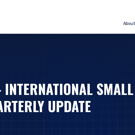
Abou
– INTERNATIONAL SMALL
ARTERLY UPDATE