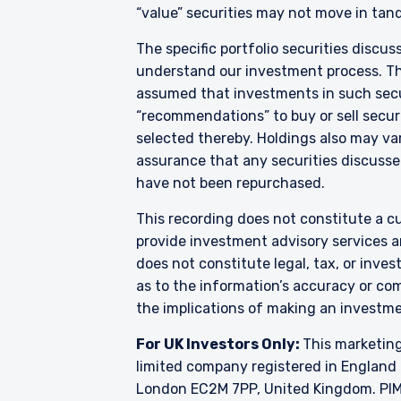
“value” securities may not move in tand
acceptance by, any person
For Singapore Investors O
The specific portfolio securities discus
The offer of shares of th
understand our investment process. They
286 of the Securities and
assumed that investments in such secur
shares of the Fund are not
“recommendations” to buy or sell securi
and Futures (Offers of I
selected thereby. Holdings also may var
into the list of restrict
assurance that any securities discussed
shares in the Fund to be 
constitute an offer or soli
have not been repurchased.
authorised or to any perso
This recording does not constitute a cu
provide investment advisory services a
does not constitute legal, tax, or inve
as to the information’s accuracy or co
the implications of making an investme
For UK Investors Only:
This marketing
limited company registered in England 
London EC2M 7PP, United Kingdom. PIM U