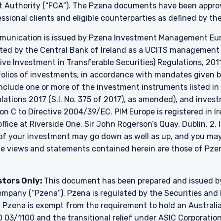
t Authority (“FCA”). The Pzena documents have been approve
essional clients and eligible counterparties as defined by t
unication is issued by Pzena Investment Management Europ
ated by the Central Bank of Ireland as a UCITS managemen
ve Investment in Transferable Securities) Regulations, 2011
lios of investments, in accordance with mandates given by 
include one or more of the investment instruments listed in
ulations 2017 (S.I. No. 375 of 2017), as amended), and inve
ion C to Directive 2004/39/EC. PIM Europe is registered in 
 office at Riverside One, Sir John Rogerson’s Quay, Dublin, 2,
e of your investment may go down as well as up, and you ma
The views and statements contained herein are those of P
stors Only:
This document has been prepared and issued 
y company (“Pzena”). Pzena is regulated by the Securities a
. Pzena is exempt from the requirement to hold an Australian
 03/1100 and the transitional relief under ASIC Corporation