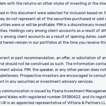
em with the returns on other styles of investing or the sto
 in New Zealand who is not a Wholesale Investor.
nly:
sed in this document were selected for inclusion based on th
e Fund does not relate to a collective investment scheme which is au
 do not represent all of the securities purchased or sold d
 Futures Act, Ch. 289 of Singapore (“SFA”) or recognized under Secti
ities were or will be profitable. PIM is a discretionary in
 allowed to be offered to the retail public. Pursuant to the Sixth Sch
ties. Holdings vary among client accounts as a result of di
nvestments) (Collective Investment Schemes) Regulations 2005, the 
y among client accounts as a result of opening dates, cash f
ed schemes maintained by the Monetary Authority of Singapore for the 
 herein remain in our portfolios at the time you receive this
made to relevant persons (as defined in Section 305(5) of the SFA). T
citation by anyone in Singapore or any jurisdictions in which such an off
n to whom it is unlawful to make such an offer or solicitation.
rrent or past recommendation, an offer, or solicitation of an
nd should not be construed as such. The information contai
stment advice. PIM, the speaker, or any other person does no
mpleteness. Prospective investors are encouraged to consult
nt in any securities or investment advisory services.
 communication is issued by Pzena Investment Management, 
and Wales with registered number 09380422, and its register
K is an appointed representative of Vittoria & Partners LL