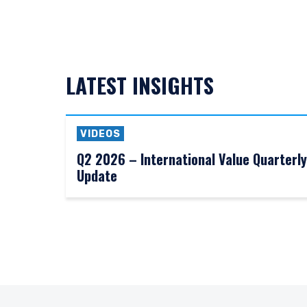
LATEST INSIGHTS
VIDEOS
Q2 2026 – International Value Quarterly
Update