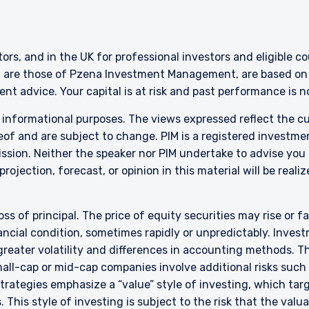
ERING THE APAC | INVESTMENT
LS SITE
stors, and in the UK for professional investors and eligible 
g are those of Pzena Investment Management, are based on i
ment, LLC provides discretionary investment management services 
nt advice. Your capital is at risk and past performance is 
authorized to provide these services in Australia and New Zealand. The 
r informational purposes. The views expressed reflect the 
al purposes only, does not constitute an offer for products or service
ell or a solicitation of an offer to buy to any persons who are prohibit
of and are subject to change. PIM is a registered investme
 applicable to their place of citizenship, domicile, or residence.
sion. Neither the speaker nor PIM undertake to advise you
rojection, forecast, or opinion in this material will be reali
land Investors Only:
epared and issued by Pzena Investment Management, LLC (ARBN 108 74
 to the Terms & Conditions
”). Pzena is regulated by the Securities and Exchange Commission (SE
oss of principal. The price of equity securities may rise or f
s. Pzena is exempt from the requirement to hold an Australian financia
cial condition, sometimes rapidly or unpredictably. Investm
ith ASIC Corporations (Repeal and Transitional) Instrument 2016/396. 
wholesale clients’ only pursuant to that exemption. This document is 
 greater volatility and differences in accounting methods. T
irectly or indirectly, to any other class of persons in Australia.
ll-cap or mid-cap companies involve additional risks such a
DECLINE
 strategies emphasize a “value” style of investing, which t
is limited to ‘wholesale investors’ within the meaning of clause 3(2) o
 This style of investing is subject to the risk that the val
Act 2013 (‘FMCA’). This website is not to be treated as an offer, and i