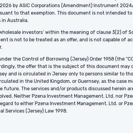
026 by ASIC Corporations (Amendment) Instrument 2024/497
ursuant to that exemption. This document is not intended to 
 in Australia.
 ‘wholesale investors’ within the meaning of clause 3(2) of 
nt is not to be treated as an offer, and is not capable of 
r.
nder the Control of Borrowing (Jersey) Order 1958 (the “CO
dingly, the offer that is the subject of this document may 
sey and is circulated in Jersey only to persons similar to t
 circulated in the United Kingdom, or Guernsey, as the case m
he future. The services and/or products discussed herein are
nvolved. Neither Pzena Investment Management, Ltd. nor P
h regard to either Pzena Investment Management, Ltd. or P
ial Services (Jersey) Law 1998.