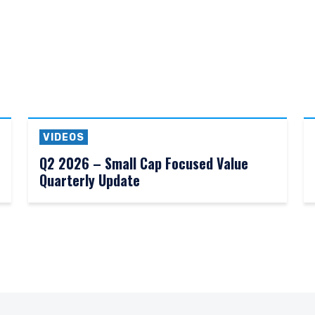
VIDEOS
Q2 2026 – Small Cap Focused Value
Quarterly Update