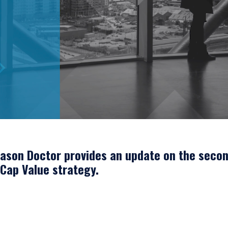
Jason Doctor provides an update on the secon
 Cap Value strategy.