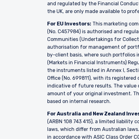
and regulated by the Financial Conduc
the UK, are only made available to prof
For EU Investors:
This marketing comm
(No. C457984) is authorised and regul
Communities (Undertakings for Collecti
authorisation for management of portfo
by-client basis, where such portfolios 
(Markets in Financial Instruments) Reg
the instruments listed in Annex I, Sect
Office (No. 699811), with its registered
indicative of future results. The valu
amount of your original investment. 
based on internal research.
For Australia and New Zealand Inve
(ARBN 108 743 415), a limited liabilit
laws, which differ from Australian laws
in accordance with ASIC Class Order CO