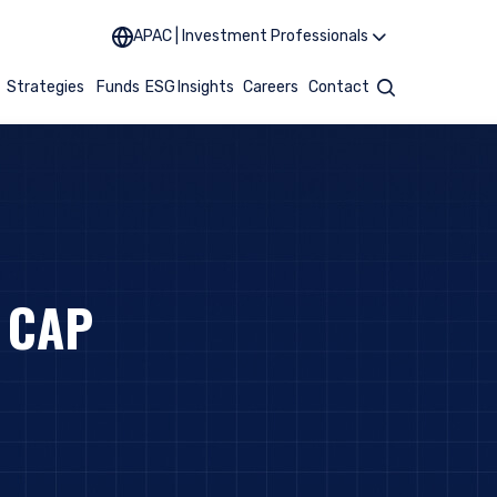
APAC | Investment Professionals
t
Strategies
Funds
ESG
Insights
Careers
Contact
Search
 CAP