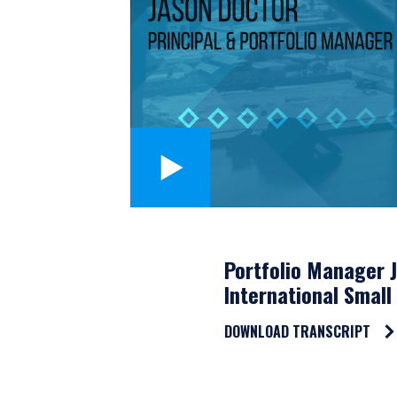
Portfolio Manager 
International Small
DOWNLOAD TRANSCRIPT