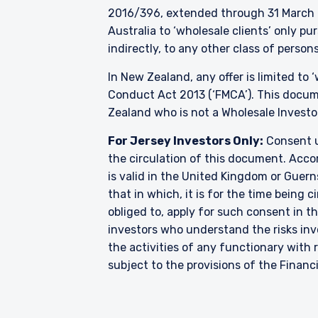
2016/396, extended through 31 March 2
Australia to ‘wholesale clients’ only p
indirectly, to any other class of persons
In New Zealand, any offer is limited to
Conduct Act 2013 (‘FMCA’). This docume
Zealand who is not a Wholesale Investo
For Jersey Investors Only:
Consent u
the circulation of this document. Accor
is valid in the United Kingdom or Guern
that in which, it is for the time being
obliged to, apply for such consent in t
investors who understand the risks i
the activities of any functionary wit
subject to the provisions of the Financ