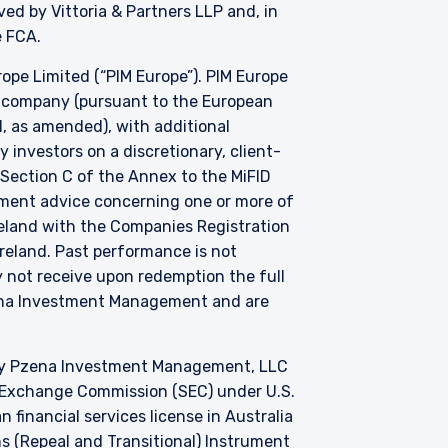
d by Vittoria & Partners LLP and, in
he FCA.
e Limited (“PIM Europe”). PIM Europe
t company (pursuant to the European
, as amended), with additional
investors on a discretionary, client-
 Section C of the Annex to the MiFID
stment advice concerning one or more of
Ireland with the Companies Registration
 Ireland. Past performance is not
y not receive upon redemption the full
zena Investment Management and are
by Pzena Investment Management, LLC
nd Exchange Commission (SEC) under U.S.
 financial services license in Australia
s (Repeal and Transitional) Instrument