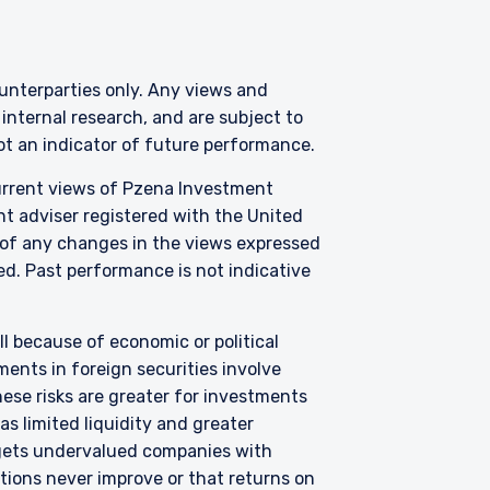
counterparties only. Any views and
nternal research, and are subject to
where legally permitted
not an indicator of future performance.
information on this
current views of Pzena Investment
s and should not be
ed from receiving such
nt adviser registered with the United
 of any changes in the views expressed
zed. Past performance is not indicative
3 415), a limited
C) under U.S. laws, which
all because of economic or political
l services license in
ents in foreign securities involve
Pzena offers financial
not intended to be
hese risks are greater for investments
s limited liquidity and greater
argets undervalued companies with
f Schedule 1 of the
uations never improve or that returns on
s not capable of