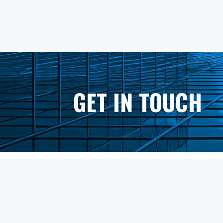
GET IN TOUCH