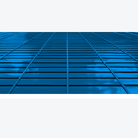
About
Careers
Strategies
Working at P