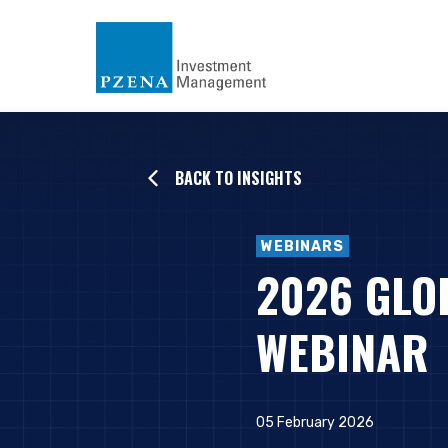
BACK TO INSIGHTS
WEBINARS
2026 GLO
WEBINAR
05 February 2026