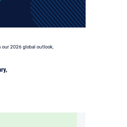
our 2026 global outlook,
ry,