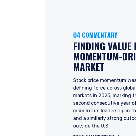
Q4 COMMENTARY
FINDING VALUE 
YOU ARE ENT
MOMENTUM-DRI
PROFESSIONA
MARKET
Stock price momentum was
Pzena Investment Manage
defining force across globa
to do so. It is currently 
markets in 2025, marking t
website is for information
second consecutive year o
construed as an offer to s
momentum leadership in th
information under the laws
and a similarly strong out
For Australia and New Zea
outside the U.S.
This website has been pr