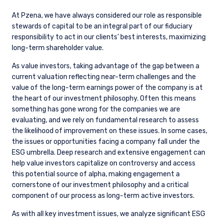
At Pzena, we have always considered our role as responsible
stewards of capital to be an integral part of our fiduciary
responsibility to act in our clients’ best interests, maximizing
long-term shareholder value.
As value investors, taking advantage of the gap between a
current valuation reflecting near-term challenges and the
value of the long-term earnings power of the company is at
the heart of our investment philosophy. Often this means
something has gone wrong for the companies we are
evaluating, and we rely on fundamental research to assess
the likelihood of improvement on these issues. In some cases,
the issues or opportunities facing a company fall under the
ESG umbrella. Deep research and extensive engagement can
help value investors capitalize on controversy and access
this potential source of alpha, making engagement a
cornerstone of our investment philosophy and a critical
component of our process as long-term active investors.
As with all key investment issues, we analyze significant ESG