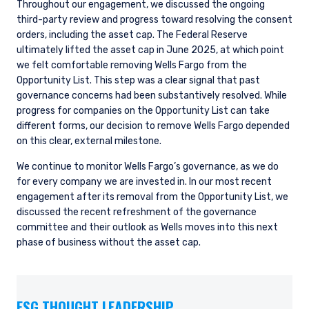
Throughout our engagement, we discussed the ongoing
third-party review and progress toward resolving the consent
orders, including the asset cap. The Federal Reserve
ultimately lifted the asset cap in June 2025, at which point
we felt comfortable removing Wells Fargo from the
Opportunity List. This step was a clear signal that past
governance concerns had been substantively resolved. While
progress for companies on the Opportunity List can take
different forms, our decision to remove Wells Fargo depended
on this clear, external milestone.
We continue to monitor Wells Fargo’s governance, as we do
for every company we are invested in. In our most recent
engagement after its removal from the Opportunity List, we
discussed the recent refreshment of the governance
committee and their outlook as Wells moves into this next
phase of business without the asset cap.
ESG THOUGHT LEADERSHIP