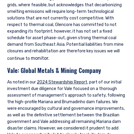
grids, where feasible, but acknowledges that decarbonizing
smelting emissions will require long-term technological
solutions that are not currently cost competitive. With
respect to thermal coal, Glencore has committed to not
expanding its footprint; however, it has not set a fixed
schedule for asset phase-out, given strong thermal coal
demand from Southeast Asia. Potential liabilities from mine
closures and rehabilitation are therefore key issues we will
monitor.
continue to
Vale:
Global Metals & Mining Company
As noted in our
2024 Stewardship Report
, part of our initial
investment due diligence for Vale focused on a thorough
assessment of management’s approach to safety, following
the high-profile Mariana and Brumadinho dam failures. We
were encouraged by cultural and governance improvements,
as well as the definitive settlement between the Brazilian
government and Vale addressing all remaining Mariana dam
disaster claims. However, we considered it prudent to add