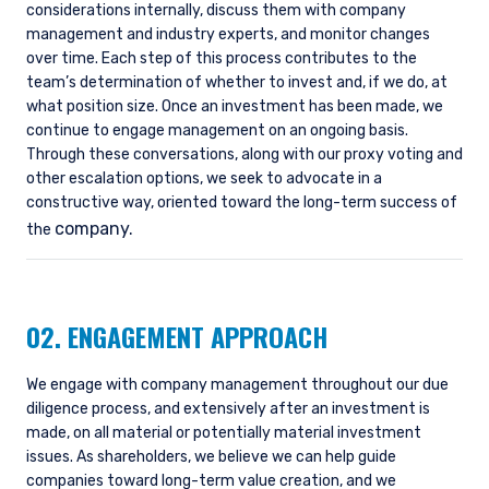
considerations internally, discuss them with company
management and industry experts, and monitor changes
over time. Each step of this process contributes to the
team’s determination of whether to invest and, if we do, at
what position size. Once an investment has been made, we
continue to engage management on an ongoing basis.
Through these conversations, along with our proxy voting and
other escalation options, we seek to advocate in a
constructive way, oriented toward the long-term success of
company.
the
02. ENGAGEMENT APPROACH
We engage with company management throughout our due
diligence process, and extensively after an investment is
made, on all material or potentially material investment
issues. As shareholders, we believe we can help guide
companies toward long-term value creation, and we