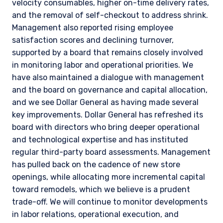
velocity consumables, higher on-time delivery rates,
and the removal of self-checkout to address shrink.
Management also reported rising employee
satisfaction scores and declining turnover,
supported by a board that remains closely involved
in monitoring labor and operational priorities. We
have also maintained a dialogue with management
and the board on governance and capital allocation,
and we see Dollar General as having made several
key improvements. Dollar General has refreshed its
board with directors who bring deeper operational
and technological expertise and has instituted
regular third-party board assessments. Management
has pulled back on the cadence of new store
openings, while allocating more incremental capital
toward remodels, which we believe is a prudent
trade-off. We will continue to monitor developments
in labor relations, operational execution, and