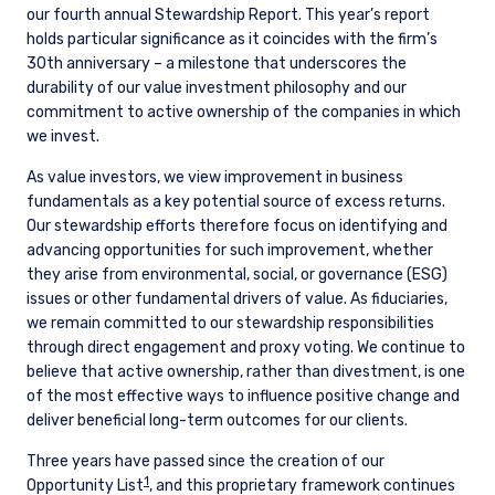
our fourth annual Stewardship Report. This year’s report
holds particular significance as it coincides with the firm’s
30th anniversary – a milestone that underscores the
durability of our value investment philosophy and our
commitment to active ownership of the companies in which
we invest.
As value investors, we view improvement in business
fundamentals as a key potential source of excess returns.
Our stewardship efforts therefore focus on identifying and
advancing opportunities for such improvement, whether
they arise from environmental, social, or governance (ESG)
issues or other fundamental drivers of value. As fiduciaries,
we remain committed to our stewardship responsibilities
through direct engagement and proxy voting. We continue to
believe that active ownership, rather than divestment, is one
of the most effective ways to influence positive change and
deliver beneficial long-term outcomes for our clients.
Three years have passed since the creation of our
1
Opportunity List
, and this proprietary framework continues