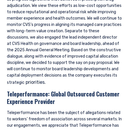
adjudication. We view these efforts as low-cost opportunities
to reduce reputational and operational risk while improving
member experience and health outcomes. We will continue to
monitor CVS’s progress in aligning its managed care practices
with long-term value creation. Separate to these
discussions, we also engaged the lead independent director
at CVS Health on governance and board leadership, ahead of
the 2025 Annual General Meeting. Based on the constructive
dialogue, along with evidence of improved capital allocation
discipline, we decided to support the say on pay proposal. We
will continue to monitor board leadership developments and
capital deployment decisions as the company executes its
priorities.
strategic
Teleperformance:
Global Outsourced Customer
Experience Provider
Teleperformance has been the subject of allegations related
to workers’ freedom of association across several markets. In
our engagements, we appreciate that Teleperformance has