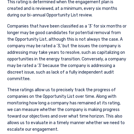
This rating is determined when the engagement plan is
created and is reviewed, at a minimum, every six months
during our bi-annual Opportunity List review.
Companies that have been classified as a ‘3’ for six months or
longer may be good candidates for potential removal from
the Opportunity List, although this is not always the case. A
company may be rated a ‘3,’ but the issues the company is
addressing may take years to resolve, such as capitalizing on
opportunities in the energy transition. Conversely, a company
may be rated a ‘3’ because the company is addressing a
discreet issue, such as lack of a fully independent audit
committee.
These ratings allow us to precisely track the progress of
companies on the Opportunity List over time. Along with
monitoring how long a company has remained at its rating,
we can measure whether the company is making progress
toward our objectives and over what time horizon. This also
allows us to evaluate in a timely manner whether we need to
escalate our engagement.