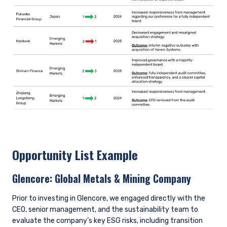
Opportunity List Example
Glencore:
Global Metals & Mining Company
Prior to investing in Glencore, we engaged directly with the
CEO, senior management, and the sustainability team to
evaluate the company’s key ESG risks, including transition