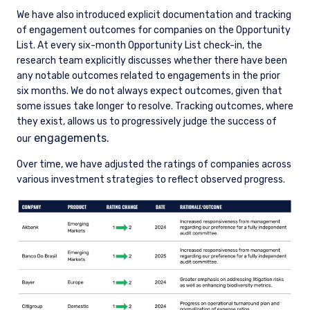
We have also introduced explicit documentation and tracking
of engagement outcomes for companies on the Opportunity
List. At every six-month Opportunity List check-in, the
research team explicitly discusses whether there have been
any notable outcomes related to engagements in the prior
six months. We do not always expect outcomes, given that
some issues take longer to resolve. Tracking outcomes, where
they exist, allows us to progressively judge the success of
engagements.
our
Over time, we have adjusted the ratings of companies across
various investment strategies to reflect observed progress.