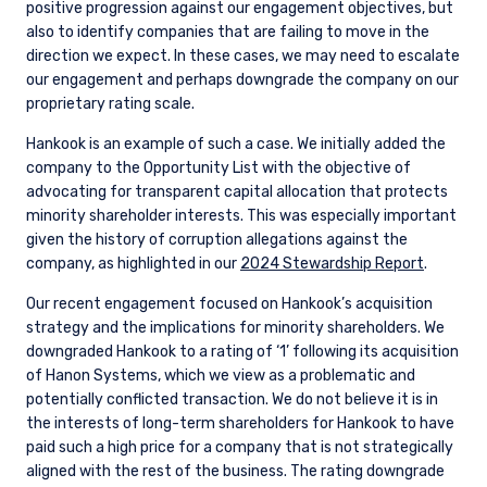
positive progression against our engagement objectives, but
also to identify companies that are failing to move in the
direction we expect. In these cases, we may need to escalate
our engagement and perhaps downgrade the company on our
proprietary rating scale.
Hankook is an example of such a case. We initially added the
company to the Opportunity List with the objective of
advocating for transparent capital allocation that protects
minority shareholder interests. This was especially important
given the history of corruption allegations against the
company, as highlighted in our
2024 Stewardship Report
.
Our recent engagement focused on Hankook’s acquisition
strategy and the implications for minority shareholders. We
downgraded Hankook to a rating of ‘1’ following its acquisition
of Hanon Systems, which we view as a problematic and
potentially conflicted transaction. We do not believe it is in
the interests of long-term shareholders for Hankook to have
paid such a high price for a company that is not strategically
aligned with the rest of the business. The rating downgrade