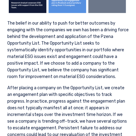
passed on, directly or indirectly, to any other
class of persons in Australia.
In New Zealand, any offer is limited to ‘wholesale
The belief in our ability to push for better outcomes by
investors’ within the meaning of clause 3(2) of
engaging with the companies we own has been a driving force
Schedule 1 of the Financial Markets Conduct Act
behind the development and application of the Pzena
2013 (‘FMCA’). This website is not to be treated
Opportunity List. The Opportunity List seeks to
as an offer, and is not capable of acceptance by,
systematically identify opportunities in our portfolio where
any person in New Zealand who is not a
material ESG issues exist and engagement could have a
Wholesale Investor.
positive impact. If we choose to add a company to the
Opportunity List, we believe the company has significant
For Singapore Investors Only:
room for improvement on material ESG considerations.
The offer of shares of the Fund does not relate
to a collective investment scheme which is
After placing a company on the Opportunity List, we create
authorised under Section 286 of the Securities
an engagement plan with specific objectives to track
and Futures Act, Ch. 289 of Singapore (“SFA”) or
progress. In practice, progress against the engagement plan
recognized under Section 287 of the SFA, and
does not typically manifest all at once; it appears in
shares of the Fund are not allowed to be offered
incremental steps over the investment time horizon. If we
to the retail public. Pursuant to the Sixth
see a company is trending off-track, we have several options
Schedule to the Securities and Futures (Offers
to escalate engagement. Persistent failure to address our
of Investments) (Collective Investment
concerns could lead to our reevaluation of the investment
Schemes) Regulations 2005, the Fund has been