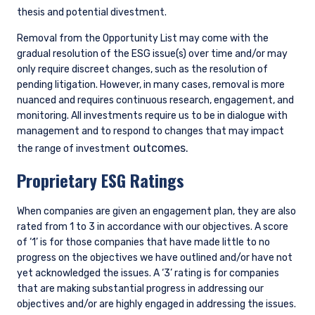
thesis and potential divestment.
entered into the list of restricted schemes
maintained by the Monetary Authority of
Removal from the Opportunity List may come with the
Singapore for the purposes of the offer of
gradual resolution of the ESG issue(s) over time and/or may
shares in the Fund to be made to relevant
only require discreet changes, such as the resolution of
persons (as defined in Section 305(5) of the
pending litigation. However, in many cases, removal is more
SFA). These materials do not constitute an offer
nuanced and requires continuous research, engagement, and
or solicitation by anyone in Singapore or any
monitoring. All investments require us to be in dialogue with
jurisdictions in which such an offer or solicitation
management and to respond to changes that may impact
is not authorised or to any person to whom it is
unlawful to make such an offer or solicitation.
outcomes.
the range of investment
Proprietary ESG Ratings
When companies are given an engagement plan, they are also
rated from 1 to 3 in accordance with our objectives. A score
of ‘1’ is for those companies that have made little to no
progress on the objectives we have outlined and/or have not
yet acknowledged the issues. A ‘3’ rating is for companies
that are making substantial progress in addressing our
objectives and/or are highly engaged in addressing the issues.