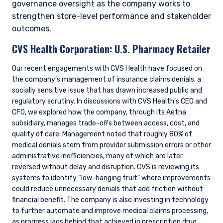
governance oversight as the company works to
strengthen store-level performance and stakeholder
outcomes.
CVS Health Corporation:
U.S. Pharmacy Retailer
Our recent engagements with CVS Health have focused on
the company’s management of insurance claims denials, a
socially sensitive issue that has drawn increased public and
regulatory scrutiny. In discussions with CVS Health’s CEO and
CFO, we explored how the company, through its Aetna
subsidiary, manages trade-offs between access, cost, and
quality of care. Management noted that roughly 80% of
medical denials stem from provider submission errors or other
administrative inefficiencies, many of which are later
reversed without delay and disruption. CVS is reviewing its
systems to identify “low-hanging fruit” where improvements
could reduce unnecessary denials that add friction without
financial benefit. The company is also investing in technology
to further automate and improve medical claims processing,
as progress lags behind that achieved in prescription drug