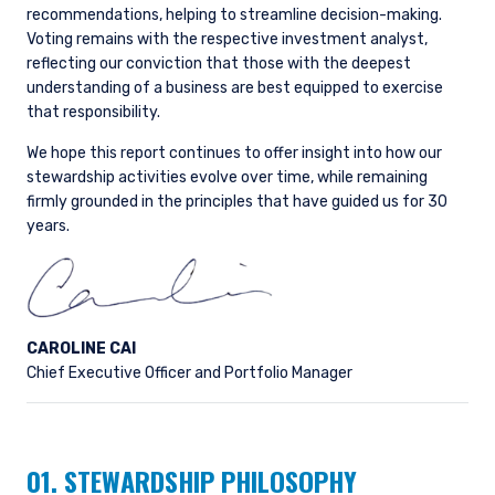
recommendations, helping to streamline decision-making.
Voting remains with the respective investment analyst,
reflecting our conviction that those with the deepest
understanding of a business are best equipped to exercise
that responsibility.
We hope this report continues to offer insight into how our
stewardship activities evolve over time, while remaining
firmly grounded in the principles that have guided us for 30
years.
CAROLINE CAI
Chief Executive Officer and Portfolio Manager
01. STEWARDSHIP PHILOSOPHY