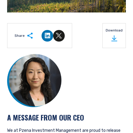
Download
Share
Share on LinkedIn
Share on Twitter
A MESSAGE FROM OUR CEO
We at Pzena Investment Management are proud to release