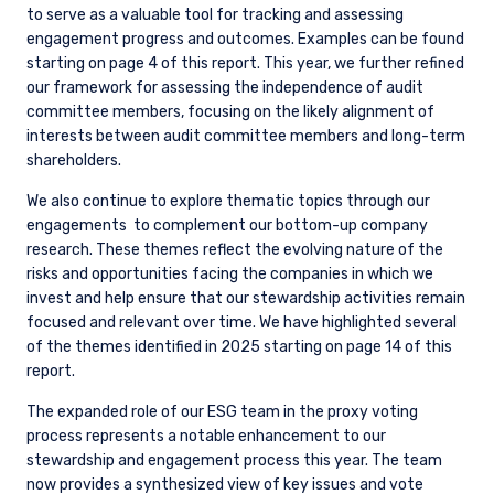
to serve as a valuable tool for tracking and assessing
engagement progress and outcomes. Examples can be found
starting on page 4 of this report. This year, we further refined
our framework for assessing the independence of audit
committee members, focusing on the likely alignment of
interests between audit committee members and long-term
shareholders.
We also continue to explore thematic topics through our
engagements
to complement our bottom-up company
research. These themes reflect the evolving nature of the
risks and opportunities facing the companies in which we
invest and help ensure that our stewardship activities remain
focused and relevant over time. We have highlighted several
of the themes identified in 2025 starting on page 14 of this
report.
The expanded role of our ESG team in the proxy voting
process represents a notable enhancement to our
stewardship and engagement process this year. The team
now provides a synthesized view of key issues and vote