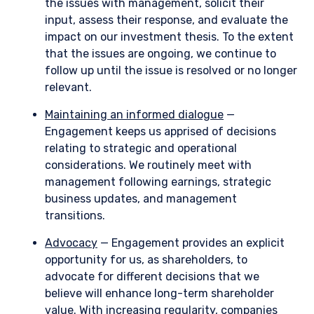
the issues with management, solicit their
input, assess their response, and evaluate the
impact on our investment thesis. To the extent
that the issues are ongoing, we continue to
follow up until the issue is resolved or no longer
relevant.
Maintaining an informed dialogue
—
Engagement keeps us apprised of decisions
relating to strategic and operational
considerations. We routinely meet with
management following earnings, strategic
business updates, and management
transitions.
Advocacy
— Engagement provides an explicit
opportunity for us, as shareholders, to
advocate for different decisions that we
believe will enhance long-term shareholder
value. With increasing regularity, companies