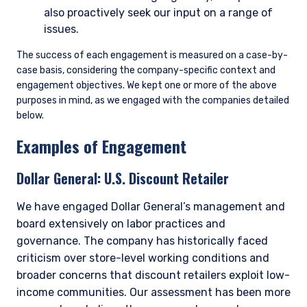
also proactively seek our input on a range of
issues.
The success of each engagement is measured on a case-by-
case basis, considering the company-specific context and
engagement objectives. We kept one or more of the above
purposes in mind, as we engaged with the companies detailed
below.
Examples of Engagement
Dollar General:
U.S. Discount Retailer
We have engaged Dollar General’s management and
board extensively on labor practices and
governance. The company has historically faced
criticism over store-level working conditions and
broader concerns that discount retailers exploit low-
income communities. Our assessment has been more