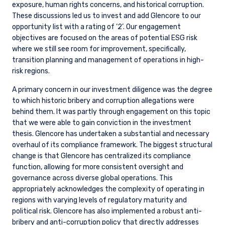
exposure, human rights concerns, and historical corruption.
These discussions led us to invest and add Glencore to our
opportunity list with a rating of ‘2’. Our engagement
objectives are focused on the areas of potential ESG risk
where we still see room for improvement, specifically,
transition planning and management of operations in high-
risk regions.
A primary concern in our investment diligence was the degree
to which historic bribery and corruption allegations were
behind them. It was partly through engagement on this topic
that we were able to gain conviction in the investment
thesis. Glencore has undertaken a substantial and necessary
overhaul of its compliance framework. The biggest structural
change is that Glencore has centralized its compliance
function, allowing for more consistent oversight and
governance across diverse global operations. This
appropriately acknowledges the complexity of operating in
regions with varying levels of regulatory maturity and
political risk. Glencore has also implemented a robust anti-
bribery and anti-corruption policy that directly addresses