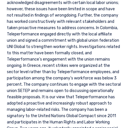
acknowledged disagreements with certain local labor unions;
however, these issues have been limited in scope and have
not resulted in findings of wrongdoing. Further, the company
has worked constructively with relevant stakeholders and
taken proactive measures to address concerns. In Colombia,
Teleperformance engaged directly with the local affiliate
union and signed a commitment with global union federation
UNI Global to strengthen worker rights. Investigations related
to this matter have been formally closed, and
Teleperformance’s engagement with the union remains
ongoing. In Greece, recent strikes were organized at the
YOU ARE ENTERING THE APAC |
sector level rather than by Teleperformance employees, and
INVESTMENT PROFESSIONALS SITE
participation among the company’s workforce was below 3
percent. The company continues to engage with the sectoral
union SETEP and remains open to discussing operationally
feasible proposals. It is our view that Teleperformance has
Pzena Investment Management, LLC provides
adopted a proactive and increasingly robust approach to
discretionary investment management services
managing labor-related risks. The company has been a
where legally permitted to do so. It is currently
authorized to provide these services in Australia
signatory to the United Nations Global Compact since 2011
and New Zealand. The information on this
and participates in the Human Rights and Labor Working
website is for informational purposes only, does