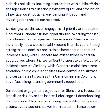
high-risk activities, including interactions with public officials,
the rejection of facilitation payments/gifts, and prohibition
of political contributions. Any pending litigation and
investigations have been resolved.
We designated this as an engagement priority as it became
clear that Glencore still has opportunities to strengthen its
operational risk management. For example, Glencore has
historically had a worse fatality record than its peers, though
strengthened controls and training have begun to reduce
incidents. Also, while Glencore has exited mines in certain
geographies where it is too difficult to operate safely, safety
incidents persist. Similarly, while Glencore maintains a zero-
tolerance policy, child labor allegations continue to surface,
and certain assets, such as the Cerrejón mine in Colombia,
have faced long-standing community opposition.
Our second engagement objective for Glencore is focused on
transition risk, given the inherent challenge of decarbonizing
its operations. Glencore is exploring renewable energy as an
alternative to sourcing power from carbon-intense power