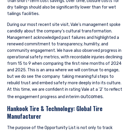
than short-term cost savings. Over time, closure costs for
dry tailings should also be significantly lower than for wet
tailings facilities.
During our most recent site visit, Vale’s management spoke
candidly about the company’s cultural transformation.
Management acknowledged past failures and highlighted a
renewed commitment to transparency, humility, and
community engagement. We have also observed progress in
operational safety metrics, with recordable injuries declining
from 15 to 9 when comparing the first nine months of 2024
and 2025. This is an area where we will continue to engage,
but we do see the company
taking meaningful steps to
rebuild trust and embed safety more deeply into its culture.
At this time, we are confident in rating Vale at a ‘2’ to reflect
outcomes.
the engagement progress and interim
Hankook Tire & Technology:
Global Tire
Manufacturer
The purpose of the Opportunity List is not only to track