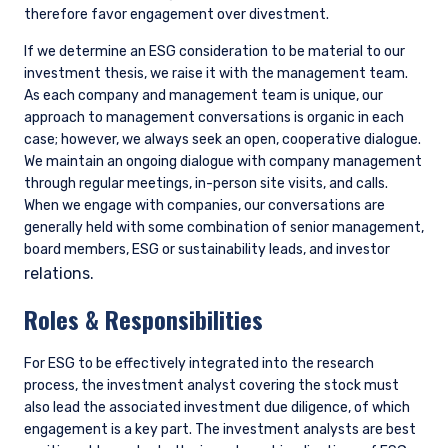
therefore favor engagement over divestment.
If we determine an ESG consideration to be material to our
investment thesis, we raise it with the management team.
As each company and management team is unique, our
approach to management conversations is organic in each
case; however, we always seek an open, cooperative dialogue.
We maintain an ongoing dialogue with company management
through regular meetings, in-person site visits, and calls.
When we engage with companies, our conversations are
generally held with some combination of senior management,
board members, ESG or sustainability leads, and investor
relations.
Roles & Responsibilities
For ESG to be effectively integrated into the research
process, the investment analyst covering the stock must
also lead the associated investment due diligence, of which
engagement is a key part. The investment analysts are best