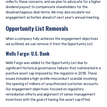
reflects these concerns, and we plan to advocate for a higher
dividend payout to compensate shareholders for the
disadvantageous deal terms. We may also escalate our
engagement activities ahead of next year’s annual meeting.
Opportunity List Removals
When a company fully achieves the engagement objectives
we outlined, we can remove it from the Opportunity List.
Wells Fargo: U.S. Bank
Wells Fargo was added to the Opportunity List due to
significant historical governance failures that culminated in a
punitive asset cap imposed by the regulator in 2018. These
issues included a high-profile misconduct scandal, involving
the opening of millions of unauthorized customer accounts.
Our engagement objectives focused on regulatory
remediation efforts and alignment of senior management
incentives with the goal of having the asset cap lifted.