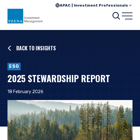
APAC | Investment Professionals
Searc
Open
BACK TO INSIGHTS
ESG
2025 STEWARDSHIP REPORT
18 February 2026