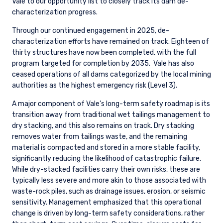
Vale to our opportunity list to closely track its dam de-
characterization progress.
Through our continued engagement in 2025, de-
characterization efforts have remained on track. Eighteen of
thirty structures have now been completed, with the full
program targeted for completion by 2035.
Vale has also
ceased operations of all dams categorized by the local mining
authorities as the highest emergency risk (Level 3).
A major component of Vale’s long-term safety roadmap is its
transition away from traditional wet tailings management to
dry stacking, and this also remains on track. Dry stacking
removes water from tailings waste, and the remaining
material is compacted and stored in a more stable facility,
significantly reducing the likelihood of catastrophic failure.
While dry-stacked facilities carry their own risks, these are
typically less severe and more akin to those associated with
waste-rock piles, such as drainage issues, erosion, or seismic
sensitivity. Management emphasized that this operational
change is driven by long-term safety considerations, rather