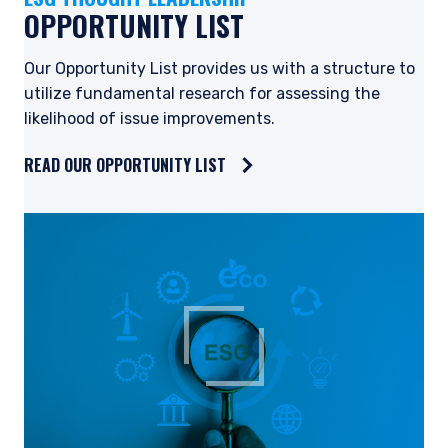
OPPORTUNITY LIST
Our Opportunity List provides us with a structure to
utilize fundamental research for assessing the
likelihood of issue improvements.
READ OUR OPPORTUNITY LIST