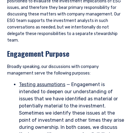
positioned to evaluate the investment implications of ESG
issues, and therefore they bear primary responsibility for
discussing these matters with company management. Our
ESG team supports the investment analysts in such
conversations as needed, but we intentionally do not
delegate these responsibilities to a separate stewardship
team.
Engagement Purpose
Broadly speaking, our discussions with company
management serve the following purposes:
Testing assumptions
— Engagement is
intended to deepen our understanding of
issues that we have identified as material or
potentially material to the investment.
Sometimes we identify these issues at the
point of investment and other times they arise
during ownership. In both cases, we discuss