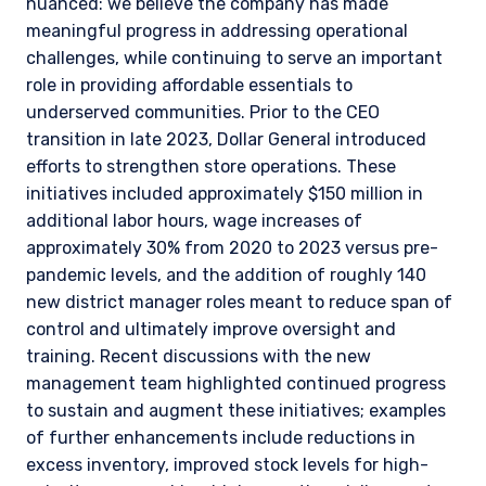
nuanced: we believe the company has made
meaningful progress in addressing operational
challenges, while continuing to serve an important
role in providing affordable essentials to
underserved communities. Prior to the CEO
transition in late 2023, Dollar General introduced
efforts to strengthen store operations. These
initiatives included approximately $150 million in
additional labor hours, wage increases of
approximately 30% from 2020 to 2023 versus pre-
pandemic levels, and the addition of roughly 140
new district manager roles meant to reduce span of
control and ultimately improve oversight and
training. Recent discussions with the new
management team highlighted continued progress
to sustain and augment these initiatives; examples
of further enhancements include reductions in
excess inventory, improved stock levels for high-