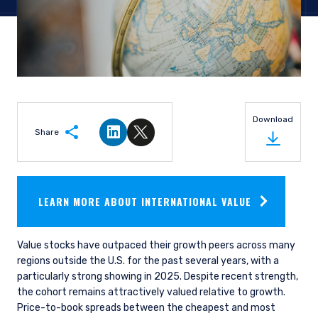
Download
Share
Share on LinkedIn
Share on Twitter
LEARN MORE ABOUT INTERNATIONAL VALUE
Value stocks have outpaced their growth peers across many
regions outside the U.S. for the past several years, with a
particularly strong showing in 2025. Despite recent strength,
the cohort remains attractively valued relative to growth.
Price-to-book spreads between the cheapest and most