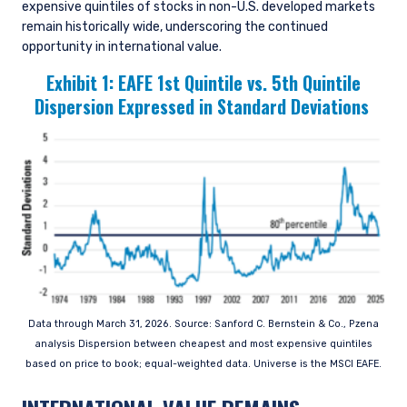
expensive quintiles of stocks in non-U.S. developed markets
remain historically wide, underscoring the continued
opportunity in international value.
Exhibit 1:
EAFE 1st Quintile vs. 5th Quintile
Dispersion Expressed in Standard Deviations
Data through March 31, 2026. Source: Sanford C. Bernstein & Co., Pzena
analysis Dispersion between cheapest and most expensive quintiles
based on price to book; equal-weighted data. Universe is the MSCI EAFE.