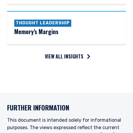
THOUGHT LEADERSHIP
Memory's Margins
VIEW ALL INSIGHTS
FURTHER INFORMATION
This document is intended solely for informational
purposes. The views expressed reflect the current