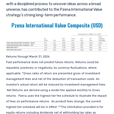
Exchange Commission (SEC) under U.S. laws,
with a disciplined process to uncover ideas across a broad
which differ from Australian laws. Pzena is
universe, has contributed to the Pzena International Value
exempt from the requirement to hold an
strategy’s strong long-term performance.
Australian financial services license in Australia
Pzena International Value Composite (USD)
in accordance with ASIC Corporations (Repeal
and Transitional) Instrument 2016/396. Pzena
offers financial services in Australia to ‘wholesale
clients’ only pursuant to that exemption. This
document is not intended to be distributed or
passed on, directly or indirectly, to any other
class of persons in Australia.
Returns through March 31, 2026
Past performance does not predict future returns. Returns could be
In New Zealand, any offer is limited to ‘wholesale
impacted, positively or negatively, by currency fluctuations, where
investors’ within the meaning of clause 3(2) of
applicable. *Gross rates of return are presented gross of investment
Schedule 1 of the Financial Markets Conduct Act
management fees and net of the deduction of transaction costs. An
2013 (‘FMCA’). This website is not to be treated
investor’s actual return will be reduced by investment management fees.
as an offer, and is not capable of acceptance by,
Net Returns are derived using a model fee applied monthly to Gross
any person in New Zealand who is not a
returns. Pzena uses the highest tier fee schedule to illustrate the impact
Wholesale Investor.
of fees on performance returns. As product fees change, the current
highest tier schedule will be in effect. **The information provided is for
For Singapore Investors Only:
The offer of shares of the Fund does not relate
equity returns including dividends net of withholding tax rates as