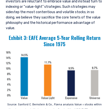
investors are reluctant to embrace value and instead turn to
indexing or “value-light” strategies. Such strategies may
sidestep the most contentious and volatile stocks; in so
doing, we believe they sacrifice the core tenets of the value
philosophy and the historical performance advantage of
value.
Exhibit 3: EAFE Average 5-Year Rolling Return
Since 1975
YOU ARE ENTERING THE APAC |
Source: Sanford C. Bernstein & Co., Pzena analysis Value = stocks within