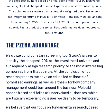
the cheapest quintile based on price/book of the MSCI EAFE universe.
INSTITUTIONAL INVESTORS SITE
Value Light = 2nd cheapest quintile. Expensive = most expensive quintile.
The quintiles are measured on an equally weighted basis. Universe =
cap-weighted returns of MSCI EAFE universe. Total return US dollar data
Pzena Investment Management, LLC provides
from January 1, 1975 – December 31, 2025. Does not represent any
discretionary investment management services
specific Pzena product or service. Past performance does not predict
where legally permitted to do so. It is currently
future returns.
authorized to provide these services in Australia
and New Zealand. The information on this
THE PZENA ADVANTAGE
website is for informational purposes only, does
not constitute an offer for products or services
and should not be construed as an offer to sell or
We utilize our proprietary screening tool StockAnalyzer to
I have read and agree to the Terms &
a solicitation of an offer to buy to any persons
identify the cheapest 20% of the investment universe and
Conditions
who are prohibited from receiving such
subsequently assign research priority to the most interesting
information under the laws applicable to their
companies from that quintile. At the conclusion of our
place of citizenship, domicile, or residence.
research process, we have an educated estimate of
normalized earnings, as well as a thesis for how company
For Australia and New Zealand Investors Only:
management could turn around the business. We build
ACCEPT & CONTINUE
DECLINE
This website has been prepared and issued by
concentrated portfolios of undervalued businesses, which
Pzena Investment Management, LLC (ARBN 108
are typically experiencing issues we deem to be temporary.
743 415), a limited liability company (“Pzena”).
Pzena is regulated by the Securities and
We believe that our focus on fundamental research, paired