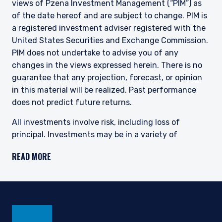
views of Pzena Investment Management (“PIM”) as
of the date hereof and are subject to change. PIM is
a registered investment adviser registered with the
United States Securities and Exchange Commission.
PIM does not undertake to advise you of any
changes in the views expressed herein. There is no
guarantee that any projection, forecast, or opinion
in this material will be realized. Past performance
does not predict future returns.
All investments involve risk, including loss of
principal. Investments may be in a variety of
currencies and therefore changes in rates of
READ MORE
exchange between currencies may cause the value
of investments to decrease or increase. The price of
equity securities may rise or fall because of
economic or political changes or changes in a
company’s financial condition, sometimes rapidly or
unpredictably. Investments in foreign securities