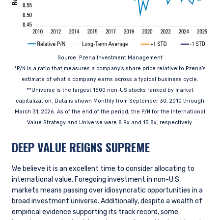
Source: Pzena Investment Management
*P/N is a ratio that measures a company’s share price relative to Pzena’s
estimate of what a company earns across a typical business cycle.
**Universe is the largest 1500 non-US stocks ranked by market
capitalization. Data is shown Monthly from September 30, 2010 through
March 31, 2026. As of the end of the period, the P/N for the International
Value Strategy and Universe were 8.9x and 15.8x, respectively.
DEEP VALUE REIGNS SUPREME
We believe it is an excellent time to consider allocating to
international value. Foregoing investment in non-U.S.
markets means passing over idiosyncratic opportunities in a
broad investment universe. Additionally, despite a wealth of
empirical evidence supporting its track record, some