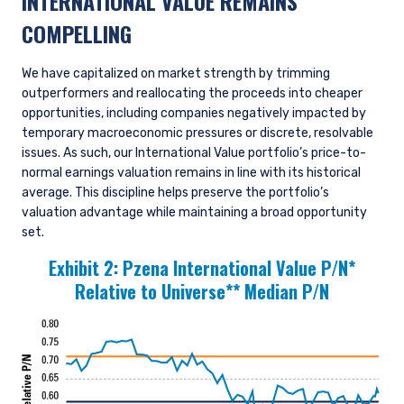
INTERNATIONAL VALUE REMAINS
COMPELLING
We have capitalized on market strength by trimming
outperformers and reallocating the proceeds into cheaper
opportunities, including companies negatively impacted by
temporary macroeconomic pressures or discrete, resolvable
issues. As such, our International Value portfolio’s price-to-
normal earnings valuation remains in line with its historical
average. This discipline helps preserve the portfolio’s
valuation advantage while maintaining a broad opportunity
set.
Exhibit 2:
Pzena International Value P/N*
Relative to Universe** Median P/N