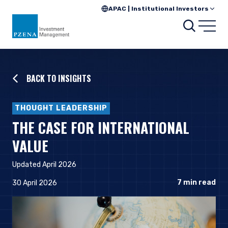
APAC | Institutional Investors
Searc
Open
BACK TO INSIGHTS
THOUGHT LEADERSHIP
THE CASE FOR INTERNATIONAL
VALUE
Updated April 2026
7
min read
30 April 2026