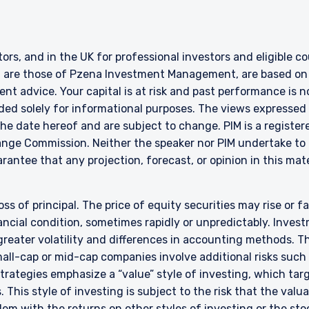
ERING THE APAC | INSTITUTION
ITE
stors, and in the UK for professional investors and eligible 
g are those of Pzena Investment Management, are based on i
ment, LLC provides discretionary investment management services 
nt advice. Your capital is at risk and past performance is n
authorized to provide these services in Australia and New Zealand. The 
ded solely for informational purposes. The views expressed 
al purposes only, does not constitute an offer for products or service
e date hereof and are subject to change. PIM is a register
ell or a solicitation of an offer to buy to any persons who are prohibit
ange Commission. Neither the speaker nor PIM undertake to 
 applicable to their place of citizenship, domicile, or residence.
rantee that any projection, forecast, or opinion in this mate
land Investors Only:
epared and issued by Pzena Investment Management, LLC (ARBN 108 74
 to the Terms & Conditions
”). Pzena is regulated by the Securities and Exchange Commission (SE
oss of principal. The price of equity securities may rise or f
s. Pzena is exempt from the requirement to hold an Australian financia
cial condition, sometimes rapidly or unpredictably. Investm
ith ASIC Corporations (Repeal and Transitional) Instrument 2016/396. 
 greater volatility and differences in accounting methods. T
wholesale clients’ only pursuant to that exemption. This document is 
ll-cap or mid-cap companies involve additional risks such a
irectly or indirectly, to any other class of persons in Australia.
DECLINE
 strategies emphasize a “value” style of investing, which t
is limited to ‘wholesale investors’ within the meaning of clause 3(2) o
 This style of investing is subject to the risk that the val
Act 2013 (‘FMCA’). This website is not to be treated as an offer, and i
em with the returns on other styles of investing or the sto