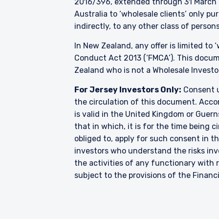
2016/396, extended through 31 March 2
Australia to ‘wholesale clients’ only p
indirectly, to any other class of persons
In New Zealand, any offer is limited to
Conduct Act 2013 (‘FMCA’). This docume
Zealand who is not a Wholesale Investo
For Jersey Investors Only:
Consent u
the circulation of this document. Accor
is valid in the United Kingdom or Guern
that in which, it is for the time being
obliged to, apply for such consent in t
investors who understand the risks i
the activities of any functionary wit
subject to the provisions of the Financ