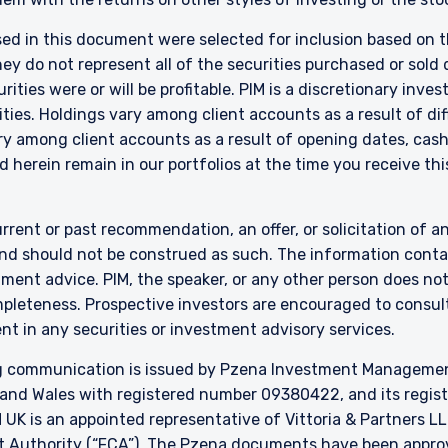
 in New Zealand who is not a Wholesale Investor.
sed in this document were selected for inclusion based on th
nly:
 do not represent all of the securities purchased or sold d
e Fund does not relate to a collective investment scheme which is au
 Futures Act, Ch. 289 of Singapore (“SFA”) or recognized under Secti
ities were or will be profitable. PIM is a discretionary in
 allowed to be offered to the retail public. Pursuant to the Sixth Sch
ties. Holdings vary among client accounts as a result of di
nvestments) (Collective Investment Schemes) Regulations 2005, the 
y among client accounts as a result of opening dates, cash f
ed schemes maintained by the Monetary Authority of Singapore for the 
 herein remain in our portfolios at the time you receive this
made to relevant persons (as defined in Section 305(5) of the SFA). T
citation by anyone in Singapore or any jurisdictions in which such an off
n to whom it is unlawful to make such an offer or solicitation.
rrent or past recommendation, an offer, or solicitation of an
nd should not be construed as such. The information contai
stment advice. PIM, the speaker, or any other person does no
mpleteness. Prospective investors are encouraged to consult
nt in any securities or investment advisory services.
 communication is issued by Pzena Investment Management, 
and Wales with registered number 09380422, and its register
K is an appointed representative of Vittoria & Partners LL
t Authority (“FCA”). The Pzena documents have been approve