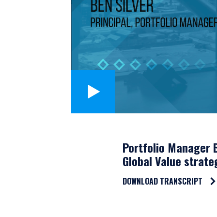
Portfolio Manager B
Global Value strate
DOWNLOAD TRANSCRIPT