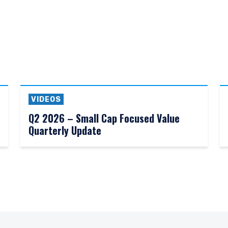
VIDEOS
Q2 2026 – Small Cap Focused Value
Quarterly Update