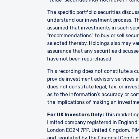
acceptance by, any person
The specific portfolio securities discus
For Singapore Investors O
understand our investment process. They
The offer of shares of th
286 of the Securities and
assumed that investments in such secur
shares of the Fund are not
“recommendations” to buy or sell securi
and Futures (Offers of I
selected thereby. Holdings also may var
into the list of restrict
assurance that any securities discussed
shares in the Fund to be 
have not been repurchased.
constitute an offer or soli
authorised or to any perso
This recording does not constitute a cu
provide investment advisory services a
does not constitute legal, tax, or inve
as to the information’s accuracy or co
the implications of making an investme
For UK Investors Only:
This marketing
limited company registered in England 
London EC2M 7PP, United Kingdom. PIM U
and regulated by the Financial Conduc