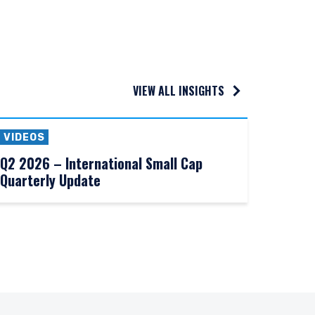
VIEW ALL INSIGHTS
VIDEOS
Q2 2026 – International Small Cap
Quarterly Update