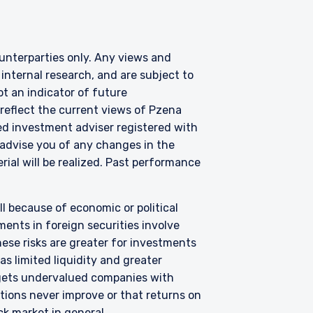
AL
counterparties only. Any views and
nternal research, and are subject to
where legally permitted
ot an indicator of future
information on this
reflect the current views of Pzena
s and should not be
ed investment adviser registered with
ed from receiving such
advise you of any changes in the
rial will be realized. Past performance
3 415), a limited
C) under U.S. laws, which
all because of economic or political
l services license in
ents in foreign securities involve
Pzena offers financial
hese risks are greater for investments
not intended to be
s limited liquidity and greater
argets undervalued companies with
f Schedule 1 of the
uations never improve or that returns on
s not capable of
ck market in general.