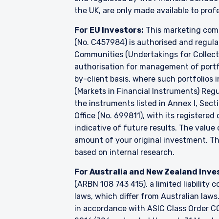
the UK, are only made available to prof
For EU Investors:
This marketing comm
(No. C457984) is authorised and regul
Communities (Undertakings for Collecti
authorisation for management of portfo
by-client basis, where such portfolios 
(Markets in Financial Instruments) Reg
the instruments listed in Annex I, Sect
Office (No. 699811), with its registered
indicative of future results. The valu
amount of your original investment. 
based on internal research.
For Australia and New Zealand Inve
(ARBN 108 743 415), a limited liabilit
laws, which differ from Australian laws
in accordance with ASIC Class Order CO