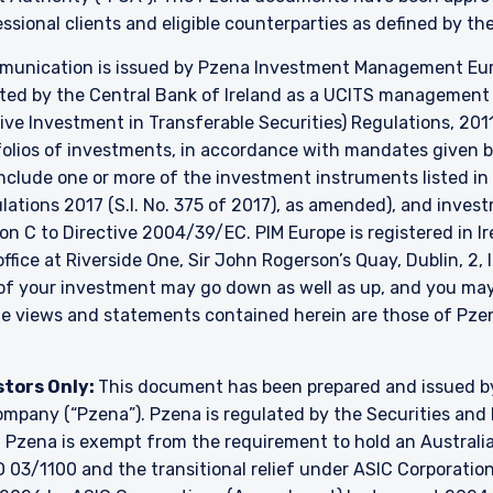
essional clients and eligible counterparties as defined by t
unication is issued by Pzena Investment Management Europ
ated by the Central Bank of Ireland as a UCITS managemen
ve Investment in Transferable Securities) Regulations, 2011
lios of investments, in accordance with mandates given by 
include one or more of the investment instruments listed in
ulations 2017 (S.I. No. 375 of 2017), as amended), and inve
ion C to Directive 2004/39/EC. PIM Europe is registered in 
 office at Riverside One, Sir John Rogerson’s Quay, Dublin, 2,
e of your investment may go down as well as up, and you ma
The views and statements contained herein are those of P
stors Only:
This document has been prepared and issued 
y company (“Pzena”). Pzena is regulated by the Securities a
. Pzena is exempt from the requirement to hold an Australian
 03/1100 and the transitional relief under ASIC Corporation