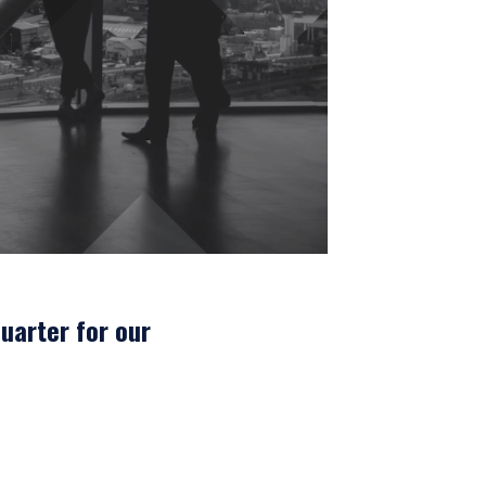
uarter for our