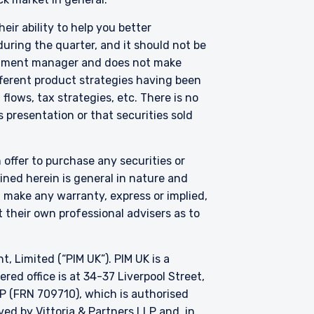
eir ability to help you better
uring the quarter, and it should not be
thorised under Section
on 287 of the SFA, and
vestment manager and does not make
edule to the Securities
fferent product strategies having been
Fund has been entered
lows, tax strategies, etc. There is no
purposes of the offer of
 presentation or that securities sold
hese materials do not
er or solicitation is not
 offer to purchase any securities or
ned herein is general in nature and
t make any warranty, express or implied,
 their own professional advisers as to
Limited (“PIM UK”). PIM UK is a
ed office is at 34-37 Liverpool Street,
P (FRN 709710), which is authorised
d by Vittoria & Partners LLP and, in