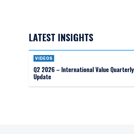
LATEST INSIGHTS
VIDEOS
Q2 2026 – International Value Quarterly
Update