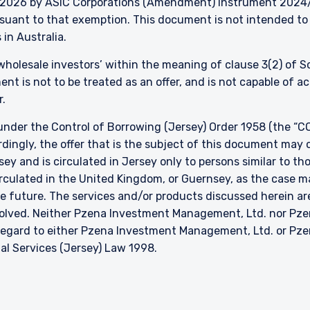
026 by ASIC Corporations (Amendment) Instrument 2024/497
ursuant to that exemption. This document is not intended to 
 in Australia.
 ‘wholesale investors’ within the meaning of clause 3(2) of 
nt is not to be treated as an offer, and is not capable of 
r.
nder the Control of Borrowing (Jersey) Order 1958 (the “CO
dingly, the offer that is the subject of this document may 
sey and is circulated in Jersey only to persons similar to t
 circulated in the United Kingdom, or Guernsey, as the case m
he future. The services and/or products discussed herein are
nvolved. Neither Pzena Investment Management, Ltd. nor P
h regard to either Pzena Investment Management, Ltd. or P
ial Services (Jersey) Law 1998.