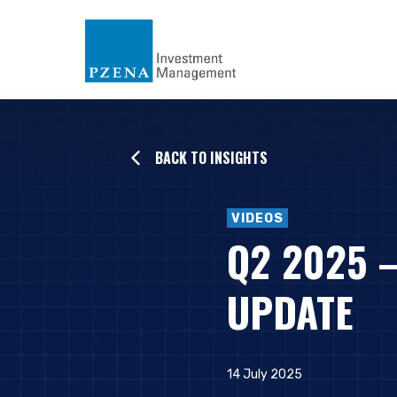
BACK TO INSIGHTS
VIDEOS
Q2 2025 
UPDATE
14 July 2025