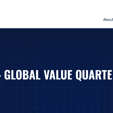
Abou
– GLOBAL VALUE QUARTE