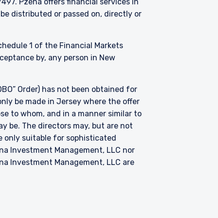
. Pzena offers financial services in
be distributed or passed on, directly or
Schedule 1 of the Financial Markets
acceptance by, any person in New
BO” Order) has not been obtained for
only be made in Jersey where the offer
hose to whom, and in a manner similar to
ay be. The directors may, but are not
 only suitable for sophisticated
zena Investment Management, LLC nor
zena Investment Management, LLC are