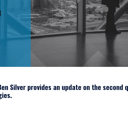
en Silver provides an update on the second q
gies.