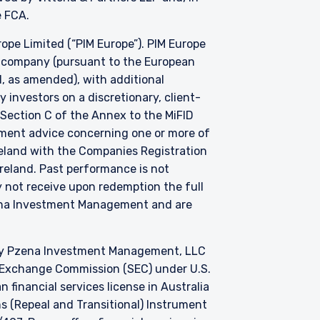
he FCA.
e Limited (“PIM Europe”). PIM Europe
t company (pursuant to the European
, as amended), with additional
investors on a discretionary, client-
 Section C of the Annex to the MiFID
stment advice concerning one or more of
Ireland with the Companies Registration
 Ireland. Past performance is not
y not receive upon redemption the full
zena Investment Management and are
by Pzena Investment Management, LLC
nd Exchange Commission (SEC) under U.S.
 financial services license in Australia
s (Repeal and Transitional) Instrument