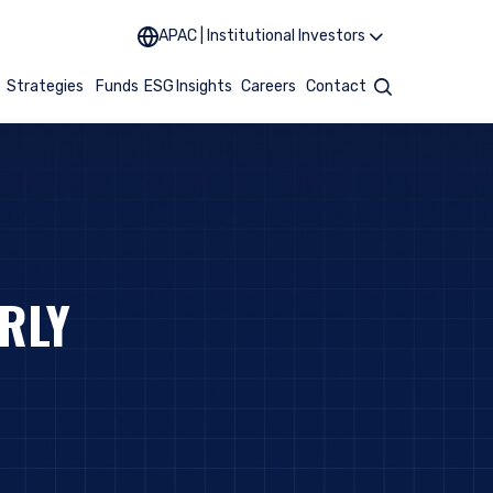
APAC | Institutional Investors
t
Strategies
Funds
ESG
Insights
Careers
Contact
Search
RLY