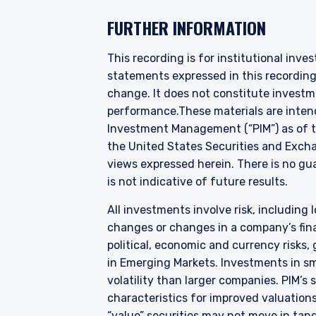
YOU ARE ENT
FURTHER INFORMATION
INVESTORS S
This recording is for institutional inve
statements expressed in this recordin
Pzena Investment Manage
change. It does not constitute investme
to do so. It is currently 
performance.
These materials are inten
website is for information
Investment Management (“PIM”) as of th
construed as an offer to s
the United States Securities and Exch
information under the laws
views expressed herein. There is no gua
For Australia and New Zea
is not indicative of future results.
This website has been pr
I have read and agree
liability company (“Pzena
All investments involve risk, including l
differ from Australian law
changes or changes in a company’s finan
Australia in accordance w
political, economic and currency risks,
services in Australia to ‘
in Emerging Markets. Investments in sma
distributed or passed on, d
ACCEPT & CONTINUE
volatility than larger companies. PIM’s
In New Zealand, any offer 
characteristics for improved valuations.
Financial Markets Conduct 
“value” securities may not move in tand