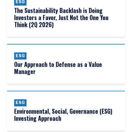
ESG
The Sustainability Backlash is Doing
Investors a Favor, Just Not the One You
Think (2Q 2026)
ESG
Our Approach to Defense as a Value
Manager
ESG
Environmental, Social, Governance (ESG)
Investing Approach