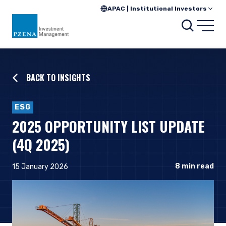
APAC | Institutional Investors
Searc
Open
BACK TO INSIGHTS
ESG
2025 OPPORTUNITY LIST UPDATE
(4Q 2025)
8
min read
15 January 2026