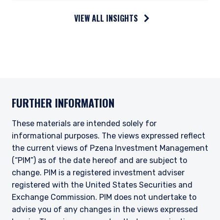
VIEW ALL INSIGHTS
FURTHER INFORMATION
These materials are intended solely for
informational purposes. The views expressed reflect
the current views of Pzena Investment Management
(“PIM”) as of the date hereof and are subject to
change. PIM is a registered investment adviser
registered with the United States Securities and
Exchange Commission. PIM does not undertake to
advise you of any changes in the views expressed