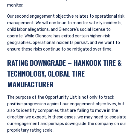
monitor.
Our second engagement objective relates to operational risk
management. We will continue to monitor safety incidents,
child labor allegations, and Glencore’s social license to
operate. While Glencore has exited certain higher-risk
geographies, operational incidents persist, and we want to
ensure these risks continue to be mitigated over time.
RATING DOWNGRADE
– HANKOOK TIRE &
TECHNOLOGY, GLOBAL TIRE
MANUFACTURER
The purpose of the Opportunity List is not only to track
positive progression against our engagement objectives, but
also to identify companies that are failing to move in the
direction we expect. In these cases, we may need to escalate
our engagement and perhaps downgrade the company on our
proprietary rating scale.