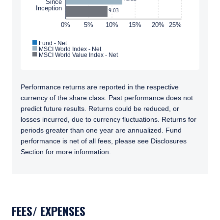
Since
Inception
only, does not constitute an offer for products
9.03
or services and should not be construed as an
0%
5%
10%
15%
20%
25%
I have read and agree to the Terms &
offer to sell or a solicitation of an offer to buy
Conditions
to any persons who are prohibited from
Fund - Net
MSCI World Index - Net
receiving such information under the laws
MSCI World Value Index - Net
applicable to their place of citizenship,
domicile, or residence.
ACCEPT & CONTINUE
Performance returns are reported in the respective
DECLINE
For Australia and New Zealand Investors Only:
currency of the share class. Past performance does not
This website has been prepared and issued by
predict future results. Returns could be reduced, or
Pzena Investment Management, LLC (ARBN
losses incurred, due to currency fluctuations. Returns for
108 743 415), a limited liability company
periods greater than one year are annualized. Fund
(“Pzena”). Pzena is regulated by the Securities
performance is net of all fees, please see Disclosures
and Exchange Commission (SEC) under U.S.
Section for more information.
laws, which differ from Australian laws. Pzena
is exempt from the requirement to hold an
Australian financial services license in
TABS_CONTENT_LOADED
Australia in accordance with ASIC
Corporations (Repeal and Transitional)
Instrument 2016/396. Pzena offers financial
FEES/ EXPENSES
services in Australia to ‘wholesale clients’ only