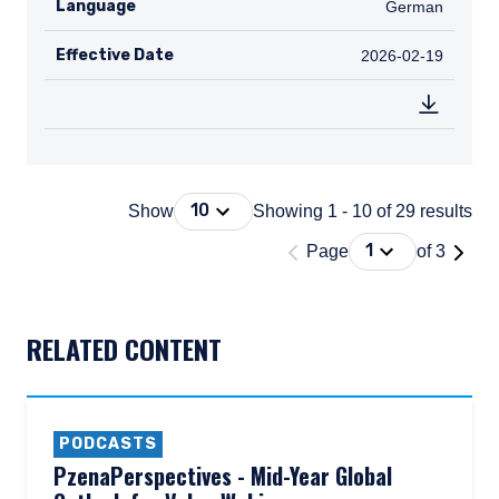
Language
German
German
Effective Date
2026-02-19
2026-02-19
Press Down Arrow to open. On macOS 
10
Show
Showing 1 - 10 of 29 results
'Page 1 of 3'
Press Down Arrow
1
Page
of 3
DOCUMENT_EXPLORER_PAGING_DESCRIBEDBY
RELATED CONTENT
PODCASTS
PzenaPerspectives - Mid-Year Global