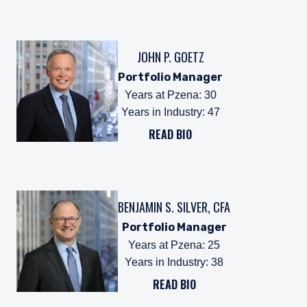
JOHN P. GOETZ
Portfolio Manager
Years at Pzena
:
30
Years in Industry
:
47
READ BIO
BENJAMIN S. SILVER, CFA
Portfolio Manager
Years at Pzena
:
25
Years in Industry
:
38
READ BIO