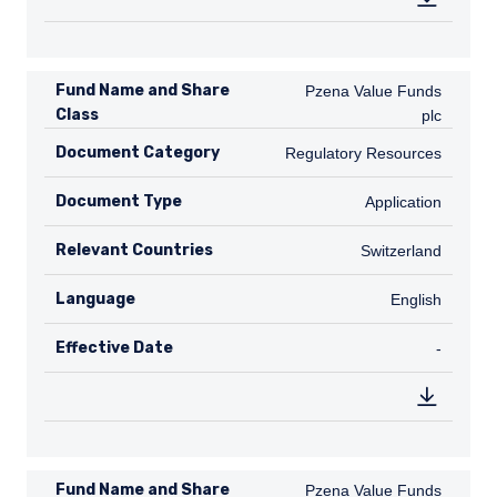
Fund Name and Share
Pzena Value Funds plc
Pzena Value Funds
Class
plc
Document Category
Regulatory Resources
Regulatory Resources
Document Type
Application
Application
Relevant Countries
CH
Switzerland
Language
English
English
Effective Date
TABLE_
-
Fund Name and Share
Pzena Value Funds plc
Pzena Value Funds