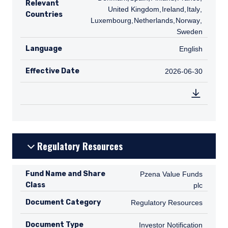
Relevant
United Kingdom
,
IE
Ireland
,
IT
Italy
,
LU
Countries
Luxembourg
,
NL
Netherlands
,
NO
Norway
,
SE
Sweden
Language
English
English
Effective Date
2026-06-30
2026-06-30
Regulatory Resources
Fund Name and Share
Pzena Value Funds plc
Pzena Value Funds
Class
plc
Document Category
Regulatory Resources
Regulatory Resources
Document Type
Investor Notification
Investor Notification