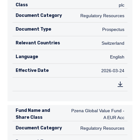
Class
plc
Document Category
Regulatory Resources
Regulatory Resources
Document Type
Prospectus
Prospectus
Relevant Countries
CH
Switzerland
Language
English
English
Effective Date
2026-03-24
2026-03-24
Fund Name and
Pzena Global Value Fund - A EUR A
Pzena Global Value Fund -
Share Class
A EUR Acc
Document Category
Regulatory Resources
Regulatory Resources