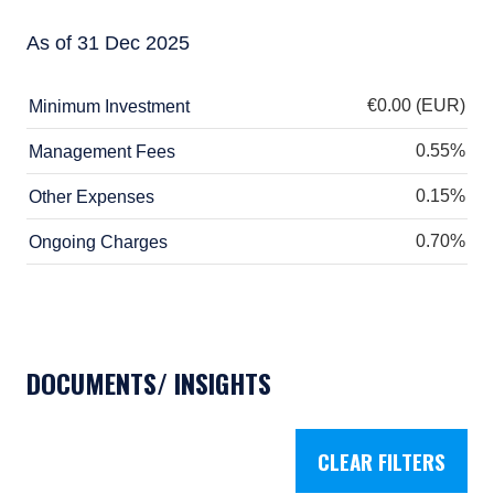
pursuant to that exemption. This document is
not intended to be distributed or passed on,
As of 31 Dec 2025
directly or indirectly, to any other class of
persons in Australia.
€0.00 (EUR)
Minimum Investment
In New Zealand, any offer is limited to
0.55%
Management Fees
‘wholesale investors’ within the meaning of
clause 3(2) of Schedule 1 of the Financial
0.15%
Other Expenses
Markets Conduct Act 2013 (‘FMCA’). This
website is not to be treated as an offer, and is
0.70%
Ongoing Charges
not capable of acceptance by, any person in
New Zealand who is not a Wholesale Investor.
For Singapore Investors Only:
The offer of shares of the Fund does not relate
to a collective investment scheme which is
DOCUMENTS/ INSIGHTS
authorised under Section 286 of the Securities
and Futures Act, Ch. 289 of Singapore (“SFA”)
or recognized under Section 287 of the SFA,
and shares of the Fund are not allowed to be
CLEAR FILTERS
offered to the retail public. Pursuant to the
Sixth Schedule to the Securities and Futures