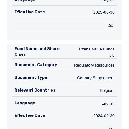
Effective Date
2025-06-30
2025-06-30
Fund Name and Share
Pzena Value Funds plc
Pzena Value Funds
Class
plc
Document Category
Regulatory Resources
Regulatory Resources
Document Type
Country Supplement
Country Supplement
Relevant Countries
BE
Belgium
Language
English
English
Effective Date
2024-09-30
2024-09-30