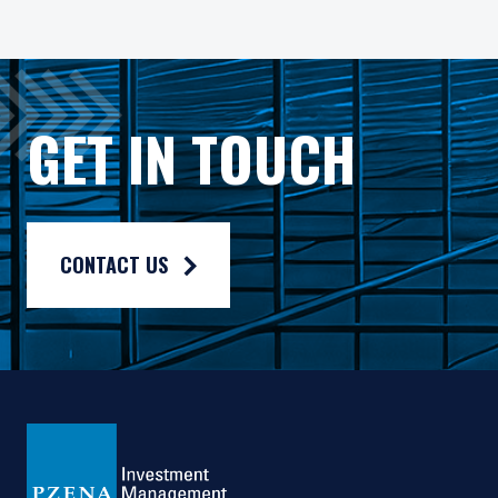
Pzena Value Funds PLC (the “Fund”) is an open-ended inves
The Fund has appointed Pzena Investment Management Euro
The Fund has appointed Pzena Investment Management, LLC
GET IN TOUCH
The information published on this website is not for use wit
For more information, please read the information provided 
Privacy policy:
https://www.pzena.com/privacy-policy/
CONTACT US
Terms of use:
https://www.pzena.com/terms-of-use/
No Offer, No Obligation
No information published on the local website constitutes a s
The information published and opinions expressed are provid
This website is directed only at qualified investors seated or