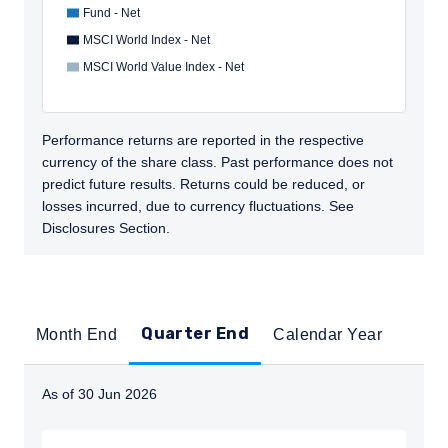
Fund - Net
MSCI World Index - Net
MSCI World Value Index - Net
Performance returns are reported in the respective
currency of the share class. Past performance does not
predict future results. Returns could be reduced, or
losses incurred, due to currency fluctuations. See
Disclosures Section.
Quarter End
Month End
Calendar Year
As of 30 Jun 2026
Instructions for navigating the chart: To move between