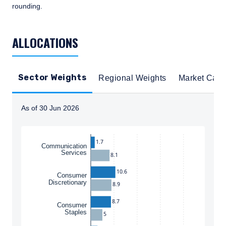
rounding.
TABLE_SUMMARY_DESCRIBEDBY
ALLOCATIONS
Sector Weights
Regional Weights
Market Cap
As of 30 Jun 2026
Instructions for navigating the chart: To move between
1.7
Communication
Services
8.1
10.6
Consumer
Discretionary
8.9
8.7
Consumer
Staples
5