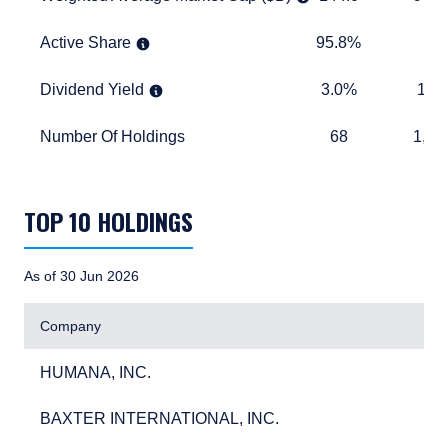
Active Share
95.8%
TABLE_
Active Share
95.8%
Dividend Yield
3.0%
1.5%
Dividend Yield
3.0%
1.5
Number Of Holdings
68
1,283
Number Of Holdings
68
1,28
TABLE_SUMMARY_DESCRIBEDBY
TOP 10 HOLDINGS
As of 30 Jun 2026
Company
HUMANA, INC.
3.6
HUMANA, INC.
3.
BAXTER INTERNATIONAL, INC.
3.0
BAXTER INTERNATIONAL, INC.
3.