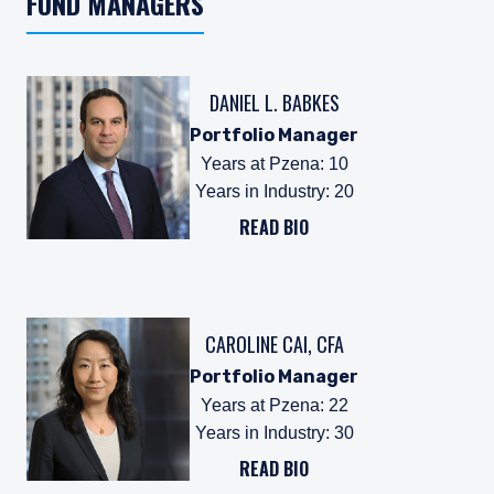
FUND MANAGERS
DANIEL L. BABKES
Portfolio Manager
Years at Pzena
:
10
Years in Industry
:
20
READ BIO
CAROLINE CAI, CFA
Portfolio Manager
Years at Pzena
:
22
Years in Industry
:
30
READ BIO