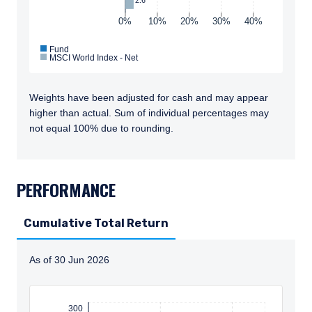
0%
10%
20%
30%
40%
Fund
MSCI World Index - Net
Weights have been adjusted for cash and may appear
higher than actual. Sum of individual percentages may
not equal 100% due to rounding.
TABS_CONTENT_LOADED
PERFORMANCE
Cumulative Total Return
As of 30 Jun 2026
Instructions for navigating the chart: To move between
300