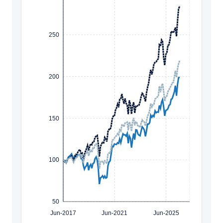
250
200
150
100
50
Jun-2017
Jun-2021
Jun-2025