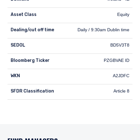
Asset Class
Equity
Dealing/cut off time
Dealing/cut off time
Daily / 9:30am Dublin time
SEDOL
SEDOL
BD5V3T8
Bloomberg Ticker
Bloomberg Ticker
PZGBVAE ID
WKN
WKN
A2JDFC
SFDR Classification
SFDR Classification
Article 8