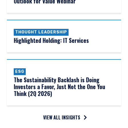
Outlook for Value Webinar
THOUGHT LEADERSHIP
Highlighted Holding: IT Services
ESG
The Sustainability Backlash is Doing
Investors a Favor, Just Not the One You
Think (2Q 2026)
VIEW ALL INSIGHTS