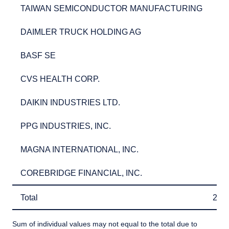
TAIWAN SEMICONDUCTOR MANUFACTURING
2.7
TAIWAN SEMICONDUCTOR MANUFACTURING
2.
DAIMLER TRUCK HOLDING AG
2.7
DAIMLER TRUCK HOLDING AG
2.
BASF SE
2.5
BASF SE
2.
CVS HEALTH CORP.
2.5
CVS HEALTH CORP.
2.
DAIKIN INDUSTRIES LTD.
2.5
DAIKIN INDUSTRIES LTD.
2.
PPG INDUSTRIES, INC.
2.3
PPG INDUSTRIES, INC.
2.
MAGNA INTERNATIONAL, INC.
2.3
MAGNA INTERNATIONAL, INC.
2.
COREBRIDGE FINANCIAL, INC.
2.3
COREBRIDGE FINANCIAL, INC.
2.
Total
26.
Total
26.
Sum of individual values may not equal to the total due to