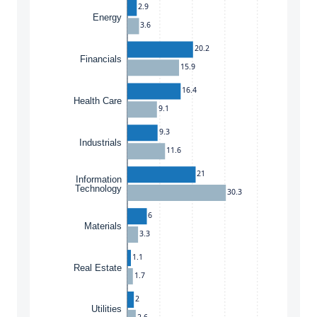
2.9
Energy
3.6
20.2
Financials
15.9
16.4
Health Care
9.1
9.3
Industrials
11.6
21
Information
Technology
30.3
6
Materials
3.3
1.1
Real Estate
1.7
2
Utilities
2.6