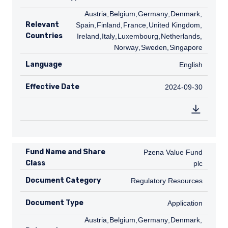
AT
Austria
,
BE
Belgium
,
DE
Germany
,
DK
Denmark
,
ES
Relevant
Spain
,
FI
Finland
,
FR
France
,
GB
United Kingdom
,
IE
Countries
Ireland
,
IT
Italy
,
LU
Luxembourg
,
NL
Netherlands
,
NO
Norway
,
SE
Sweden
,
SG
Singapore
Language
English
English
Effective Date
2024-09-30
2024-09-30
Fund Name and Share
Pzena Value Fund plc
Pzena Value Fund
Class
plc
Document Category
Regulatory Resources
Regulatory Resources
Document Type
Application
Application
AT
Austria
,
BE
Belgium
,
DE
Germany
,
DK
Denmark
,
ES