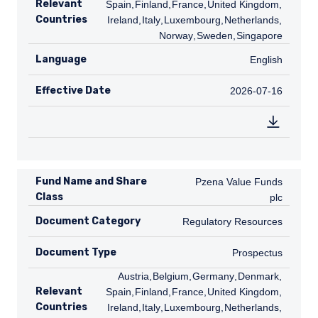
Relevant
Spain
,
FI
Finland
,
FR
France
,
GB
United Kingdom
,
IE
Countries
Ireland
,
IT
Italy
,
LU
Luxembourg
,
NL
Netherlands
,
NO
Norway
,
SE
Sweden
,
SG
Singapore
Language
English
English
Effective Date
2026-07-16
2026-07-16
Fund Name and Share
Pzena Value Funds plc
Pzena Value Funds
Class
plc
Document Category
Regulatory Resources
Regulatory Resources
Document Type
Prospectus
Prospectus
AT
Austria
,
BE
Belgium
,
DE
Germany
,
DK
Denmark
,
ES
Relevant
Spain
,
FI
Finland
,
FR
France
,
GB
United Kingdom
,
IE
Countries
Ireland
,
IT
Italy
,
LU
Luxembourg
,
NL
Netherlands
,
NO