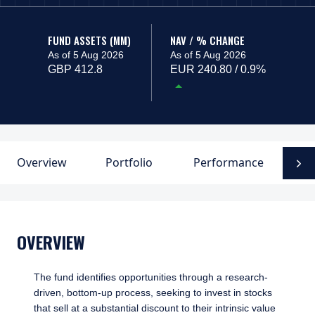
FUND ASSETS (MM)
NAV / % CHANGE
As of 5 Aug 2026
As of 5 Aug 2026
GBP 412.8
EUR 240.80 / 0.9%
Overview
Portfolio
Performance
F
N
OVERVIEW
The fund identifies opportunities through a research-
driven, bottom-up process, seeking to invest in stocks
that sell at a substantial discount to their intrinsic value