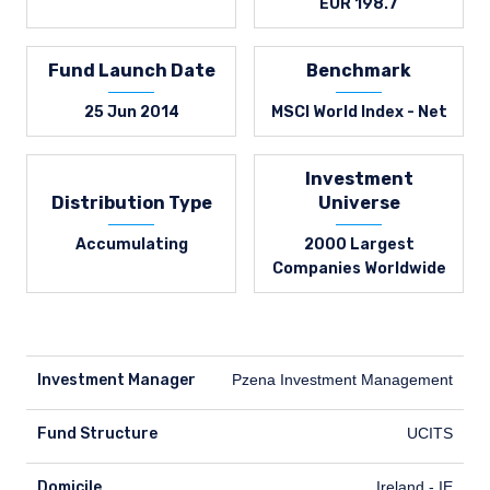
EUR 198.7
Fund Launch Date
Benchmark
25 Jun 2014
MSCI World Index - Net
Investment
Distribution Type
Universe
Accumulating
2000 Largest
Companies Worldwide
Investment Manager
Pzena Investment Management
Fund Structure
UCITS
Domicile
Ireland - IE