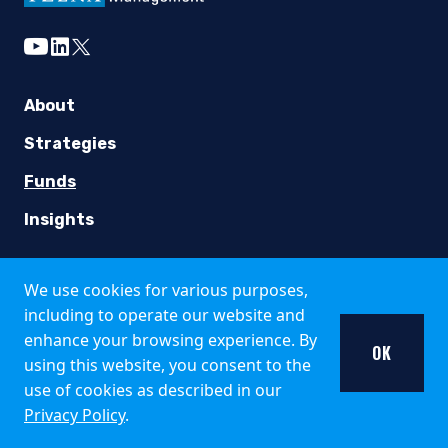
Country Specific Notes
youtube
linkedin
twitter
The Fund is registered for public offer and sale in the fo
Italy
About
The Fund is available only to institutional investors in It
Strategies
United Kingdom
Funds
Insights
Pzena Investment Management is not an authorised person fo
Additional information about the Fund may be found in the 
Careers
We use cookies for various purposes,
Singapore
Working at Pzena
including to operate our website and
enhance your browsing experience. By
The offer of shares of the Fund does not relate to a collecti
Open Positions
OK
using this website, you consent to the
South Africa
use of cookies as described in our
Privacy Policy
.
Collective Investment Schemes in Securities (CIS) should be
Contact