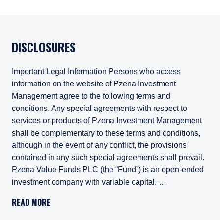
DISCLOSURES
Important Legal Information Persons who access
information on the website of Pzena Investment
Management agree to the following terms and
conditions. Any special agreements with respect to
services or products of Pzena Investment Management
shall be complementary to these terms and conditions,
although in the event of any conflict, the provisions
contained in any such special agreements shall prevail.
Pzena Value Funds PLC (the “Fund”) is an open-ended
investment company with variable capital, …
Important Legal Information
READ MORE
Persons who access information on the website of Pzena Inv