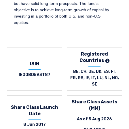
but have solid long-term prospects. The fund's
objective is to achieve long-term growth of capital by
investing in a portfolio of both U.S. and non-U.S.
equities.
Registered
Countries
ISIN
BE, CH, DE, DK, ES, FI,
IE00BD5V3T87
FR, GB, IE, IT, LU, NL, NO,
SE
Share Class Assets
Share Class Launch
(MM)
Date
As of 5 Aug 2026
8 Jun 2017