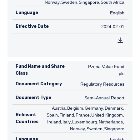
Norway
,
SE
Sweden
,
SG
Singapore
,
ZA
South Africa
Language
English
English
Effective Date
2024-02-01
2024-02-01
Fund Name and Share
Pzena Value Fund plc
Pzena Value Fund
Class
plc
Document Category
Regulatory Resources
Regulatory Resources
Document Type
Semi-Annual Report
Semi-Annual Report
AT
Austria
,
BE
Belgium
,
DE
Germany
,
DK
Denmark
,
ES
Relevant
Spain
,
FI
Finland
,
FR
France
,
GB
United Kingdom
,
IE
Countries
Ireland
,
IT
Italy
,
LU
Luxembourg
,
NL
Netherlands
,
NO
Norway
,
SE
Sweden
,
SG
Singapore
Language
English
English