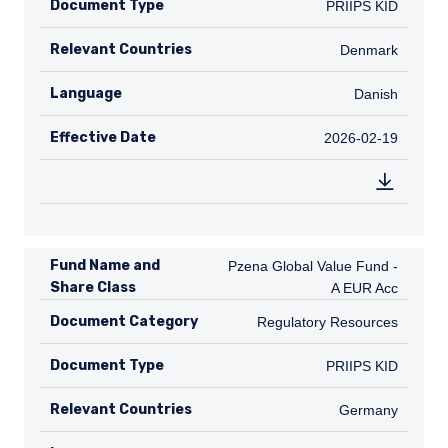
Document Type
PRIIPS KID
PRIIPS KID
Relevant Countries
DK
Denmark
Language
Danish
Danish
Effective Date
2026-02-19
2026-02-19
Fund Name and
Pzena Global Value Fund - A EUR A
Pzena Global Value Fund -
Share Class
A EUR Acc
Document Category
Regulatory Resources
Regulatory Resources
Document Type
PRIIPS KID
PRIIPS KID
Relevant Countries
DE
Germany