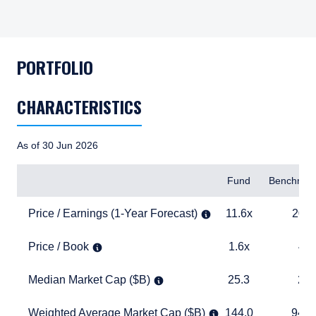
PORTFOLIO
CHARACTERISTICS
As of 30 Jun 2026
Items
Fund
Benchmar
Price / Earnings (1-Year Forecast)
11.6x
20.4x
Price / Earnings (1-Year Forecast)
11.6x
20.4
Price / Book
1.6x
4.1x
Price / Book
1.6x
4.1
Median Market Cap ($B)
25.3
27.8
Median Market Cap ($B)
25.3
27.
Weighted Average Market Cap ($B)
144.0
940.2
Weighted Average Market Cap ($B)
144.0
940.