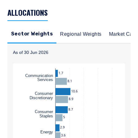
TABLE_SUMMARY_DESCRIBEDBY
ALLOCATIONS
Sector Weights
Regional Weights
Market Cap
As of 30 Jun 2026
Instructions for navigating the chart: To move between
1.7
Communication
Services
8.1
10.6
Consumer
Discretionary
8.9
8.7
Consumer
Staples
5
2.9
Energy
3.6