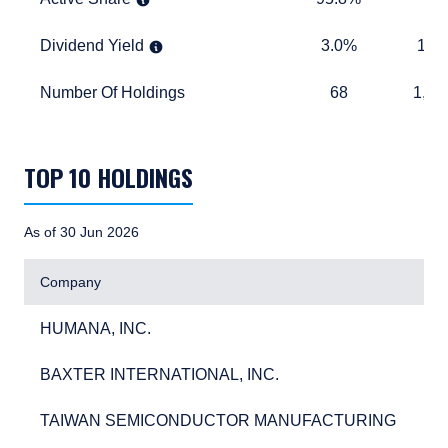
Dividend Yield
3.0%
1.5%
Dividend Yield
3.0%
1.5
Number Of Holdings
68
1,283
Number Of Holdings
68
1,28
TABLE_SUMMARY_DESCRIBEDBY
TOP 10 HOLDINGS
As of 30 Jun 2026
Company
HUMANA, INC.
3.6
HUMANA, INC.
3.
BAXTER INTERNATIONAL, INC.
3.0
BAXTER INTERNATIONAL, INC.
3.
TAIWAN SEMICONDUCTOR MANUFACTURING
2.7
TAIWAN SEMICONDUCTOR MANUFACTURING
2.