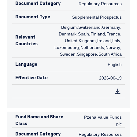
Document Category
Regulatory Resources
Regulatory Resources
Document Type
Supplemental Prospectus
Supplemental Prospectus
BE
Belgium
,
CH
Switzerland
,
DE
Germany
,
DK
Denmark
,
ES
Spain
,
FI
Finland
,
FR
France
,
GB
Relevant
United Kingdom
,
IE
Ireland
,
IT
Italy
,
LU
Countries
Luxembourg
,
NL
Netherlands
,
NO
Norway
,
SE
Sweden
,
SG
Singapore
,
ZA
South Africa
Language
English
English
Effective Date
2026-06-19
2026-06-19
Fund Name and Share
Pzena Value Funds plc
Pzena Value Funds
Class
plc
Document Category
Regulatory Resources
Regulatory Resources