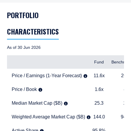
PORTFOLIO
CHARACTERISTICS
As of 30 Jun 2026
Items
Fund
Benchmar
Price / Earnings (1-Year Forecast)
11.6x
20.4x
Price / Earnings (1-Year Forecast)
11.6x
20.4
Price / Book
1.6x
4.1x
Price / Book
1.6x
4.1
Median Market Cap ($B)
25.3
27.8
Median Market Cap ($B)
25.3
27.
Weighted Average Market Cap ($B)
144.0
940.2
Weighted Average Market Cap ($B)
144.0
940.
Active Share
95.8%
TABLE_
Active Share
95.8%