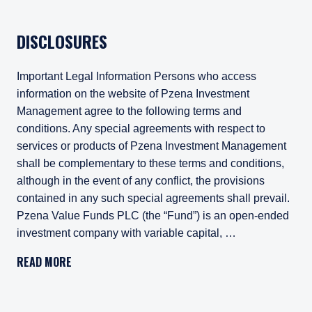
DISCLOSURES
Important Legal Information Persons who access
information on the website of Pzena Investment
Management agree to the following terms and
conditions. Any special agreements with respect to
services or products of Pzena Investment Management
shall be complementary to these terms and conditions,
although in the event of any conflict, the provisions
contained in any such special agreements shall prevail.
Pzena Value Funds PLC (the “Fund”) is an open-ended
investment company with variable capital, …
Important Legal Information
READ MORE
Persons who access information on the website of Pzena Inv
Pzena Value Funds PLC (the “Fund”) is an open-ended inves