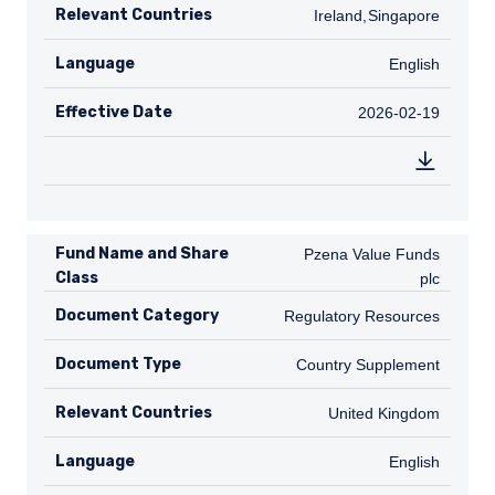
Relevant Countries
IE
Ireland
,
SG
Singapore
Language
English
English
Effective Date
2026-02-19
2026-02-19
Fund Name and Share
Pzena Value Funds plc
Pzena Value Funds
Class
plc
Document Category
Regulatory Resources
Regulatory Resources
Document Type
Country Supplement
Country Supplement
Relevant Countries
GB
United Kingdom
Language
English
English