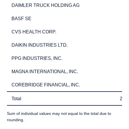
DAIMLER TRUCK HOLDING AG
2.7
DAIMLER TRUCK HOLDING AG
2.
BASF SE
2.5
BASF SE
2.
CVS HEALTH CORP.
2.5
CVS HEALTH CORP.
2.
DAIKIN INDUSTRIES LTD.
2.5
DAIKIN INDUSTRIES LTD.
2.
PPG INDUSTRIES, INC.
2.3
PPG INDUSTRIES, INC.
2.
MAGNA INTERNATIONAL, INC.
2.3
MAGNA INTERNATIONAL, INC.
2.
COREBRIDGE FINANCIAL, INC.
2.3
COREBRIDGE FINANCIAL, INC.
2.
Total
26.
Total
26.
Sum of individual values may not equal to the total due to
rounding.