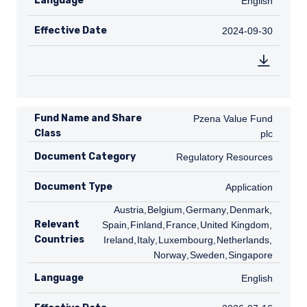
Language
English
English
or solicitation.
Effective Date
2024-09-30
2024-09-30
Fund Name and Share
Pzena Value Fund plc
Pzena Value Fund
Class
plc
Document Category
Regulatory Resources
Regulatory Resources
Document Type
Application
Application
AT
Austria
,
BE
Belgium
,
DE
Germany
,
DK
Denmark
,
ES
Relevant
Spain
,
FI
Finland
,
FR
France
,
GB
United Kingdom
,
IE
Countries
Ireland
,
IT
Italy
,
LU
Luxembourg
,
NL
Netherlands
,
NO
Norway
,
SE
Sweden
,
SG
Singapore
Language
English
English