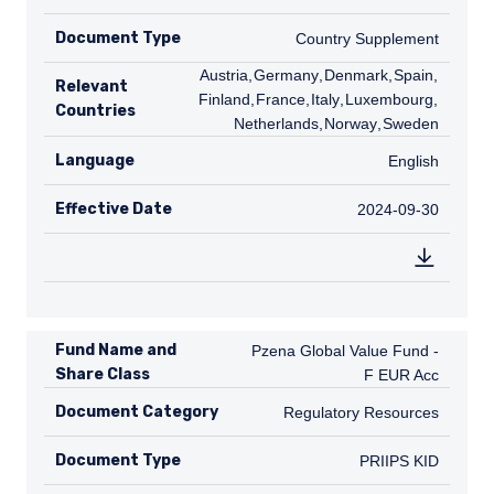
Document Type
Country Supplement
Country Supplement
AT
Austria
,
DE
Germany
,
DK
Denmark
,
ES
Spain
,
FI
Relevant
Finland
,
FR
France
,
IT
Italy
,
LU
Luxembourg
,
NL
Countries
Netherlands
,
NO
Norway
,
SE
Sweden
Language
English
English
Effective Date
2024-09-30
2024-09-30
Fund Name and
Pzena Global Value Fund - F EUR A
Pzena Global Value Fund -
Share Class
F EUR Acc
Document Category
Regulatory Resources
Regulatory Resources
Document Type
PRIIPS KID
PRIIPS KID