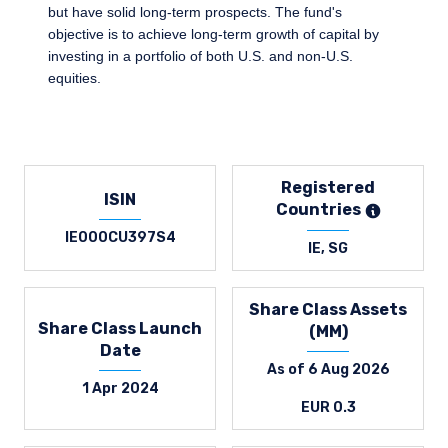
but have solid long-term prospects. The fund's
objective is to achieve long-term growth of capital by
investing in a portfolio of both U.S. and non-U.S.
equities.
Registered
ISIN
Countries
IE000CU397S4
IE, SG
Share Class Assets
Share Class Launch
(MM)
Date
As of 6 Aug 2026
1 Apr 2024
EUR 0.3