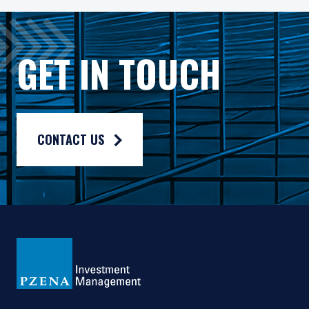
The Fund has appointed Pzena Investment Management Euro
The Fund has appointed Pzena Investment Management, LLC
GET IN TOUCH
The information published on this website is not for use wit
For more information, please read the information provided 
Privacy policy:
https://www.pzena.com/privacy-policy/
CONTACT US
Terms of use:
https://www.pzena.com/terms-of-use/
No Offer, No Obligation
No information published on the local website constitutes a s
The information published and opinions expressed are provid
This website is directed only at qualified investors seated or
Country Specific Notes