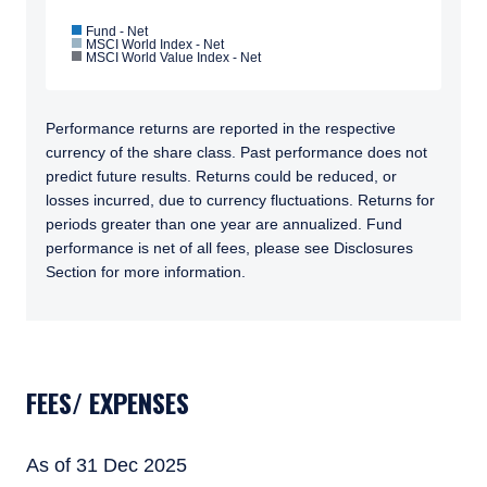
Fund - Net
MSCI World Index - Net
MSCI World Value Index - Net
Performance returns are reported in the respective
currency of the share class. Past performance does not
predict future results. Returns could be reduced, or
losses incurred, due to currency fluctuations. Returns for
periods greater than one year are annualized. Fund
performance is net of all fees, please see Disclosures
Section for more information.
TABS_CONTENT_LOADED
FEES/ EXPENSES
YOU ARE ENTERING THE APAC |
As of 31 Dec 2025