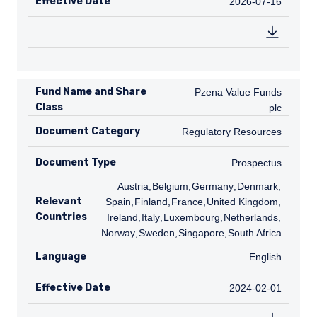
Effective Date
2026-07-16
2026-07-16
Fund Name and Share
Pzena Value Funds plc
Pzena Value Funds
Class
plc
Document Category
Regulatory Resources
Regulatory Resources
Document Type
Prospectus
Prospectus
AT
Austria
,
BE
Belgium
,
DE
Germany
,
DK
Denmark
,
ES
Relevant
Spain
,
FI
Finland
,
FR
France
,
GB
United Kingdom
,
IE
Countries
Ireland
,
IT
Italy
,
LU
Luxembourg
,
NL
Netherlands
,
NO
Norway
,
SE
Sweden
,
SG
Singapore
,
ZA
South Africa
Language
English
English
Effective Date
2024-02-01
2024-02-01