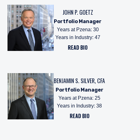
JOHN P. GOETZ
Portfolio Manager
Years at Pzena
:
30
Years in Industry
:
47
READ BIO
BENJAMIN S. SILVER, CFA
Portfolio Manager
Years at Pzena
:
25
Years in Industry
:
38
READ BIO