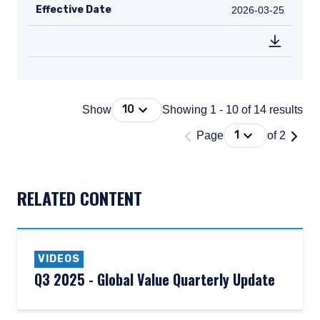
Effective Date
2026-03-25
2026-03-25
Press Down Arrow to open. On macOS 
10
Show
Showing 1 - 10 of 14 results
'Page 1 of 2'
Press Down Arrow
1
Page
of 2
DOCUMENT_EXPLORER_PAGING_DESCRIBEDBY
RELATED CONTENT
VIDEOS
Q3 2025 - Global Value Quarterly Update