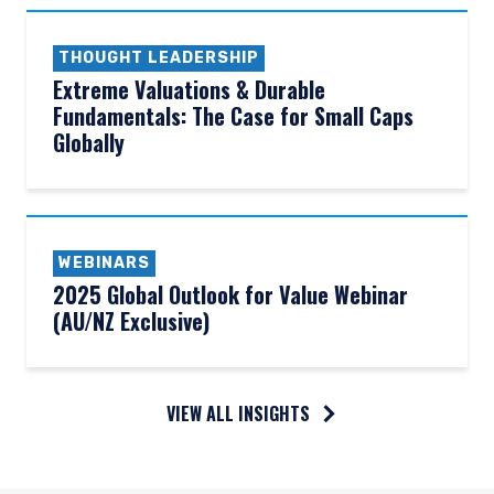
THOUGHT LEADERSHIP
Extreme Valuations & Durable
Fundamentals: The Case for Small Caps
Globally
WEBINARS
2025 Global Outlook for Value Webinar
(AU/NZ Exclusive)
VIEW ALL INSIGHTS