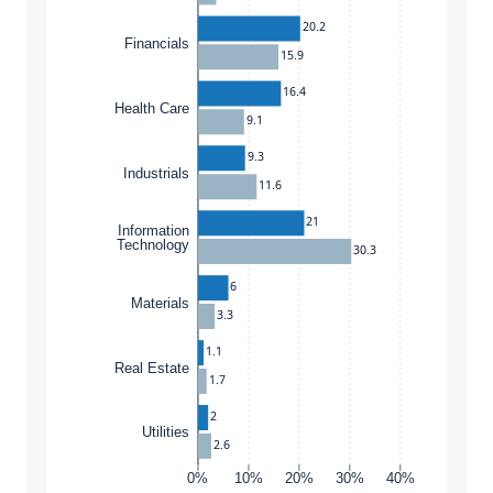
20.2
Financials
15.9
16.4
Health Care
9.1
9.3
Industrials
11.6
21
Information
Technology
30.3
6
Materials
3.3
1.1
Real Estate
1.7
2
Utilities
2.6
0%
10%
20%
30%
40%