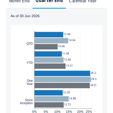
Quarter End
Month End
Calendar Year
As of 30 Jun 2026
Instructions for navigating the chart: To move between
12.49
14.64
QTD
10.06
11.90
12.68
YTD
13.51
24.23
24.58
One
Year
24.07
12.28
14.88
Since
Inception
12.72
0%
5%
10%
15%
20%
25%