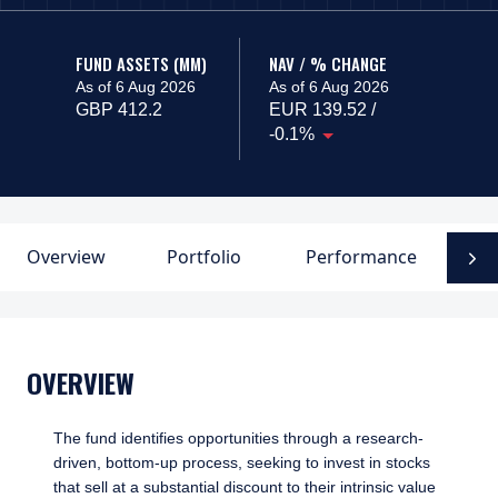
FUND ASSETS (MM)
NAV / % CHANGE
As of 6 Aug 2026
As of 6 Aug 2026
GBP 412.2
EUR 139.52 /
-0.1%
Overview
Portfolio
Performance
F
N
OVERVIEW
The fund identifies opportunities through a research-
driven, bottom-up process, seeking to invest in stocks
that sell at a substantial discount to their intrinsic value