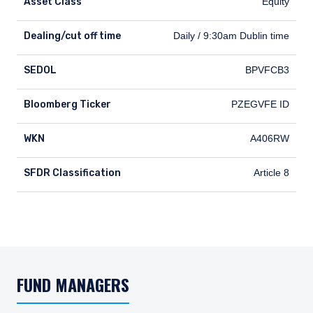
Asset Class
Equity
Dealing/cut off time
Dealing/cut off time
Daily / 9:30am Dublin time
SEDOL
SEDOL
BPVFCB3
Bloomberg Ticker
Bloomberg Ticker
PZEGVFE ID
WKN
WKN
A406RW
SFDR Classification
SFDR Classification
Article 8
FUND MANAGERS