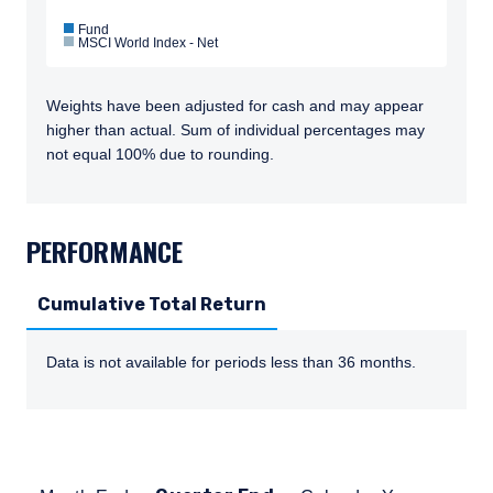
Fund
MSCI World Index - Net
Weights have been adjusted for cash and may appear
higher than actual. Sum of individual percentages may
not equal 100% due to rounding.
TABS_CONTENT_LOADED
PERFORMANCE
Cumulative Total Return
Data is not available for periods less than 36 months.