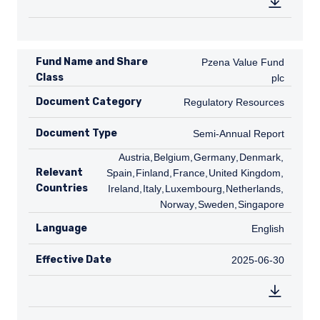
Fund Name and Share
Pzena Value Fund plc
Pzena Value Fund
Class
plc
Document Category
Regulatory Resources
Regulatory Resources
Document Type
Semi-Annual Report
Semi-Annual Report
AT
Austria
,
BE
Belgium
,
DE
Germany
,
DK
Denmark
,
ES
Relevant
Spain
,
FI
Finland
,
FR
France
,
GB
United Kingdom
,
IE
Countries
Ireland
,
IT
Italy
,
LU
Luxembourg
,
NL
Netherlands
,
NO
Norway
,
SE
Sweden
,
SG
Singapore
Language
English
English
Effective Date
2025-06-30
2025-06-30