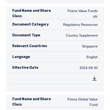
Fund Name and Share
Pzena Value Funds plc
Pzena Value Funds
Class
plc
Document Category
Regulatory Resources
Regulatory Resources
Document Type
Country Supplement
Country Supplement
Relevant Countries
SG
Singapore
Language
English
English
Effective Date
2024-09-30
2024-09-30
Fund Name and Share
Pzena Global Value Fund
Pzena Global Value
Class
Fund