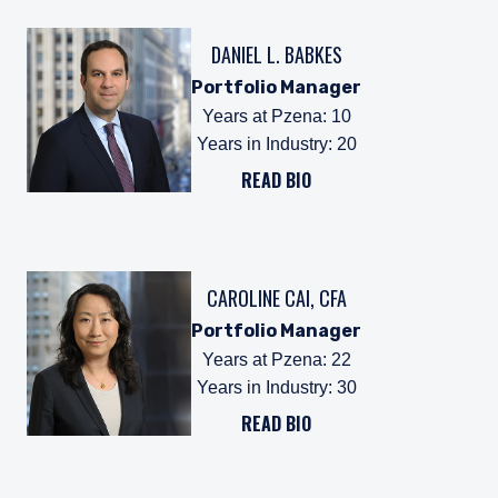
DANIEL L. BABKES
Portfolio Manager
Years at Pzena
:
10
Years in Industry
:
20
READ BIO
CAROLINE CAI, CFA
Portfolio Manager
Years at Pzena
:
22
Years in Industry
:
30
READ BIO