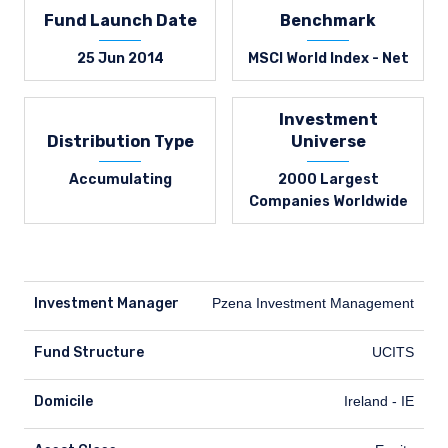
Fund Launch Date
Benchmark
25 Jun 2014
MSCI World Index - Net
Investment
Distribution Type
Universe
Accumulating
2000 Largest
Companies Worldwide
Investment Manager
Pzena Investment Management
Fund Structure
UCITS
Domicile
Ireland - IE