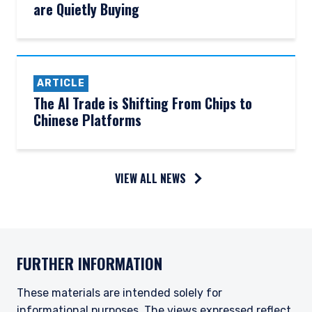
are Quietly Buying
ARTICLE
The AI Trade is Shifting From Chips to
Chinese Platforms
YOU ARE ENTERING THE APAC |
VIEW ALL NEWS
INSTITUTIONAL INVESTORS SITE
Pzena Investment Management, LLC provides
discretionary investment management services
FURTHER INFORMATION
where legally permitted to do so. It is currently
authorized to provide these services in Australia
and New Zealand. The information on this
These materials are intended solely for
website is for informational purposes only, does
informational purposes. The views expressed reflect