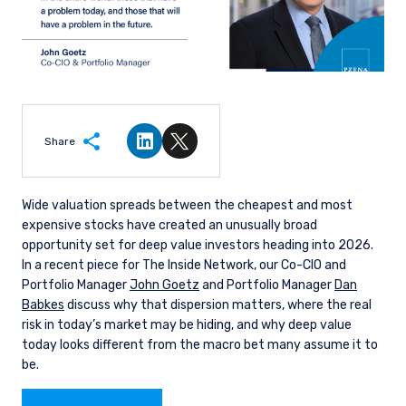
Share
Share on LinkedIn
Share on Twitter
Wide valuation spreads between the cheapest and most
expensive stocks have created an unusually broad
opportunity set for deep value investors heading into 2026.
In a recent piece for The Inside Network, our Co-CIO and
Portfolio Manager
John Goetz
and Portfolio Manager
Dan
Babkes
discuss why that dispersion matters, where the real
risk in today’s market may be hiding, and why deep value
today looks different from the macro bet many assume it to
be.