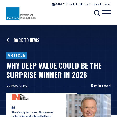
APAC | Institutional Investors
Searc
Open
BACK TO NEWS
ARTICLE
WHY DEEP VALUE COULD BE THE
SURPRISE WINNER IN 2026
5
min read
27 May 2026