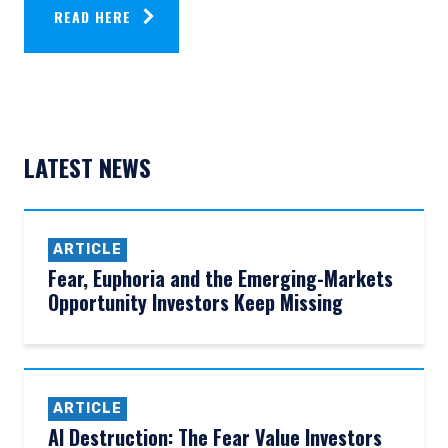
READ HERE
LATEST NEWS
ARTICLE
Fear, Euphoria and the Emerging-Markets
Opportunity Investors Keep Missing
ARTICLE
AI Destruction: The Fear Value Investors