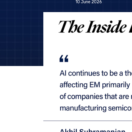
10 June 2026