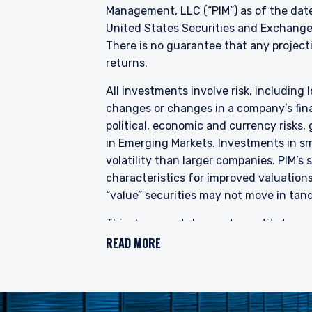
and Futures (Offers of I
Management, LLC (“PIM”) as of the date
into the list of restrict
United States Securities and Exchange
shares in the Fund to be 
There is no guarantee that any projectio
constitute an offer or soli
returns.
authorised or to any perso
All investments involve risk, including l
changes or changes in a company’s finan
political, economic and currency risks,
in Emerging Markets. Investments in sma
volatility than larger companies. PIM’s
characteristics for improved valuations.
“value” securities may not move in tand
This document does not constitute a cur
provide investment advisory services a
READ MORE
does not constitute legal, tax, or inve
accuracy or completeness. Prospective 
making an investment in any securities