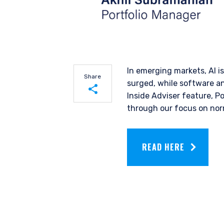
In emerging markets, AI i
Share
surged, while software an
Inside Adviser feature, P
through our focus on norm
Share on LinkedIn
Share on Twitter
READ HERE
YOU ARE ENT
INVESTORS S