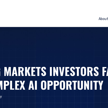
Abou
 MARKETS INVESTORS F
PLEX AI OPPORTUNITY
ly