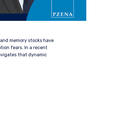
 and memory stocks have
ion fears. In a recent
vigates that dynamic
AL