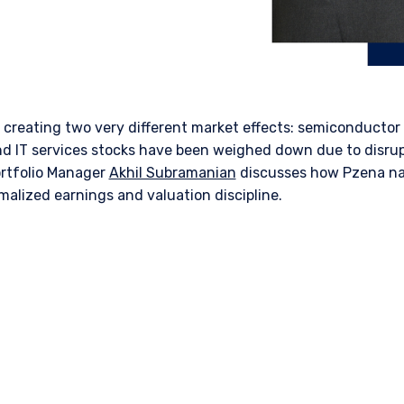
s creating two
very different
market effects: semiconductor
d IT services stocks have been weighed down due to disrupt
ortfolio Manager
Akhil Subramanian
discusses how
Pzena
na
alized earnings and valuation discipline.
ERING THE APAC | INSTITUTION
ITE