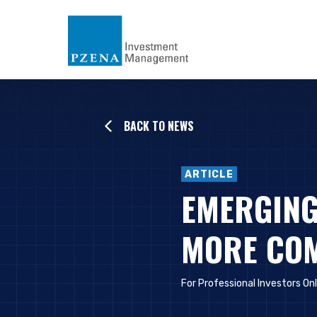
BACK TO NEWS
ARTICLE
EMERGING
MORE COM
For Professional Investors On