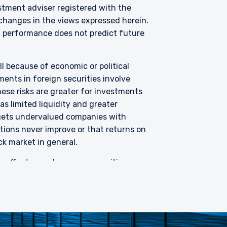
Fund has been entered
stment adviser registered with the
purposes of the offer of
changes in the views expressed herein.
hese materials do not
 performance does not predict future
er or solicitation is not
all because of economic or political
ents in foreign securities involve
hese risks are greater for investments
s limited liquidity and greater
argets undervalued companies with
uations never improve or that returns on
ck market in general.
 offer to purchase any securities or
ned herein is general in nature and
plied, as to the information’s
advisers as to the implications of