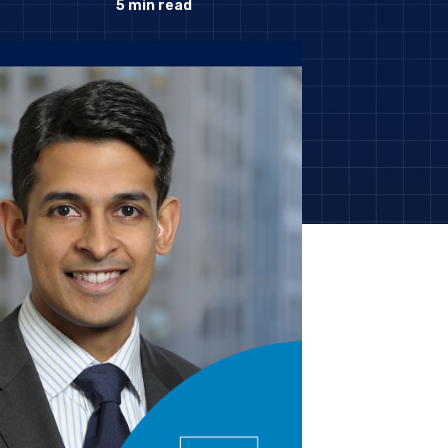
5
min read