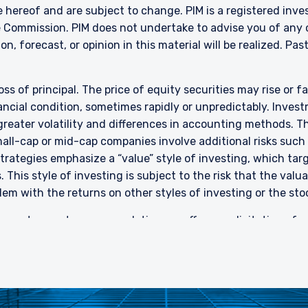
nvestments) (Collective Investment Schemes) Regulations 2005, the 
 hereof and are subject to change. PIM is a registered inve
ed schemes maintained by the Monetary Authority of Singapore for the 
 Commission. PIM does not undertake to advise you of any 
made to relevant persons (as defined in Section 305(5) of the SFA). T
n, forecast, or opinion in this material will be realized.
Past
citation by anyone in Singapore or any jurisdictions in which such an off
n to whom it is unlawful to make such an offer or solicitation.
oss of principal. The price of equity securities may rise or f
cial condition, sometimes rapidly or unpredictably. Investm
 greater volatility and differences in accounting methods. T
ll-cap or mid-cap companies involve additional risks such a
 strategies emphasize a “value” style of investing, which t
 This style of investing is subject to the risk that the val
em with the returns on other styles of investing or the sto
rent or past recommendation, an offer, or solicitation of an
nd should not be construed as such. The information contai
stment advice. PIM does not make any warranty, express or im
investors are encouraged to consult their own professional 
 or investment advisory services.