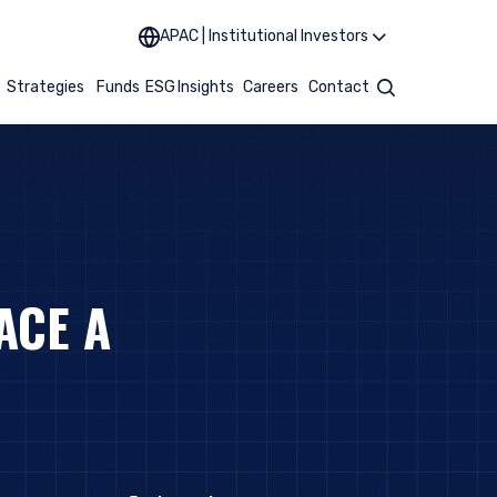
APAC | Institutional Investors
t
Strategies
Funds
ESG
Insights
Careers
Contact
Search
ACE A