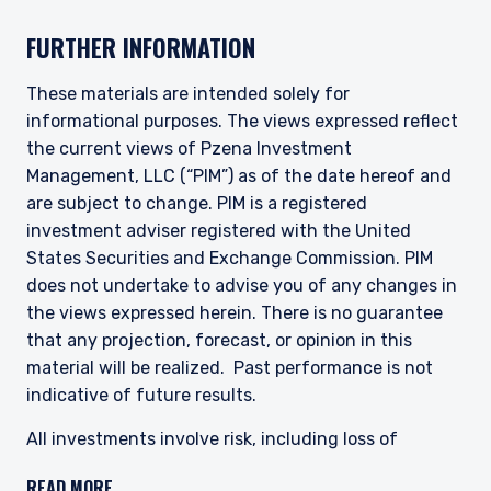
authorized to provide these services in Australia
and New Zealand. The information on this
FURTHER INFORMATION
website is for informational purposes only, does
not constitute an offer for products or services
and should not be construed as an offer to sell or
These materials are intended solely for
I have read and agree to the Terms &
a solicitation of an offer to buy to any persons
informational purposes. The views expressed reflect
Conditions
who are prohibited from receiving such
the current views of Pzena Investment
information under the laws applicable to their
Management, LLC (“PIM”) as of the date hereof and
place of citizenship, domicile, or residence.
are subject to change. PIM is a registered
investment adviser registered with the United
For Australia and New Zealand Investors Only:
ACCEPT & CONTINUE
DECLINE
This website has been prepared and issued by
States Securities and Exchange Commission. PIM
Pzena Investment Management, LLC (ARBN 108
does not undertake to advise you of any changes in
743 415), a limited liability company (“Pzena”).
the views expressed herein. There is no guarantee
Pzena is regulated by the Securities and
that any projection, forecast, or opinion in this
Exchange Commission (SEC) under U.S. laws,
material will be realized. Past performance is not
which differ from Australian laws. Pzena is
exempt from the requirement to hold an
indicative of future results.
Australian financial services license in Australia
in accordance with ASIC Corporations (Repeal
All investments involve risk, including loss of
and Transitional) Instrument 2016/396. Pzena
principal. The price of equity securities may rise or
offers financial services in Australia to ‘wholesale
READ MORE