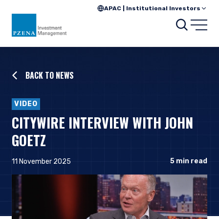
APAC | Institutional Investors
Searc
Open
BACK TO NEWS
VIDEO
CITYWIRE INTERVIEW WITH JOHN
GOETZ
5
min read
11 November 2025