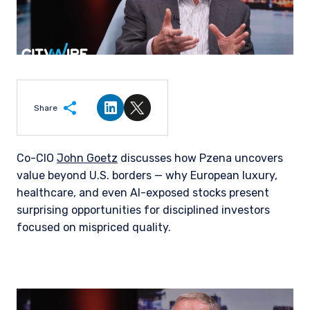
Share
Share on LinkedIn
Share on Twitter
Co-CIO
John Goetz
discusses how Pzena uncovers
value beyond U.S. borders — why European luxury,
healthcare, and even AI-exposed stocks present
surprising opportunities for disciplined investors
focused on mispriced quality.