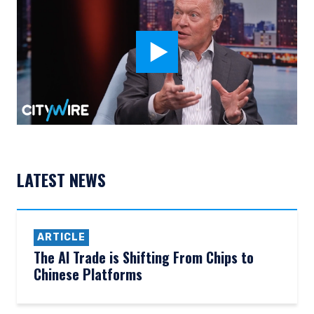
LATEST NEWS
ARTICLE
The AI Trade is Shifting From Chips to
Chinese Platforms