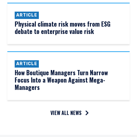
ARTICLE
Physical climate risk moves from ESG
debate to enterprise value risk
ARTICLE
How Boutique Managers Turn Narrow
Focus Into a Weapon Against Mega-
Managers
YOU ARE ENTERING THE APAC |
INSTITUTIONAL INVESTORS SITE
VIEW ALL NEWS
Pzena Investment Management, LLC provides
discretionary investment management services
where legally permitted to do so. It is currently