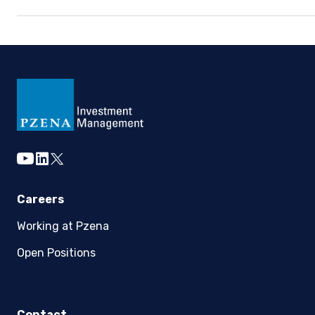
youtube
linkedin
twitter
Careers
Working at Pzena
Open Positions
Contact