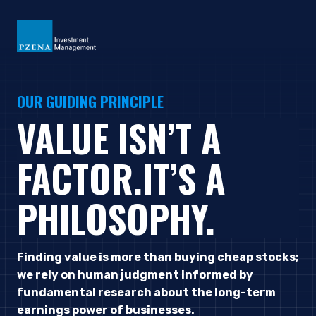
OUR GUIDING PRINCIPLE
VALUE ISN’T A
FACTOR.
IT’S A
PHILOSOPHY.
Finding value is more than buying cheap stocks;
we rely on human judgment informed by
fundamental research about the long-term
earnings power of businesses.