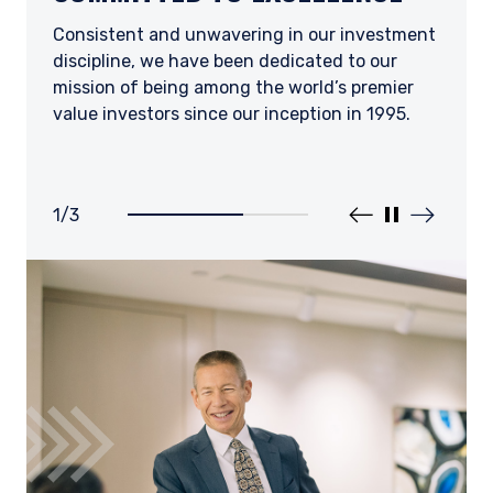
CURIOSITY
DEVELOPMENT.
Consistent and unwavering in our investment
discipline, we have been dedicated to our
We seek to attract and retain the best and
We recognize the contributions of team
mission of being among the world’s premier
brightest employees and partners across a
members across all positions and levels,
value investors since our inception in 1995.
range of professional, academic, and cultural
encouraging the continued pursuit of
backgrounds.
knowledge and professional growth.
1
/
3
Prev slider
Pause slider
Next slider