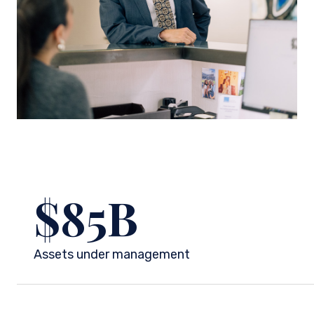
$
85
B
Assets under management