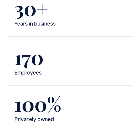
30
+
Years in business
170
Employees
100
%
Privately owned