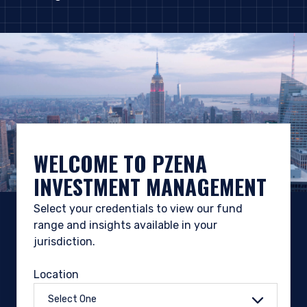
WELCOME TO PZENA
INVESTMENT MANAGEMENT
Select your credentials to view our fund
range and insights available in your
jurisdiction.
Location
Select One