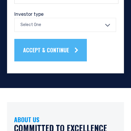
Investor type
Select One
ACCEPT & CONTINUE
ABOUT US
OUR TEAM
OUR CULTURE
COMMITTED TO EXCELLENCE
SEEKING INTELLECTUAL
FOSTERING TEAMWORK &