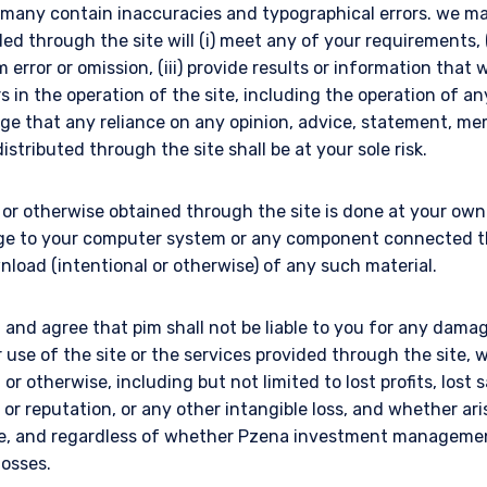
e many contain inaccuracies and typographical errors. we m
ded through the site will (i) meet any of your requirements, (
error or omission, (iii) provide results or information that w
rs in the operation of the site, including the operation of an
ge that any reliance on any opinion, advice, statement, m
istributed through the site shall be at your sole risk.
r otherwise obtained through the site is done at your own r
ge to your computer system or any component connected the
nload (intentional or otherwise) of any such material.
and agree that pim shall not be liable to you for any damag
r use of the site or the services provided through the site
l or otherwise, including but not limited to lost profits, lost 
ll or reputation, or any other intangible loss, and whether ar
ise, and regardless of whether Pzena investment manageme
losses.