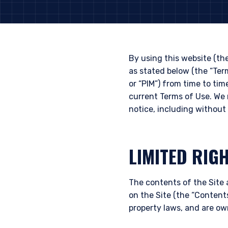
By using this website (th
as stated below (the “Te
or “PIM”) from time to tim
current Terms of Use. We 
notice, including without 
LIMITED RIG
The contents of the Site 
on the Site (the “Contents
property laws, and are ow