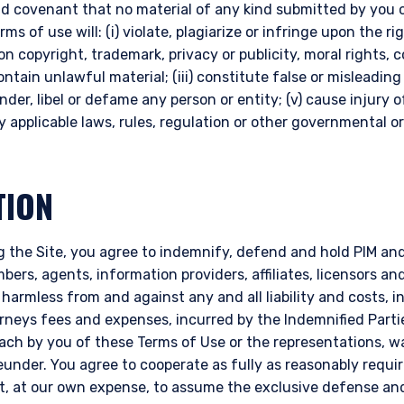
d covenant that no material of any kind submitted by you o
s of use will: (i) violate, plagiarize or infringe upon the rig
on copyright, trademark, privacy or publicity, moral rights, 
 contain unlawful material; (iii) constitute false or misleading
ander, libel or defame any person or entity; (v) cause injury 
any applicable laws, rules, regulation or other governmental or
TION
 the Site, you agree to indemnify, defend and hold PIM and i
ers, agents, information providers, affiliates, licensors and 
 harmless from and against any and all liability and costs, 
orneys fees and expenses, incurred by the Indemnified Parti
reach by you of these Terms of Use or the representations, 
nder. You agree to cooperate as fully as reasonably requir
ht, at our own expense, to assume the exclusive defense an