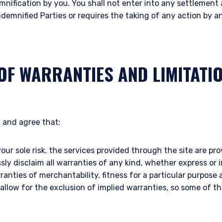
mnification by you. You shall not enter into any settlemen
ndemnified Parties or requires the taking of any action by 
OF WARRANTIES AND LIMITATI
 and agree that:
your sole risk. the services provided through the site are prov
ssly disclaim all warranties of any kind, whether express or 
rranties of merchantability, fitness for a particular purpos
 allow for the exclusion of implied warranties, so some of 