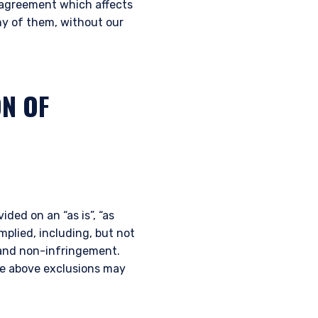
t agreement which affects
any of them, without our
ON OF
ided on an “as is”, “as
implied, including, but not
e and non-infringement.
the above exclusions may