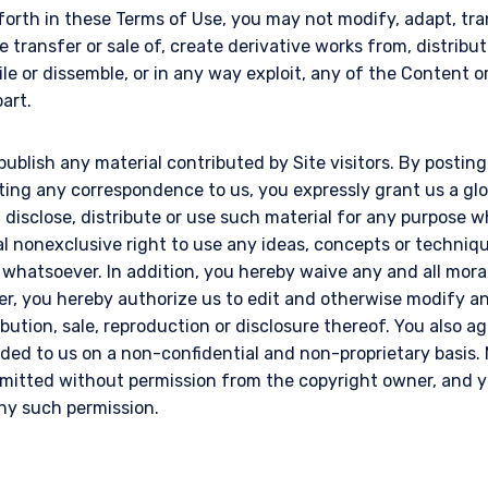
 forth in these Terms of Use, you may not modify, adapt, tran
e transfer or sale of, create derivative works from, distribut
le or dissemble, or in any way exploit, any of the Content 
part.
publish any material contributed by Site visitors. By postin
tting any correspondence to us, you expressly grant us a gl
l, disclose, distribute or use such material for any purpose
al nonexclusive right to use any ideas, concepts or techni
 whatsoever. In addition, you hereby waive any and all mora
er, you hereby authorize us to edit and otherwise modify an
ribution, sale, reproduction or disclosure thereof. You also a
ded to us on a non-confidential and non-proprietary basis. 
itted without permission from the copyright owner, and yo
any such permission.