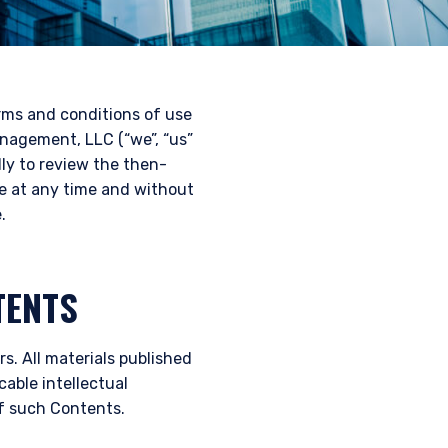
erms and conditions of use
nagement, LLC (“we”, “us”
lly to review the then-
te at any time and without
.
TENTS
s. All materials published
cable intellectual
of such Contents.