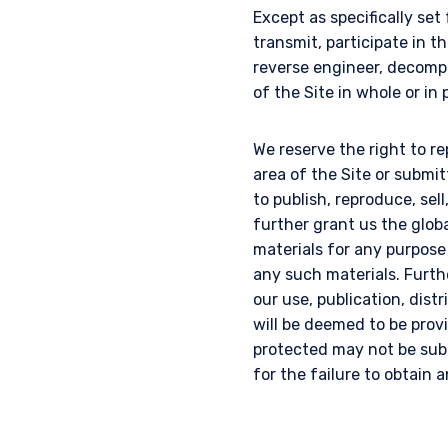
Except as specifically set
transmit, participate in th
reverse engineer, decompi
of the Site in whole or in 
We reserve the right to re
area of the Site or submi
to publish, reproduce, sel
further grant us the glob
materials for any purpose
any such materials. Furth
our use, publication, dist
will be deemed to be provi
protected may not be subm
for the failure to obtain 