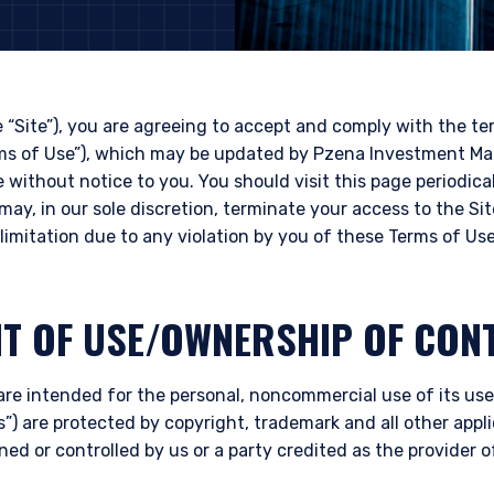
e “Site”), you are agreeing to accept and comply with the t
rms of Use”), which may be updated by Pzena Investment Ma
e without notice to you. You should visit this page periodica
may, in our sole discretion, terminate your access to the Si
limitation due to any violation by you of these Terms of Use
HT OF USE/OWNERSHIP OF CON
are intended for the personal, noncommercial use of its user
”) are protected by copyright, trademark and all other appli
ned or controlled by us or a party credited as the provider 