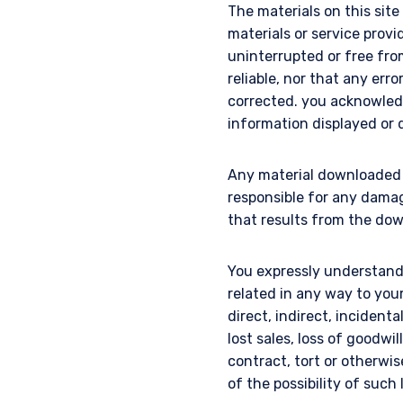
The materials on this sit
materials or service provi
uninterrupted or free from 
reliable, nor that any erro
corrected. you acknowled
information displayed or d
Any material downloaded o
responsible for any dama
that results from the dow
You expressly understand 
related in any way to you
direct, indirect, incidenta
lost sales, loss of goodwi
contract, tort or otherw
of the possibility of such 