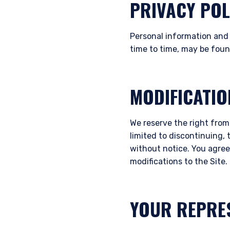
PRIVACY POL
Personal information and 
time to time, may be fou
MODIFICATIO
We reserve the right from
limited to discontinuing, 
without notice. You agree 
modifications to the Site.
YOUR REPRE