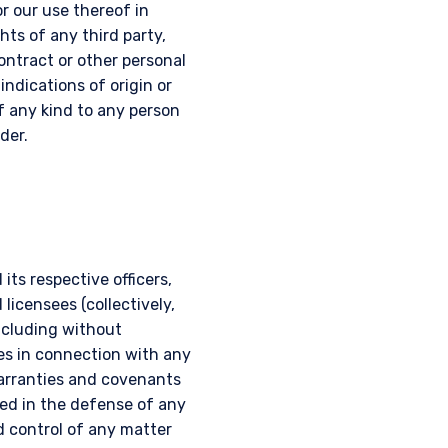
r our use thereof in
hts of any third party,
contract or other personal
 indications of origin or
of any kind to any person
der.
ts respective officers,
licensees (collectively,
including without
es in connection with any
warranties and covenants
ed in the defense of any
d control of any matter