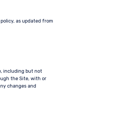
 policy, as updated from
, including but not
ough the Site, with or
r any changes and