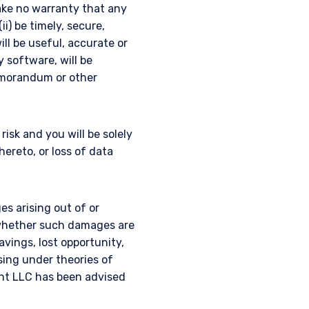
ake no warranty that any
ii) be timely, secure,
ill be useful, accurate or
y software, will be
emorandum or other
isk and you will be solely
reto, or loss of data
es arising out of or
, whether such damages are
savings, lost opportunity,
ising under theories of
nt LLC has been advised