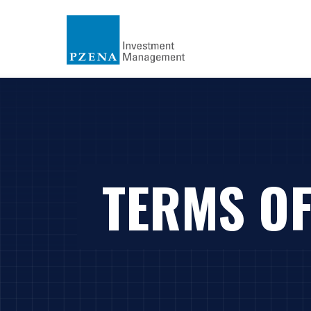
TERMS OF