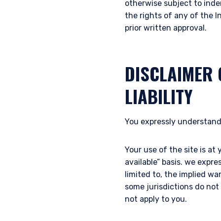
otherwise subject to inde
the rights of any of the I
prior written approval.
DISCLAIMER 
LIABILITY
You expressly understand
Your use of the site is at 
available” basis. we expre
limited to, the implied wa
some jurisdictions do not
not apply to you.