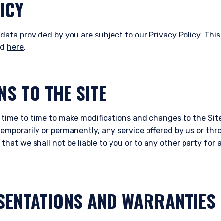
ICY
data provided by you are subject to our Privacy Policy. This
nd
here
.
NS TO THE SITE
 time to time to make modifications and changes to the Site
temporarily or permanently, any service offered by us or thr
that we shall not be liable to you or to any other party fo
SENTATIONS AND WARRANTIES