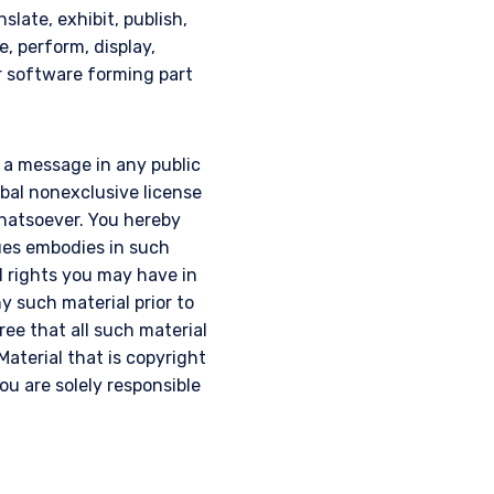
slate, exhibit, publish,
e, perform, display,
or software forming part
g a message in any public
obal nonexclusive license
 whatsoever. You hereby
ques embodies in such
l rights you may have in
y such material prior to
gree that all such material
Material that is copyright
u are solely responsible