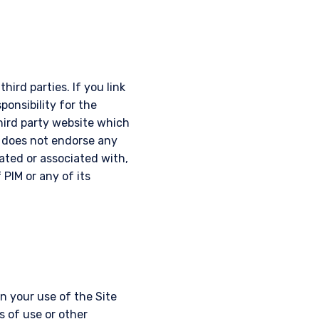
hird parties. If you link
ponsibility for the
third party website which
d does not endorse any
iated or associated with,
 PIM or any of its
 your use of the Site
s of use or other