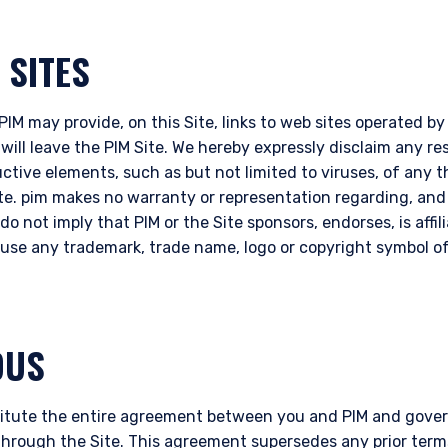
 SITES
IM may provide, on this Site, links to web sites operated by t
 will leave the PIM Site. We hereby expressly disclaim any res
uctive elements, such as but not limited to viruses, of any 
ite. pim makes no warranty or representation regarding, an
do not imply that PIM or the Site sponsors, endorses, is affil
o use any trademark, trade name, logo or copyright symbol of
OUS
itute the entire agreement between you and PIM and govern
through the Site. This agreement supersedes any prior term