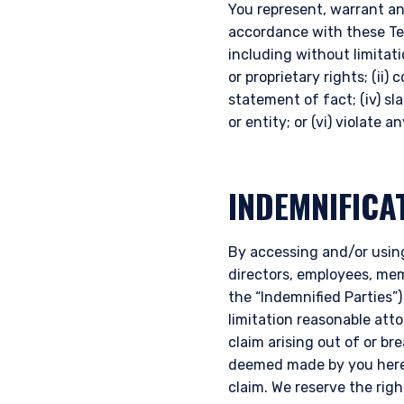
You represent, warrant an
accordance with these Term
including without limitati
or proprietary rights; (ii)
statement of fact; (iv) sl
or entity; or (vi) violate 
INDEMNIFICA
By accessing and/or using
directors, employees, memb
the “Indemnified Parties”)
limitation reasonable att
claim arising out of or b
deemed made by you hereu
claim. We reserve the rig