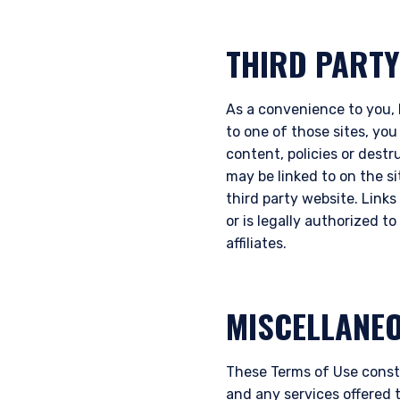
THIRD PARTY
As a convenience to you, P
to one of those sites, you
content, policies or destr
may be linked to on the s
third party website. Links 
or is legally authorized t
affiliates.
MISCELLANE
These Terms of Use const
and any services offered 