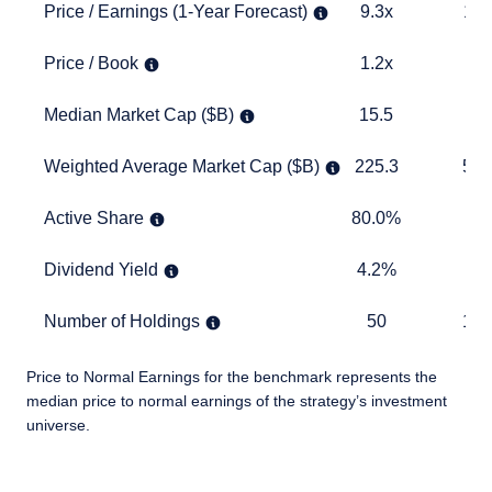
Price / Earnings (1-Year Forecast)
9.3x
12.6x
Price / Earnings (1-Year Forecast)
9.3x
12.
Price / Book
1.2x
2.6x
Price / Book
1.2x
2.
Median Market Cap ($B)
15.5
11.0
Median Market Cap ($B)
15.5
11
Weighted Average Market Cap ($B)
225.3
557.3
Weighted Average Market Cap ($B)
225.3
557
Active Share
80.0%
TABLE
Active Share
80.0%
Dividend Yield
4.2%
1.9%
Dividend Yield
4.2%
1.
Number of Holdings
50
1,178
Number of Holdings
50
1,1
Price to Normal Earnings for the benchmark represents the
median price to normal earnings of the strategy’s investment
universe.
TABLE_SUMMARY_DESCRIBEDBY