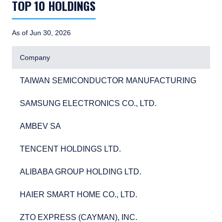
TOP 10 HOLDINGS
As of Jun 30, 2026
Company
TAIWAN SEMICONDUCTOR MANUFACTURING
5.6
TAIWAN SEMICONDUCTOR MANUFACTURING
5.
SAMSUNG ELECTRONICS CO., LTD.
3.9
SAMSUNG ELECTRONICS CO., LTD.
3.
AMBEV SA
3.0
AMBEV SA
3.
TENCENT HOLDINGS LTD.
2.9
TENCENT HOLDINGS LTD.
2.
ALIBABA GROUP HOLDING LTD.
2.8
ALIBABA GROUP HOLDING LTD.
2.
HAIER SMART HOME CO., LTD.
2.8
HAIER SMART HOME CO., LTD.
2.
ZTO EXPRESS (CAYMAN), INC.
2.7
ZTO EXPRESS (CAYMAN), INC.
2.