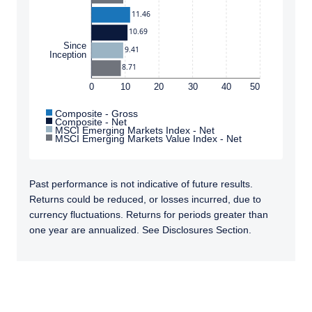
11.46
10.69
Since
9.41
Inception
8.71
0
10
20
30
40
50
Composite - Gross
Composite - Net
MSCI Emerging Markets Index - Net
MSCI Emerging Markets Value Index - Net
Past performance is not indicative of future results.
Returns could be reduced, or losses incurred, due to
currency fluctuations. Returns for periods greater than
one year are annualized. See Disclosures Section.
TABS_CONTENT_LOADED