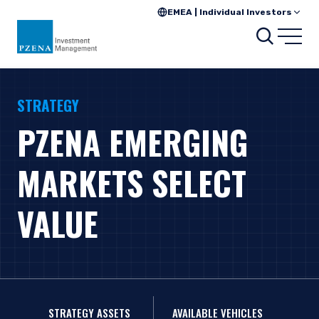
EMEA | Individual Investors
Search
Open
STRATEGY
PZENA EMERGING
MARKETS SELECT
VALUE
STRATEGY ASSETS
AVAILABLE VEHICLES