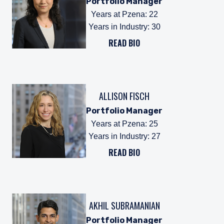
Portfolio Manager
Years at Pzena
:
22
Years in Industry
:
30
READ BIO
ALLISON FISCH
Portfolio Manager
Years at Pzena
:
25
Years in Industry
:
27
READ BIO
AKHIL SUBRAMANIAN
Portfolio Manager