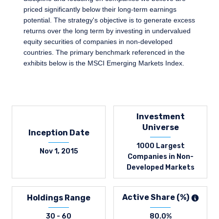
priced significantly below their long-term earnings
potential. The strategy's objective is to generate excess
returns over the long term by investing in undervalued
equity securities of companies in non-developed
countries. The primary benchmark referenced in the
exhibits below is the MSCI Emerging Markets Index.
Investment
Universe
Inception Date
1000 Largest
Nov 1, 2015
Companies in Non-
Developed Markets
Active Share (%)
Holdings Range
30 - 60
80.0%