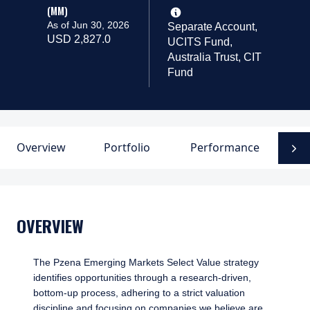
(MM)
As of Jun 30, 2026
Separate Account,
USD 2,827.0
UCITS Fund,
Australia Trust, CIT
Fund
Overview
Portfolio
Performance
D
N
OVERVIEW
The Pzena Emerging Markets Select Value strategy
identifies opportunities through a research-driven,
bottom-up process, adhering to a strict valuation
discipline and focusing on companies we believe are