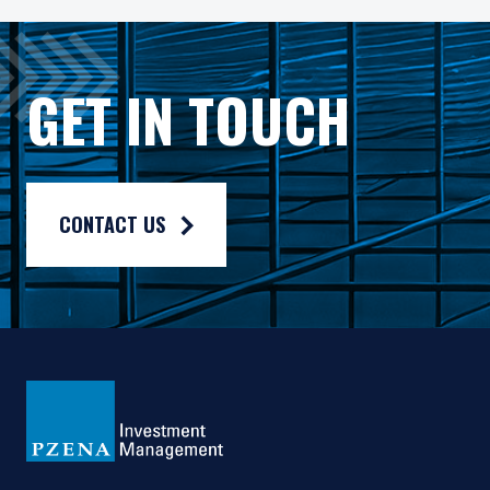
As may be permitted under local law, PIM Europe provides port
Gross rates of return are presented gross of investment mana
GET IN TOUCH
Composite returns are benchmarked to the MSCI Emerging Mark
CONTACT US