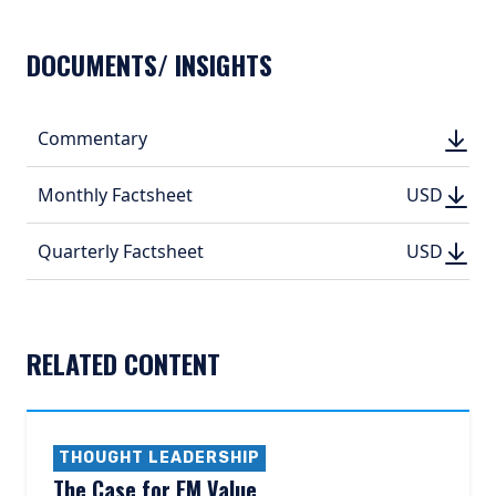
DOCUMENTS/ INSIGHTS
DOWN
Commentary
DOWN
(PDF, 
(PDF, 
DOWN
DOWNLO
Monthly Factsheet
USD
USD
(PDF, 395.
(PDF, 
DOWN
DOWNLO
Quarterly Factsheet
USD
USD
(PDF, 516.
(PDF, 
RELATED CONTENT
THOUGHT LEADERSHIP
The Case for EM Value