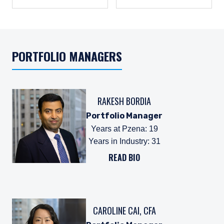
PORTFOLIO MANAGERS
RAKESH BORDIA
Portfolio Manager
Years at Pzena
:
19
Years in Industry
:
31
READ BIO
CAROLINE CAI, CFA