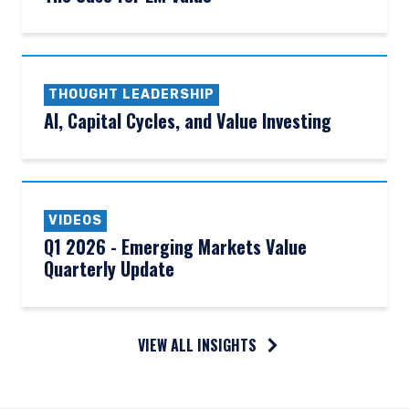
THOUGHT LEADERSHIP
AI, Capital Cycles, and Value Investing
VIDEOS
Q1 2026 - Emerging Markets Value
Quarterly Update
VIEW ALL INSIGHTS