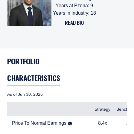
Years at Pzena
:
9
Years in Industry
:
18
READ BIO
PORTFOLIO
CHARACTERISTICS
As of Jun 30, 2026
Items
Strategy
Benchma
Price To Normal Earnings
8.4x
19.1x
Price To Normal Earnings
8.4x
19.