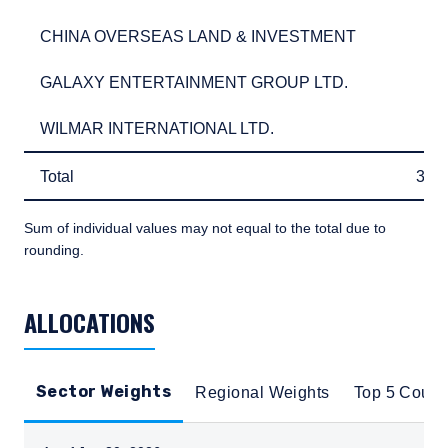
CHINA OVERSEAS LAND & INVESTMENT
2.6
CHINA OVERSEAS LAND & INVESTMENT
2.
GALAXY ENTERTAINMENT GROUP LTD.
2.6
GALAXY ENTERTAINMENT GROUP LTD.
2.
WILMAR INTERNATIONAL LTD.
2.6
WILMAR INTERNATIONAL LTD.
2.
Total
31.
Total
31.
Sum of individual values may not equal to the total due to
rounding.
TABLE_SUMMARY_DESCRIBEDBY
ALLOCATIONS
Sector Weights
Regional Weights
Top 5 Count