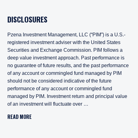
DISCLOSURES
Pzena Investment Management, LLC (“PIM”) is a U.S.-
registered investment adviser with the United States
Securities and Exchange Commission. PIM follows a
deep value investment approach. Past performance is
no guarantee of future results, and the past performance
of any account or commingled fund managed by PIM
should not be considered indicative of the future
performance of any account or commingled fund
managed by PIM. Investment return and principal value
of an investment will fluctuate over …
Pzena Investment Management, LLC (“PIM”) is a U.S.-registe
READ MORE
All investments involve risk, including loss of principal. In
Pzena Investment Management Europe Limited ("PIM Europe") w