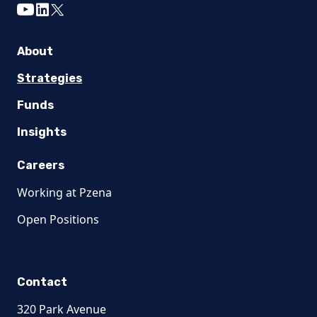
youtube
linkedin
twitter
About
Strategies
Funds
Insights
Careers
Working at Pzena
Open Positions
Contact
320 Park Avenue