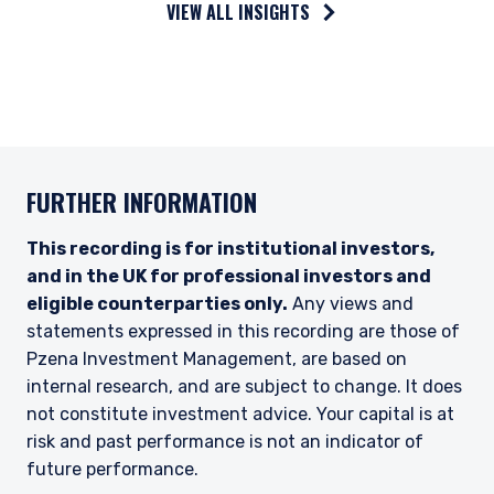
VIEW ALL INSIGHTS
(“PIM Europe”) was incorporated in 2021 under
the laws of Ireland. PIM Europe is authorized by
the Central Bank of Ireland as a UCITS
management company pursuant to the
European Communities (Undertakings for
Collective Investment in Transferable
Securities) Regulations, 2011 as amended (UCITS
Regulations), with additional authorization for
FURTHER INFORMATION
management of portfolios of investments, in
accordance with mandates given by investors
on a discretionary, client-by-client basis, where
This recording is for institutional investors,
such portfolios include one or more of the
and in the UK for professional investors and
investment instruments listed in Section C of
eligible counterparties only.
Any views and
the Annex to the MiFID (Markets in Financial
statements expressed in this recording are those of
Instruments) Regulations 2017 (S.I. No. 375 of
2017, as amended), and investment advice
Pzena Investment Management, are based on
concerning one or more of the instruments
internal research, and are subject to change. It does
listed in Annex I, Section C to Directive
not constitute investment advice. Your capital is at
2014/65/EU (MiFID II).
risk and past performance is not an indicator of
As may be permitted under local law, PIM Europe
future performance.
provides portfolio management services to