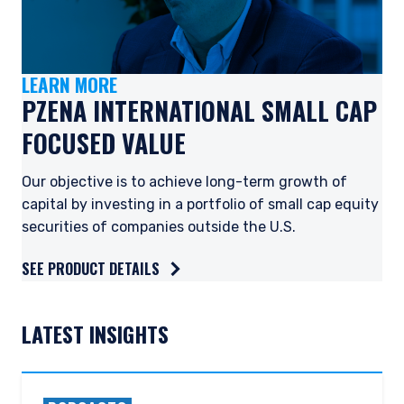
LEARN MORE
PZENA INTERNATIONAL SMALL CAP
FOCUSED VALUE
Our objective is to achieve long-term growth of
capital by investing in a portfolio of small cap equity
securities of companies outside the U.S.
SEE PRODUCT DETAILS
YOU ARE ENTERING THE EMEA |
LATEST INSIGHTS
INDIVIDUAL INVESTORS SITE