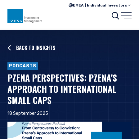
EMEA | Individual Investors
Searc
Open
BACK TO INSIGHTS
PODCASTS
PZENA PERSPECTIVES: PZENA’S
APPROACH TO INTERNATIONAL
SMALL CAPS
18 September 2025