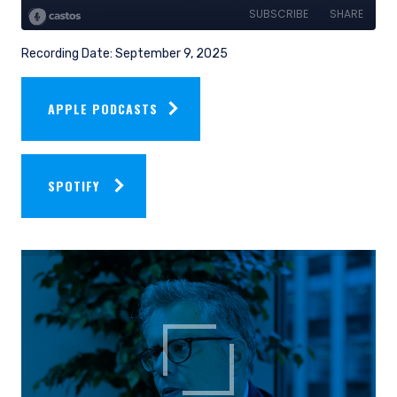
Recording Date: September 9, 2025
APPLE PODCASTS
SPOTIFY