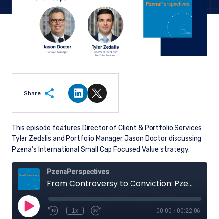
Share
Share on LinkedIn
Share on Twitter
This episode features Director of Client & Portfolio Services
Tyler Zedalis and Portfolio Manager Jason Doctor discussing
Pzena’s International Small Cap Focused Value strategy.