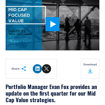
Download
Share
Share on LinkedIn
Share on Twitter
Portfolio Manager Evan Fox provides an
update on the first quarter for our Mid
Cap Value strategies.