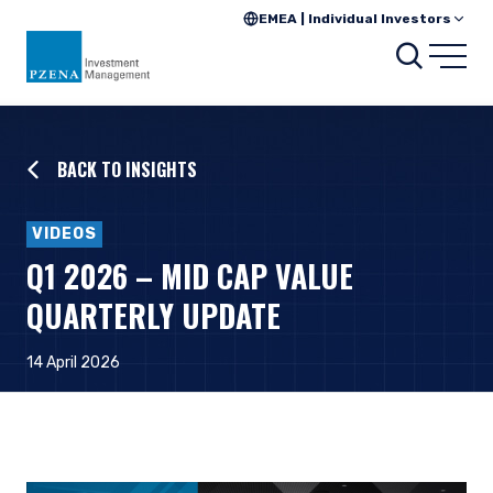
EMEA | Individual Investors
Searc
Open
BACK TO INSIGHTS
VIDEOS
Q1 2026 – MID CAP VALUE
QUARTERLY UPDATE
14 April 2026