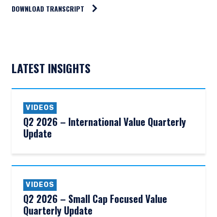
DOWNLOAD TRANSCRIPT
LATEST INSIGHTS
VIDEOS
Q2 2026 – International Value Quarterly
Update
VIDEOS
Q2 2026 – Small Cap Focused Value
YOU ARE ENTERING THE EMEA |
Quarterly Update