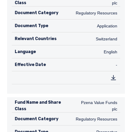
Class
plc
Document Category
Regulatory Resources
Regulatory Resources
Document Type
Application
Application
Relevant Countries
CH
Switzerland
Language
English
English
Effective Date
TABLE_
-
Fund Name and Share
Pzena Value Funds plc
Pzena Value Funds
Class
plc
Document Category
Regulatory Resources
Regulatory Resources
Document Type
Prospectus