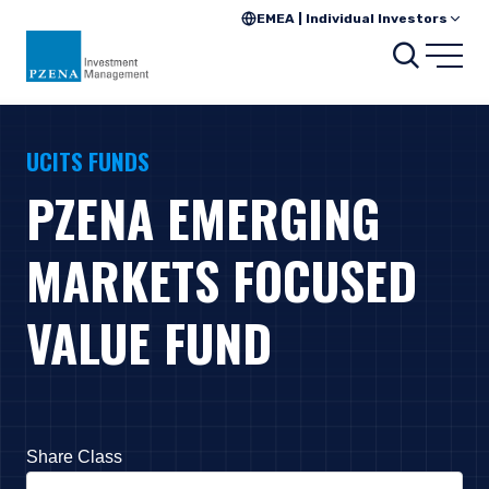
EMEA | Individual Investors
Search
Open
UCITS FUNDS
PZENA EMERGING
MARKETS FOCUSED
VALUE FUND
Share Class
Press Down Arrow to open. On macOS VoiceOver, press