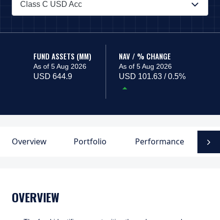
Class C USD Acc
PAGE_HEADER_DROPDOWN_DESCRIBEDBY
FUND ASSETS (MM)
NAV / % CHANGE
As of 5 Aug 2026
As of 5 Aug 2026
USD 644.9
USD 101.63 / 0.5%
Overview
Portfolio
Performance
F
N
OVERVIEW