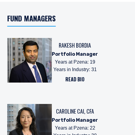
FUND MANAGERS
RAKESH BORDIA
Portfolio Manager
Years at Pzena
:
19
Years in Industry
:
31
READ BIO
CAROLINE CAI, CFA
Portfolio Manager
Years at Pzena
:
22