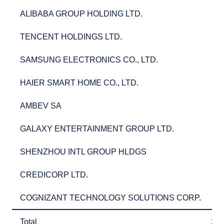
ALIBABA GROUP HOLDING LTD.
2.
ALIBABA GROUP HOLDING LTD.
2
TENCENT HOLDINGS LTD.
2.
TENCENT HOLDINGS LTD.
2
SAMSUNG ELECTRONICS CO., LTD.
2.
SAMSUNG ELECTRONICS CO., LTD.
2
HAIER SMART HOME CO., LTD.
2.
HAIER SMART HOME CO., LTD.
2
AMBEV SA
2.
AMBEV SA
2
GALAXY ENTERTAINMENT GROUP LTD.
2.
GALAXY ENTERTAINMENT GROUP LTD.
2
SHENZHOU INTL GROUP HLDGS
2.
SHENZHOU INTL GROUP HLDGS
2
CREDICORP LTD.
2.
CREDICORP LTD.
2
COGNIZANT TECHNOLOGY SOLUTIONS CORP.
2.
COGNIZANT TECHNOLOGY SOLUTIONS CORP.
2
Total
27
Total
27