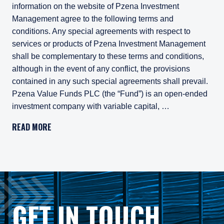
information on the website of Pzena Investment
Management agree to the following terms and
conditions. Any special agreements with respect to
services or products of Pzena Investment Management
shall be complementary to these terms and conditions,
although in the event of any conflict, the provisions
contained in any such special agreements shall prevail.
Pzena Value Funds PLC (the “Fund”) is an open-ended
investment company with variable capital, …
Important Legal Information
READ MORE
Persons who access information on the website of Pzena Inv
Pzena Value Funds PLC (the “Fund”) is an open-ended inves
The Fund has appointed Pzena Investment Management Euro
The Fund has appointed Pzena Investment Management, LLC
GET IN TOUCH
The information published on this website is not for use wit