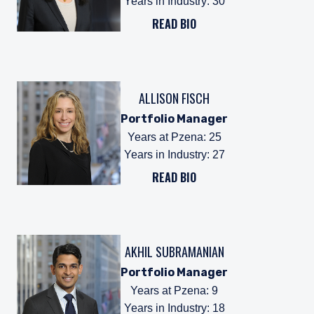
Years in Industry
:
30
READ BIO
ALLISON FISCH
Portfolio Manager
Years at Pzena
:
25
Years in Industry
:
27
READ BIO
AKHIL SUBRAMANIAN
Portfolio Manager
Years at Pzena
:
9
Years in Industry
:
18