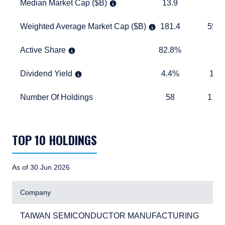
Median Market Cap ($B)
13.9
11.0
Median Market Cap ($B)
13.9
11.
Weighted Average Market Cap ($B)
181.4
557.3
Weighted Average Market Cap ($B)
181.4
557.
Active Share
82.8%
TABLE_
Active Share
82.8%
Dividend Yield
4.4%
1.9%
Dividend Yield
4.4%
1.9
Number Of Holdings
58
1,174
Number Of Holdings
58
1,17
TABLE_SUMMARY_DESCRIBEDBY
TOP 10 HOLDINGS
As of 30 Jun 2026
Company
TAIWAN SEMICONDUCTOR MANUFACTURING
4.
TAIWAN SEMICONDUCTOR MANUFACTURING
4