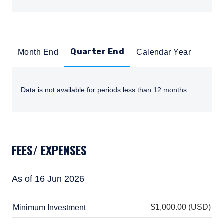
Quarter End
Month End
Calendar Year
Data is not available for periods less than 12 months.
TABS_CONTENT_LOADED_WITH_NO_DATA
FEES/ EXPENSES
As of 16 Jun 2026
$1,000.00 (USD)
Minimum Investment