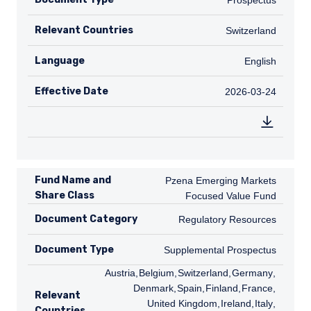
Prospectus
Relevant Countries
CH
Switzerland
Language
English
English
Effective Date
2026-03-24
2026-03-24
Fund Name and
Pzena Emerging Markets Focused Val
Pzena Emerging Markets
Share Class
Focused Value Fund
Document Category
Regulatory Resources
Regulatory Resources
Document Type
Supplemental Prospectus
Supplemental Prospectus
AT
Austria
,
BE
Belgium
,
CH
Switzerland
,
DE
Germany
,
DK
Denmark
,
ES
Spain
,
FI
Finland
,
FR
France
,
GB
Relevant
United Kingdom
,
IE
Ireland
,
IT
Italy
,
NL
Countries