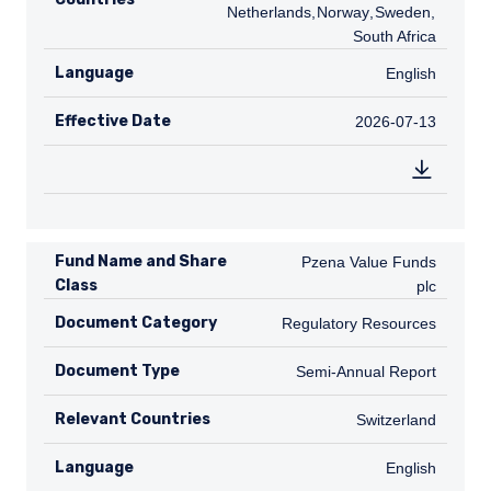
Netherlands
,
NO
Norway
,
SE
Sweden
,
ZA
South Africa
Language
English
English
Effective Date
2026-07-13
2026-07-13
Fund Name and Share
Pzena Value Funds plc
Pzena Value Funds
Class
plc
Document Category
Regulatory Resources
Regulatory Resources
Document Type
Semi-Annual Report
Semi-Annual Report
Relevant Countries
CH
Switzerland
Language
English
English