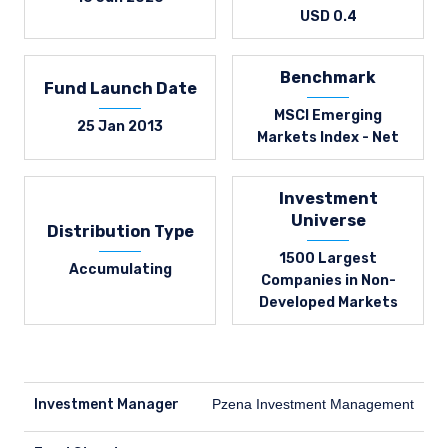
USD 0.4
Benchmark
Fund Launch Date
MSCI Emerging
25 Jan 2013
Markets Index - Net
Investment
Universe
Distribution Type
1500 Largest
Accumulating
Companies in Non-
Developed Markets
Investment Manager
Pzena Investment Management