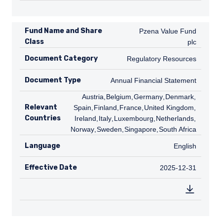
Fund Name and Share
Pzena Value Fund plc
Pzena Value Fund
Class
plc
Document Category
Regulatory Resources
Regulatory Resources
Document Type
Annual Financial Statement
Annual Financial Statement
AT
Austria
,
BE
Belgium
,
DE
Germany
,
DK
Denmark
,
ES
Relevant
Spain
,
FI
Finland
,
FR
France
,
GB
United Kingdom
,
IE
Countries
Ireland
,
IT
Italy
,
LU
Luxembourg
,
NL
Netherlands
,
NO
Norway
,
SE
Sweden
,
SG
Singapore
,
ZA
South Africa
Language
English
English
Effective Date
2025-12-31
2025-12-31