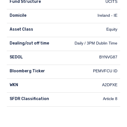
Fund Structure
UCITS
Domicile
Ireland - IE
Asset Class
Equity
Dealing/cut off time
Dealing/cut off time
Daily / 3PM Dublin Time
SEDOL
SEDOL
BYNVG87
Bloomberg Ticker
Bloomberg Ticker
PEMVFCU ID
WKN
WKN
A2DPXE
SFDR Classification
SFDR Classification
Article 8