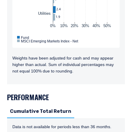
2.4
Utilities
1.9
0%
10%
20%
30%
40%
50%
Fund
MSCI Emerging Markets Index - Net
Weights have been adjusted for cash and may appear
higher than actual. Sum of individual percentages may
not equal 100% due to rounding.
TABS_CONTENT_LOADED
PERFORMANCE
Cumulative Total Return
Data is not available for periods less than 36 months.