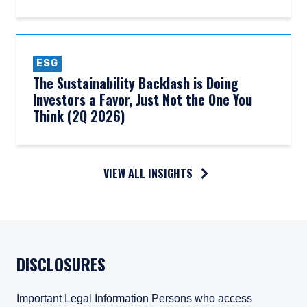
ESG
The Sustainability Backlash is Doing
Investors a Favor, Just Not the One You
Think (2Q 2026)
VIEW ALL INSIGHTS
DISCLOSURES
Important Legal Information Persons who access