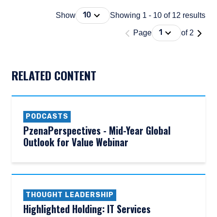
Press Down Arrow to open. On macOS 
10
Show
Showing 1 - 10 of 12 results
'Page 1 of 2'
Press Down Arrow
1
Page
of 2
DOCUMENT_EXPLORER_PAGING_DESCRIBEDBY
RELATED CONTENT
PODCASTS
PzenaPerspectives - Mid-Year Global
Outlook for Value Webinar
THOUGHT LEADERSHIP
Highlighted Holding: IT Services