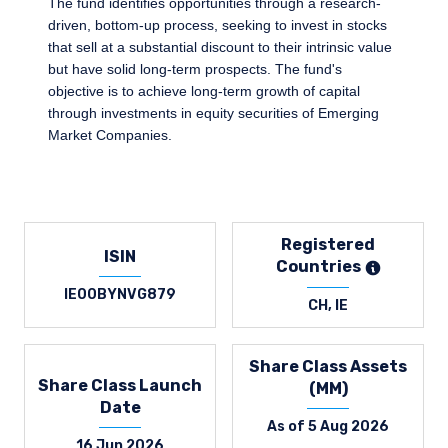
The fund identifies opportunities through a research-
driven, bottom-up process, seeking to invest in stocks
that sell at a substantial discount to their intrinsic value
but have solid long-term prospects. The fund's
objective is to achieve long-term growth of capital
through investments in equity securities of Emerging
Market Companies.
Registered
ISIN
Countries
IE00BYNVG879
CH, IE
Share Class Assets
Share Class Launch
(MM)
Date
As of 5 Aug 2026
16 Jun 2026