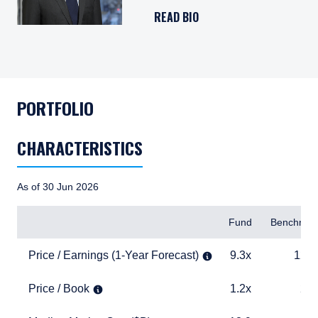
READ BIO
PORTFOLIO
CHARACTERISTICS
As of 30 Jun 2026
Items
Fund
Benchmar
Price / Earnings (1-Year Forecast)
9.3x
12.6x
Price / Earnings (1-Year Forecast)
9.3x
12.6
Price / Book
1.2x
2.6x
Price / Book
1.2x
2.6