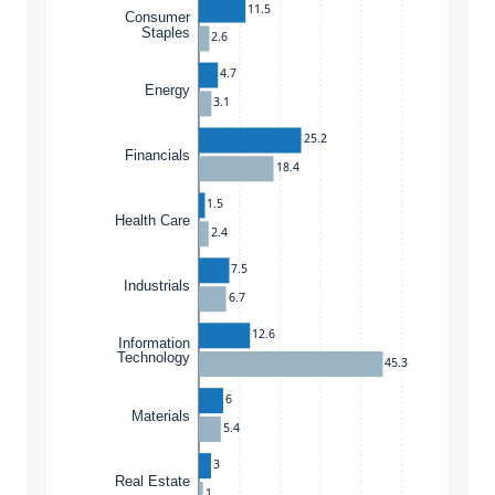
11.5
Consumer
Staples
2.6
4.7
Energy
3.1
25.2
Financials
18.4
1.5
Health Care
2.4
7.5
Industrials
6.7
12.6
Information
Technology
45.3
6
Materials
5.4
3
Real Estate
1