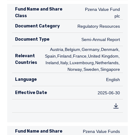
Fund Name and Share
Pzena Value Fund plc
Pzena Value Fund
Class
plc
Document Category
Regulatory Resources
Regulatory Resources
Document Type
Semi-Annual Report
Semi-Annual Report
AT
Austria
,
BE
Belgium
,
DE
Germany
,
DK
Denmark
,
ES
Relevant
Spain
,
FI
Finland
,
FR
France
,
GB
United Kingdom
,
IE
Countries
Ireland
,
IT
Italy
,
LU
Luxembourg
,
NL
Netherlands
,
NO
Norway
,
SE
Sweden
,
SG
Singapore
Language
English
English
Effective Date
2025-06-30
2025-06-30
Fund Name and Share
Pzena Value Funds plc
Pzena Value Funds