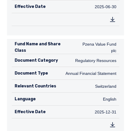
Effective Date
2025-06-30
2025-06-30
Fund Name and Share
Pzena Value Fund plc
Pzena Value Fund
Class
plc
Document Category
Regulatory Resources
Regulatory Resources
Document Type
Annual Financial Statement
Annual Financial Statement
Relevant Countries
CH
Switzerland
Language
English
English
Effective Date
2025-12-31
2025-12-31