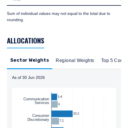
Sum of individual values may not equal to the total due to
rounding.
TABLE_SUMMARY_DESCRIBEDBY
ALLOCATIONS
Sector Weights
Regional Weights
Top 5 Count
As of 30 Jun 2026
Instructions for navigating the chart: To move between
5.4
Communication
Services
6
20.2
Consumer
Discretionary
7.2