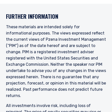
FURTHER INFORMATION
These materials are intended solely for
informational purposes. The views expressed reflect
the current views of Pzena Investment Management
(“PIM”) as of the date hereof and are subject to
change. PIM is a registered investment adviser
registered with the United States Securities and
Exchange Commission. Neither the speaker nor PIM
undertake to advise you of any changes in the views
expressed herein. There is no guarantee that any
projection, forecast, or opinion in this material will be
realized.
Past performance does not predict future
returns.
All investments involve risk, including loss of
principal. The price of equity securities may rise or