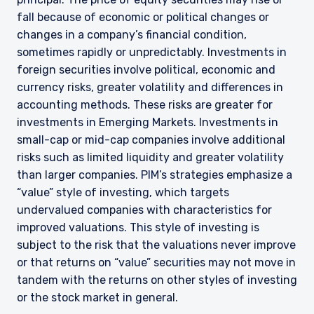
fall because of economic or political changes or
changes in a company’s financial condition,
sometimes rapidly or unpredictably. Investments in
foreign securities involve political, economic and
currency risks, greater volatility and differences in
accounting methods. These risks are greater for
investments in Emerging Markets. Investments in
small-cap or mid-cap companies involve additional
risks such as limited liquidity and greater volatility
than larger companies. PIM’s strategies emphasize a
“value” style of investing, which targets
undervalued companies with characteristics for
improved valuations. This style of investing is
subject to the risk that the valuations never improve
or that returns on “value” securities may not move in
tandem with the returns on other styles of investing
or the stock market in general.