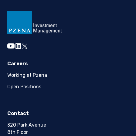
youtube
linkedin
twitter
Careers
Working at Pzena
Open Positions
Contact
320 Park Avenue
8th Floor