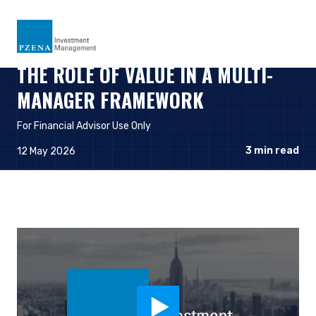
THE ROLE OF VALUE IN A MULTI-
MANAGER FRAMEWORK
For Financial Advisor Use Only
3
min read
12 May 2026