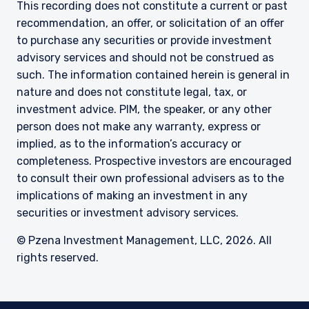
This recording does not constitute a current or past
recommendation, an offer, or solicitation of an offer
to purchase any securities or provide investment
advisory services and should not be construed as
such. The information contained herein is general in
nature and does not constitute legal, tax, or
investment advice. PIM, the speaker, or any other
person does not make any warranty, express or
implied, as to the information’s accuracy or
completeness. Prospective investors are encouraged
to consult their own professional advisers as to the
implications of making an investment in any
securities or investment advisory services.
© Pzena Investment Management, LLC, 2026. All
rights reserved.