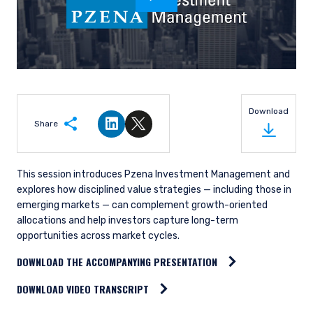
Download
Share
Share on LinkedIn
Share on Twitter
This session introduces Pzena Investment Management and
explores how disciplined value strategies — including those in
emerging markets — can complement growth-oriented
allocations and help investors capture long-term
opportunities across market cycles.
DOWNLOAD THE ACCOMPANYING PRESENTATION
DOWNLOAD VIDEO TRANSCRIPT