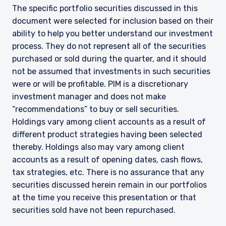
The specific portfolio securities discussed in this
document were selected for inclusion based on their
ability to help you better understand our investment
process. They do not represent all of the securities
purchased or sold during the quarter, and it should
not be assumed that investments in such securities
were or will be profitable. PIM is a discretionary
investment manager and does not make
“recommendations” to buy or sell securities.
Holdings vary among client accounts as a result of
different product strategies having been selected
thereby. Holdings also may vary among client
accounts as a result of opening dates, cash flows,
tax strategies, etc. There is no assurance that any
securities discussed herein remain in our portfolios
at the time you receive this presentation or that
securities sold have not been repurchased.