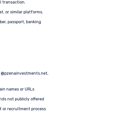
l transaction.
, or similar platforms.
ber, passport, banking
m, @pzenainvestments.net,
main names or URLs
nds not publicly offered
nt or recruitment process