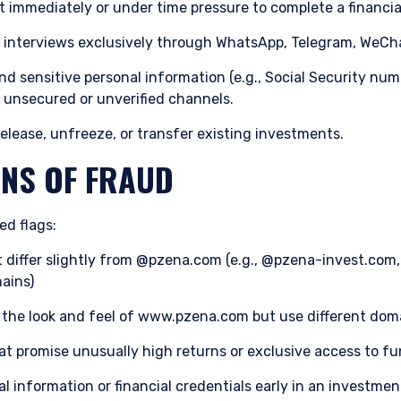
 immediately or under time pressure to complete a financia
n to whom it is unlawful to make such an offer or solicitation.
interviews exclusively through WhatsApp, Telegram, WeChat
d sensitive personal information (e.g., Social Security num
 unsecured or unverified channels.
elease, unfreeze, or transfer existing investments.
NS OF FRAUD
ed flags:
t differ slightly from @pzena.com (e.g., @pzena-invest.co
ains)
 the look and feel of www.pzena.com but use different do
hat promise unusually high returns or exclusive access to fu
l information or financial credentials early in an investme