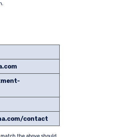
n.
na.com
tment-
ena.com/contact
t match the above should