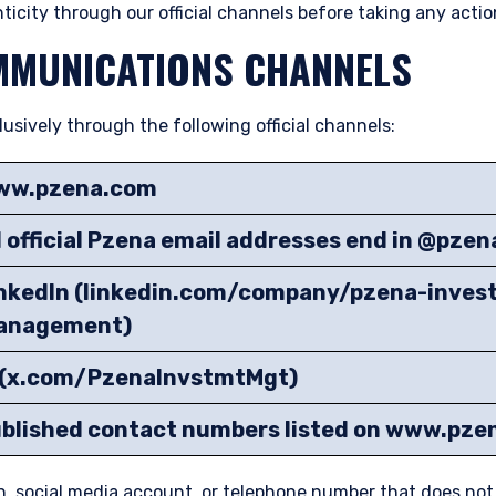
ticity through our official channels before taking any actio
MMUNICATIONS CHANNELS
ively through the following official channels:
ww.pzena.com
l official Pzena email addresses end in @pze
nkedIn (linkedin.com/company/pzena-inves
anagement)
(x.com/PzenaInvstmtMgt)
blished contact numbers listed on www.pz
n, social media account, or telephone number that does no