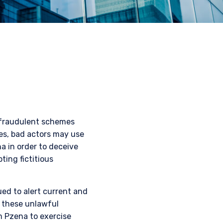
 fraudulent schemes
mes, bad actors may use
a in order to deceive
ting fictitious
ued to alert current and
o these unlawful
m Pzena to exercise