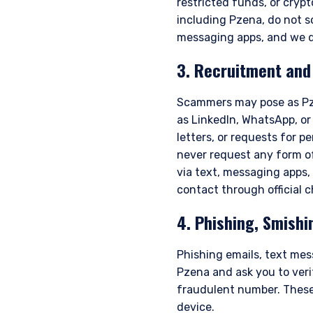
restricted funds, or cry
including Pzena, do not s
messaging apps, and we d
3. Recruitment an
Scammers may pose as Pze
as LinkedIn, WhatsApp, or
letters, or requests for 
never request any form of
YOU ARE ENT
via text, messaging apps,
contact through official 
PROFESSIONA
4. Phishing, Smishi
Phishing emails, text mes
Pzena Investment Manage
Pzena and ask you to verif
to do so. It is currently 
fraudulent number. These
website is for information
construed as an offer to s
device.