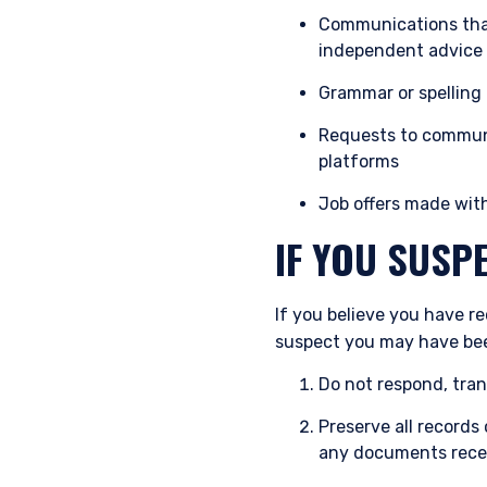
Communications that
independent advice
Grammar or spelling
Requests to communi
platforms
Job offers made wit
IF YOU SUSP
If you believe you have r
suspect you may have bee
Do not respond, tran
Preserve all record
any documents rece