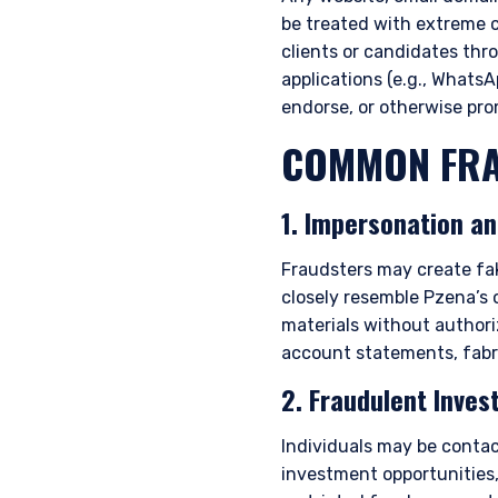
be treated with extreme 
clients or candidates thr
applications (e.g., WhatsAp
endorse, or otherwise pr
COMMON FRA
1. Impersonation a
Fraudsters may create fak
closely resemble Pzena’s 
materials without author
account statements, fabr
2. Fraudulent Inves
Individuals may be contac
investment opportunities,