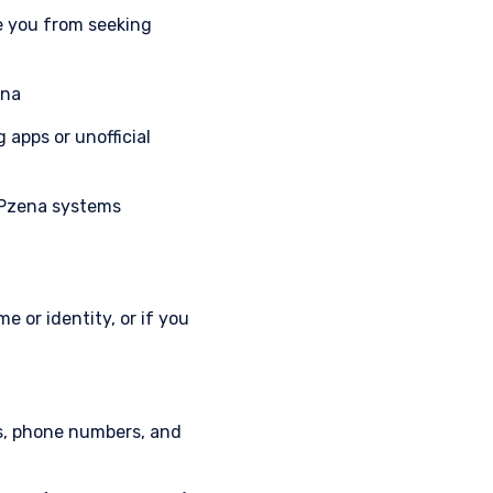
e you from seeking
ena
apps or unofficial
l Pzena systems
 or identity, or if you
.
ts, phone numbers, and