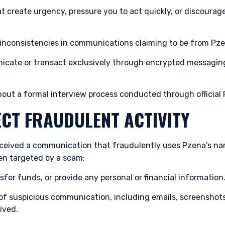
 create urgency, pressure you to act quickly, or discourag
 inconsistencies in communications claiming to be from Pz
cate or transact exclusively through encrypted messaging 
hout a formal interview process conducted through officia
ECT FRAUDULENT ACTIVITY
eceived a communication that fraudulently uses Pzena’s name
n targeted by a scam:
sfer funds, or provide any personal or financial information
s of suspicious communication, including emails, screensho
ived.