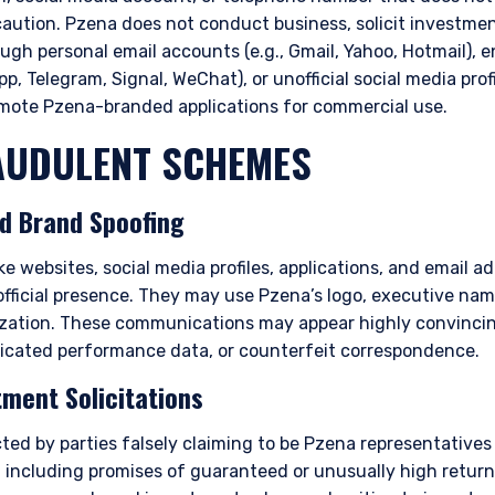
caution. Pzena does not conduct business, solicit investme
ough personal email accounts (e.g., Gmail, Yahoo, Hotmail),
p, Telegram, Signal, WeChat), or unofficial social media profi
omote Pzena-branded applications for commercial use.
UDULENT SCHEMES
nd Brand Spoofing
e websites, social media profiles, applications, and email a
official presence. They may use Pzena’s logo, executive na
ization. These communications may appear highly convincin
icated performance data, or counterfeit correspondence.
tment Solicitations
ted by parties falsely claiming to be Pzena representatives
 including promises of guaranteed or unusually high returns