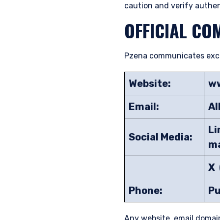
caution and verify authen
OFFICIAL CO
Pzena communicates exclus
Website:
w
Email:
Al
Li
Social Media:
m
X 
Phone:
Pu
Any website, email domai