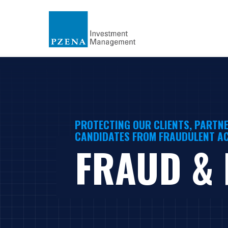
PROTECTING OUR CLIENTS, PARTNE
CANDIDATES FROM FRAUDULENT AC
FRAUD &