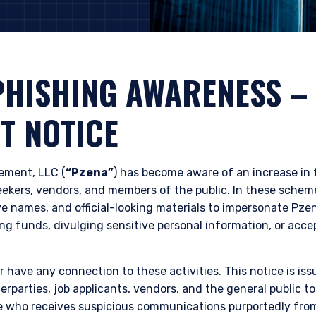
PHISHING AWARENESS
–
T NOTICE
ment, LLC (
“Pzena”
) has become aware of an increase in
seekers, vendors, and members of the public. In these sche
e names, and official-looking materials to impersonate Pzen
ing funds, divulging sensitive personal information, or accep
 have any connection to these activities. This notice is iss
erparties, job applicants, vendors, and the general public t
e who receives suspicious communications purportedly fro