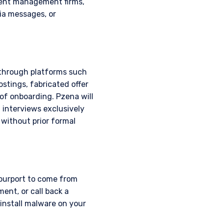
ment management firms,
ia messages, or
 through platforms such
stings, fabricated offer
of onboarding. Pzena will
 interviews exclusively
 without prior formal
 purport to come from
where legally permitted
ent, or call back a
information on this
install malware on your
s and should not be
ed from receiving such