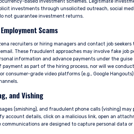
ptocurrency-based investment schemes. Legitimate invest
olicit investments through unsolicited outreach, social med
o not guarantee investment returns.
d Employment Scams
na recruiters or hiring managers and contact job seekers
 email. These fraudulent approaches may involve fake job po
personal information and advance payments under the guise 
 payment as part of the hiring process, nor will we conduct
ERING THE APAC | INVESTMENT
 or consumer-grade video platforms (e.g., Google Hangouts)
channels.
LS SITE
ng, and Vishing
sages (smishing), and fraudulent phone calls (vishing) may
ment, LLC provides discretionary investment management services 
y account details, click on a malicious link, open an attachm
authorized to provide these services in Australia and New Zealand. The 
 communications are designed to capture personal data or 
al purposes only, does not constitute an offer for products or service
ell or a solicitation of an offer to buy to any persons who are prohibit