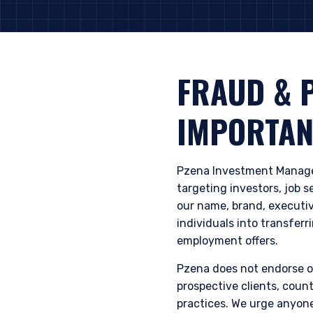
FRAUD & 
IMPORTAN
Pzena Investment Manage
targeting investors, job 
our name, brand, executiv
individuals into transferr
employment offers.
Pzena does not endorse or
prospective clients, count
practices. We urge anyon