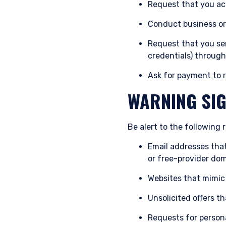
Request that you act
authorised or to any perso
Conduct business or 
Request that you sen
credentials) through
Ask for payment to r
WARNING SIG
Be alert to the following r
Email addresses tha
or free-provider dom
Websites that mimic
Unsolicited offers t
Requests for persona