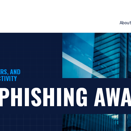
Abou
RS, AND
TIVITY
 PHISHING AW