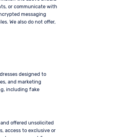
nts, or communicate with
 encrypted messaging
les. We also do not offer,
ddresses designed to
mes, and marketing
g, including fake
 and offered unsolicited
, access to exclusive or