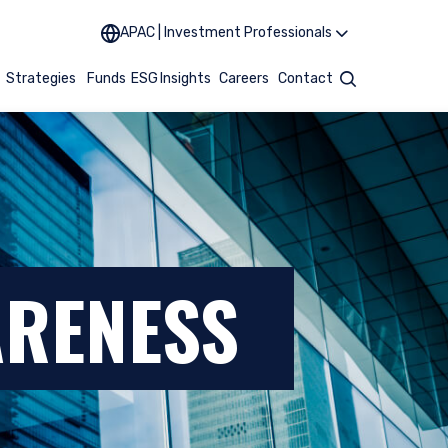
APAC | Investment Professionals
t
Strategies
Funds
ESG
Insights
Careers
Contact
Search
ARENESS