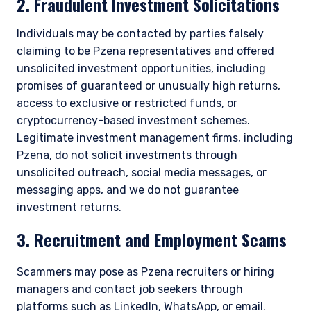
2. Fraudulent Investment Solicitations
Individuals may be contacted by parties falsely
claiming to be Pzena representatives and offered
unsolicited investment opportunities, including
promises of guaranteed or unusually high returns,
access to exclusive or restricted funds, or
cryptocurrency-based investment schemes.
Legitimate investment management firms, including
Pzena, do not solicit investments through
unsolicited outreach, social media messages, or
messaging apps, and we do not guarantee
investment returns.
3. Recruitment and Employment Scams
Scammers may pose as Pzena recruiters or hiring
managers and contact job seekers through
platforms such as LinkedIn, WhatsApp, or email.