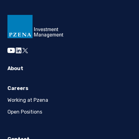
youtube
linkedin
twitter
About
Careers
Working at Pzena
Open Positions