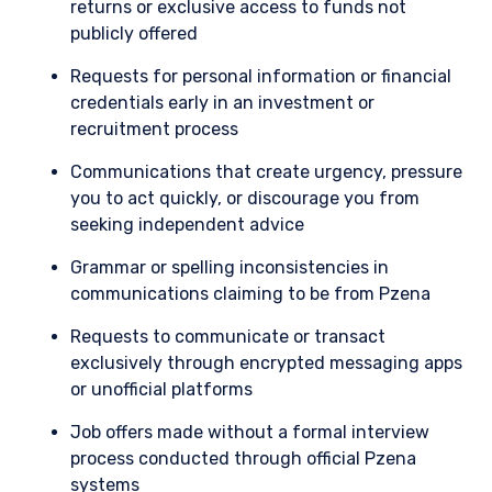
returns or exclusive access to funds not
entered into the list of restricted schemes
publicly offered
maintained by the Monetary Authority of
Singapore for the purposes of the offer of
Requests for personal information or financial
shares in the Fund to be made to relevant
credentials early in an investment or
persons (as defined in Section 305(5) of the
SFA). These materials do not constitute an offer
recruitment process
or solicitation by anyone in Singapore or any
Communications that create urgency, pressure
jurisdictions in which such an offer or solicitation
is not authorised or to any person to whom it is
you to act quickly, or discourage you from
unlawful to make such an offer or solicitation.
seeking independent advice
Grammar or spelling inconsistencies in
communications claiming to be from Pzena
Requests to communicate or transact
exclusively through encrypted messaging apps
or unofficial platforms
Job offers made without a formal interview
process conducted through official Pzena
systems