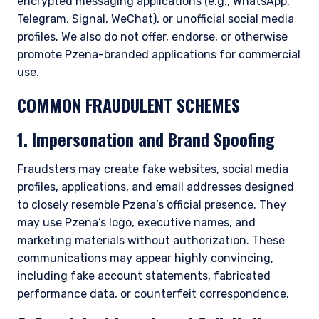
encrypted messaging applications (e.g., WhatsApp,
Telegram, Signal, WeChat), or unofficial social media
profiles. We also do not offer, endorse, or otherwise
promote Pzena-branded applications for commercial
use.
COMMON FRAUDULENT SCHEMES
1. Impersonation and Brand Spoofing
Fraudsters may create fake websites, social media
profiles, applications, and email addresses designed
to closely resemble Pzena’s official presence. They
may use Pzena’s logo, executive names, and
marketing materials without authorization. These
communications may appear highly convincing,
including fake account statements, fabricated
performance data, or counterfeit correspondence.