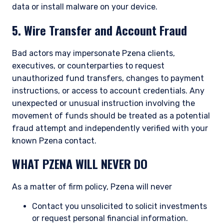
data or install malware on your device.
5. Wire Transfer and Account Fraud
Bad actors may impersonate Pzena clients,
executives, or counterparties to request
unauthorized fund transfers, changes to payment
instructions, or access to account credentials. Any
unexpected or unusual instruction involving the
YOU ARE ENTERING THE APAC |
movement of funds should be treated as a potential
fraud attempt and independently verified with your
INDIVIDUAL INVESTORS SITE
known Pzena contact.
WHAT PZENA WILL NEVER DO
Pzena Investment Management, LLC provides
discretionary investment management services
As a matter of firm policy, Pzena will never
where legally permitted to do so. It is currently
authorized to provide these services in Australia
Contact you unsolicited to solicit investments
and New Zealand. The information on this
or request personal financial information.
website is for informational purposes only, does