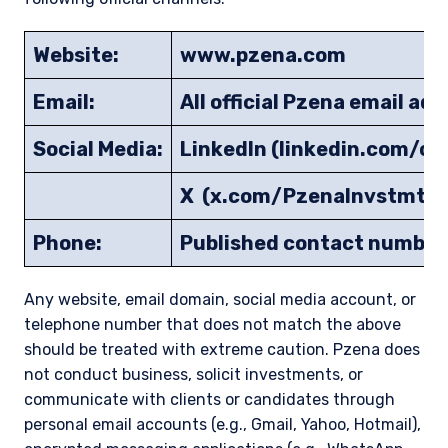
Website:
www.pzena.com
Email:
All official Pzena email a
Social Media:
LinkedIn (linkedin.com/
X (x.com/PzenaInvstmtM
Phone:
Published contact number
Any website, email domain, social media account, or
telephone number that does not match the above
should be treated with extreme caution. Pzena does
not conduct business, solicit investments, or
communicate with clients or candidates through
personal email accounts (e.g., Gmail, Yahoo, Hotmail),