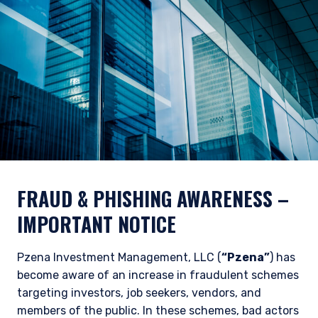
FRAUD & PHISHING AWARENESS
–
IMPORTANT NOTICE
Pzena Investment Management, LLC (
“Pzena”
) has
become aware of an increase in fraudulent schemes
targeting investors, job seekers, vendors, and
members of the public. In these schemes, bad actors