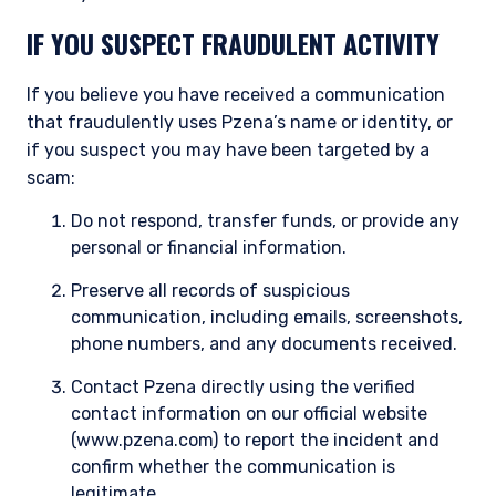
IF YOU SUSPECT FRAUDULENT ACTIVITY
If you believe you have received a communication
that fraudulently uses Pzena’s name or identity, or
if you suspect you may have been targeted by a
scam:
Do not respond, transfer funds, or provide any
personal or financial information.
Preserve all records of suspicious
communication, including emails, screenshots,
phone numbers, and any documents received.
Contact Pzena directly using the verified
contact information on our official website
(www.pzena.com) to report the incident and
confirm whether the communication is
legitimate.