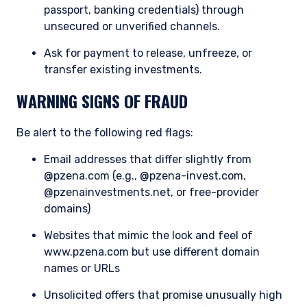
passed on, directly or indirectly, to any other
passport, banking credentials) through
class of persons in Australia.
unsecured or unverified channels.
In New Zealand, any offer is limited to ‘wholesale
Ask for payment to release, unfreeze, or
investors’ within the meaning of clause 3(2) of
transfer existing investments.
Schedule 1 of the Financial Markets Conduct Act
2013 (‘FMCA’). This website is not to be treated
WARNING SIGNS OF FRAUD
as an offer, and is not capable of acceptance by,
any person in New Zealand who is not a
Be alert to the following red flags:
Wholesale Investor.
For Singapore Investors Only:
Email addresses that differ slightly from
The offer of shares of the Fund does not relate
@pzena.com (e.g., @pzena-invest.com,
to a collective investment scheme which is
@pzenainvestments.net, or free-provider
authorised under Section 286 of the Securities
domains)
and Futures Act, Ch. 289 of Singapore (“SFA”) or
recognized under Section 287 of the SFA, and
Websites that mimic the look and feel of
shares of the Fund are not allowed to be offered
www.pzena.com but use different domain
to the retail public. Pursuant to the Sixth
names or URLs
Schedule to the Securities and Futures (Offers
of Investments) (Collective Investment
Unsolicited offers that promise unusually high
Schemes) Regulations 2005, the Fund has been