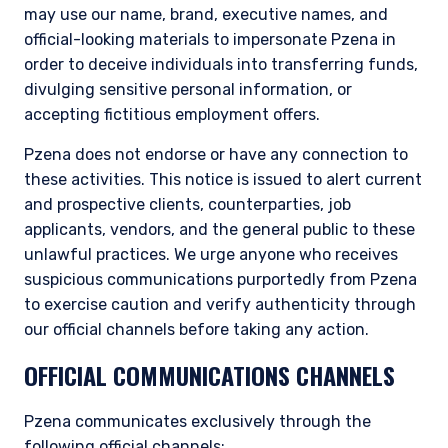
may use our name, brand, executive names, and
official-looking materials to impersonate Pzena in
order to deceive individuals into transferring funds,
divulging sensitive personal information, or
accepting fictitious employment offers.
Pzena does not endorse or have any connection to
these activities. This notice is issued to alert current
and prospective clients, counterparties, job
applicants, vendors, and the general public to these
unlawful practices. We urge anyone who receives
suspicious communications purportedly from Pzena
to exercise caution and verify authenticity through
our official channels before taking any action.
OFFICIAL COMMUNICATIONS CHANNELS
Pzena communicates exclusively through the
following official channels: