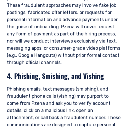
These fraudulent approaches may involve fake job
postings, fabricated offer letters, or requests for
personal information and advance payments under
the guise of onboarding. Pzena will never request
any form of payment as part of the hiring process,
nor will we conduct interviews exclusively via text,
messaging apps, or consumer-grade video platforms
(e.g., Google Hangouts) without prior formal contact
through official channels.
4. Phishing, Smishing, and Vishing
Phishing emails, text messages (smishing), and
fraudulent phone calls (vishing) may purport to
come from Pzena and ask you to verify account
details, click on a malicious link, open an
attachment, or call back a fraudulent number. These
communications are designed to capture personal