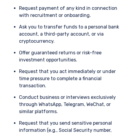
not constitute an offer for products or services
Request payment of any kind in connection
and should not be construed as an offer to sell or
I have read and agree to the Terms &
with recruitment or onboarding.
a solicitation of an offer to buy to any persons
Conditions
who are prohibited from receiving such
Ask you to transfer funds to a personal bank
information under the laws applicable to their
account, a third-party account, or via
place of citizenship, domicile, or residence.
cryptocurrency.
For Australia and New Zealand Investors Only:
ACCEPT & CONTINUE
DECLINE
Offer guaranteed returns or risk-free
This website has been prepared and issued by
Pzena Investment Management, LLC (ARBN 108
investment opportunities.
743 415), a limited liability company (“Pzena”).
Request that you act immediately or under
Pzena is regulated by the Securities and
Exchange Commission (SEC) under U.S. laws,
time pressure to complete a financial
which differ from Australian laws. Pzena is
transaction.
exempt from the requirement to hold an
Australian financial services license in Australia
Conduct business or interviews exclusively
in accordance with ASIC Corporations (Repeal
through WhatsApp, Telegram, WeChat, or
and Transitional) Instrument 2016/396. Pzena
similar platforms.
offers financial services in Australia to ‘wholesale
clients’ only pursuant to that exemption. This
Request that you send sensitive personal
document is not intended to be distributed or
information (e.g., Social Security number,