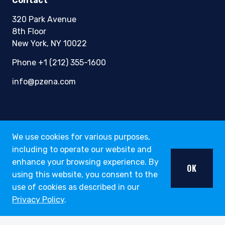
Contact
320 Park Avenue
8th Floor
New York, NY 10022
Phone +1 (212) 355-1600
info@pzena.com
Terms of Use
We use cookies for various purposes,
Privacy Policy
including to operate our website and
Fraud Awareness
enhance your browsing experience. By
OK
Accessibility
using this website, you consent to the
Modern Slavery
use of cookies as described in our
Regulatory Disclosures
Privacy Policy
.