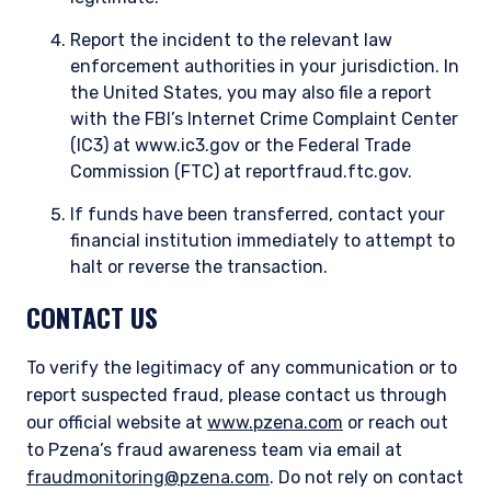
Report the incident to the relevant law
enforcement authorities in your jurisdiction. In
the United States, you may also file a report
with the FBI’s Internet Crime Complaint Center
(IC3) at www.ic3.gov or the Federal Trade
Commission (FTC) at reportfraud.ftc.gov.
If funds have been transferred, contact your
financial institution immediately to attempt to
halt or reverse the transaction.
CONTACT US
To verify the legitimacy of any communication or to
report suspected fraud, please contact us through
our official website at
www.pzena.com
or reach out
to Pzena’s fraud awareness team via email at
fraudmonitoring@pzena.com
. Do not rely on contact