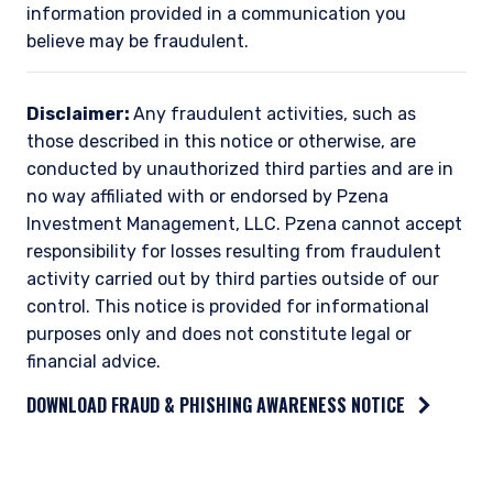
information provided in a communication you
believe may be fraudulent.
Disclaimer:
Any fraudulent activities, such as
those described in this notice or otherwise, are
conducted by unauthorized third parties and are in
no way affiliated with or endorsed by Pzena
Investment Management, LLC. Pzena cannot accept
responsibility for losses resulting from fraudulent
activity carried out by third parties outside of our
control. This notice is provided for informational
purposes only and does not constitute legal or
financial advice.
DOWNLOAD FRAUD & PHISHING AWARENESS NOTICE